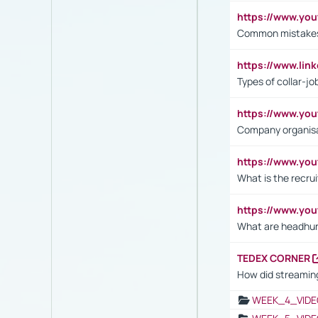
https://www.yo
Common mistakes 
https://www.lin
Types of collar-jo
https://www.yo
Company organisat
https://www.yo
What is the recru
https://www.y
What are headhu
TEDEX CORNER
How did streaming
WEEK_4_VIDE