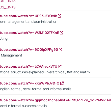
OS_LINKS
OS_LINKS
utube.com/watch?v=UP93L5YOvIk
een management and administration
outube.com/watch?v=W2M102TFKnE
uting
outube.com/watch?v=9O0IpXFPg90
vs. Management
utube.com/watch?v=LCAAivdxVTU
ional structures explained - hierarchical, flat and matrix
outube.com/watch?v=xKuWPbJvD-Q
English: formal, semi-formal and informal mails
utube.com/watch?v=gjqmdcThcns&list=PL2fUZ7TZy_xdRNAVRIA
used in formal business emails