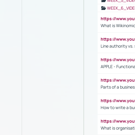
WEEK_5_VIDE
WEEK_6_VIDE
https://www.y
What is Wikinomi
https://www.yo
Line authority vs. 
https://www.y
APPLE - Functiona
https://www.y
Parts of a busines
https://www.yo
How to write a bus
https://www.yo
What is organisat