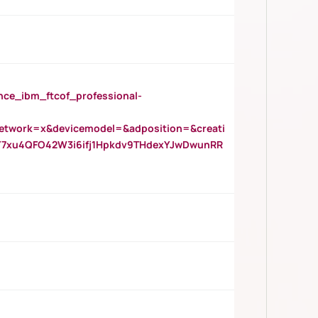
_ibm_ftcof_professional-
twork=x&devicemodel=&adposition=&creati
Y7xu4QFO42W3i6ifj1Hpkdv9THdexYJwDwunRR