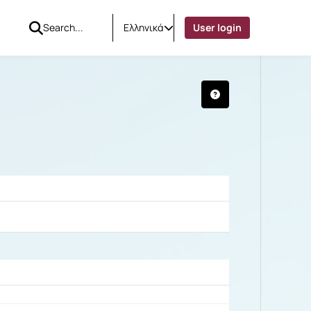
Ελληνικά
User login