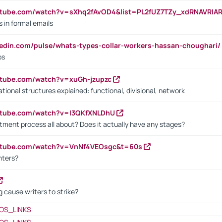
utube.com/watch?v=sXhq2fAvOD4&list=PL2fUZ7TZy_xdRNAVRIA
in formal emails
kedin.com/pulse/whats-types-collar-workers-hassan-choughari/
bs
utube.com/watch?v=xuGh-jzupzc
ional structures explained: functional, divisional, network
utube.com/watch?v=I3QKfXNLDhU
itment process all about? Does it actually have any stages?
outube.com/watch?v=VnNf4VEOsgc&t=60s
nters?
 cause writers to strike?
OS_LINKS