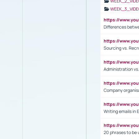
WEEK_2_VIDE
WEEK_3_VIDE
https://www.yo
Differences betw
https://www.y
Sourcing vs. Recr
https://www.y
Administration 
https://www.yo
Company organisat
https://www.y
Writing emails in 
https://www.yo
20 phrases to be 