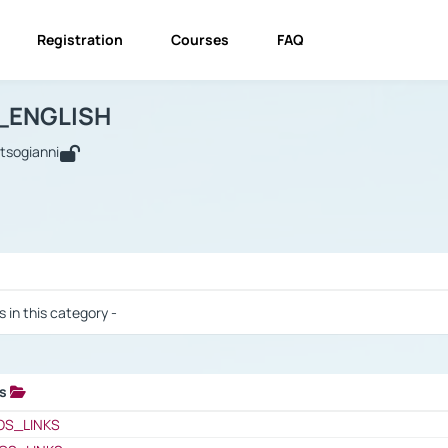
Registration
Courses
FAQ
USINESS_ENGLISH
BUSINESS_ENGLISH
Links
_ENGLISH
utsogianni
 / Results
s in this category -
ks
 / Results
OS_LINKS