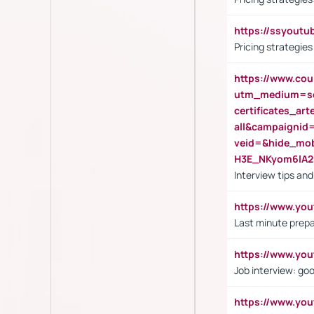
https://ssyout
Pricing strategie
https://www.cou
utm_medium=se
certificates_a
all&campaignid
veid=&hide_mo
H3E_NKyom6lA
Interview tips an
https://www.yo
Last minute prepa
https://www.y
Job interview: go
https://www.y