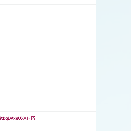
RitkqDAxeUXVJ-