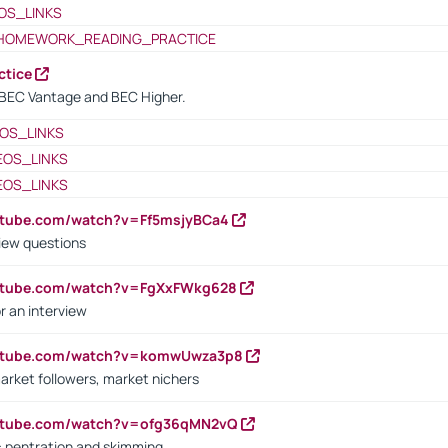
OS_LINKS
HOMEWORK_READING_PRACTICE
ctice
BEC Vantage and BEC Higher.
OS_LINKS
EOS_LINKS
EOS_LINKS
utube.com/watch?v=Ff5msjyBCa4
iew questions
outube.com/watch?v=FgXxFWkg628
r an interview
outube.com/watch?v=komwUwza3p8
arket followers, market nichers
outube.com/watch?v=ofg36qMN2vQ
s: pentration and skimming