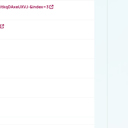
RitkqDAxeUXVJ-&index=3