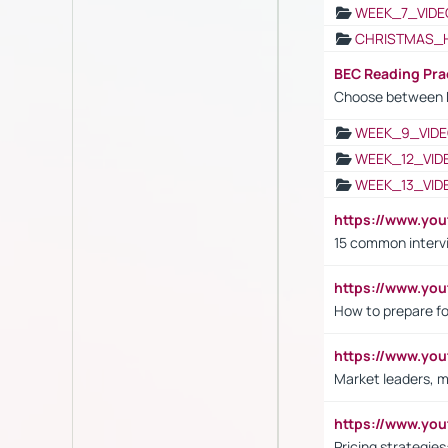
WEEK_7_VIDE
CHRISTMAS_
BEC Reading Pra
Choose between 
WEEK_9_VIDE
WEEK_12_VID
WEEK_13_VID
https://www.yo
15 common interv
https://www.y
How to prepare fo
https://www.y
Market leaders, m
https://www.y
Pricing strategie