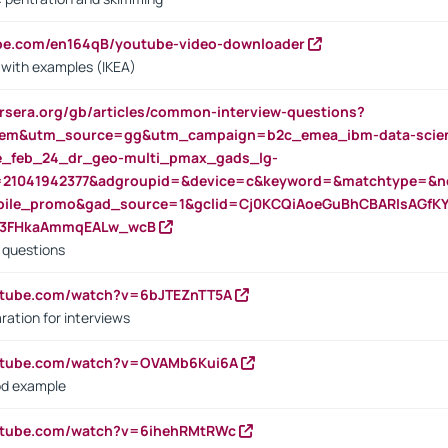
ube.com/en164qB/youtube-video-downloader
s with examples (IKEA)
rsera.org/gb/articles/common-interview-questions?
m&utm_source=gg&utm_campaign=b2c_emea_ibm-data-science
rte_feb_24_dr_geo-multi_pmax_gads_lg-
=21041942377&adgroupid=&device=c&keyword=&matchtype=&ne
bile_promo&gad_source=1&gclid=Cj0KCQiAoeGuBhCBARIsAGfK
23FHkaAmmqEALw_wcB
d questions
utube.com/watch?v=6bJTEZnTT5A
ration for interviews
outube.com/watch?v=OVAMb6Kui6A
od example
outube.com/watch?v=6ihehRMtRWc