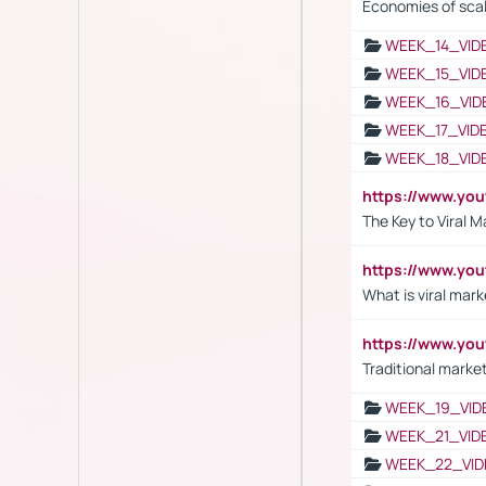
Economies of sca
WEEK_14_VID
WEEK_15_VID
WEEK_16_VID
WEEK_17_VID
WEEK_18_VID
https://www.yo
The Key to Viral M
https://www.yo
What is viral mark
https://www.yo
Traditional market
WEEK_19_VID
WEEK_21_VID
WEEK_22_VID