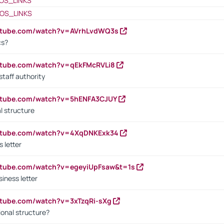
OS_LINKS
OS_LINKS
outube.com/watch?v=AVrhLvdWQ3s
cs?
utube.com/watch?v=qEkFMcRVLi8
staff authority
outube.com/watch?v=5hENFA3CJUY
l structure
outube.com/watch?v=4XqDNKExk34
s letter
utube.com/watch?v=egeyiUpFsaw&t=1s
iness letter
utube.com/watch?v=3xTzqRi-sXg
ional structure?