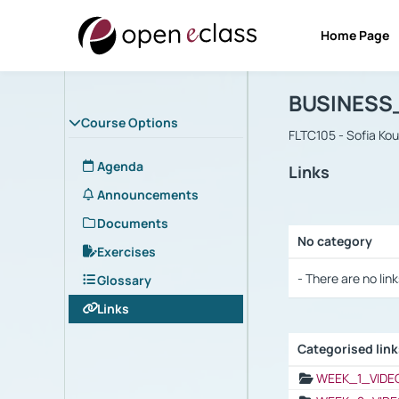
Home Page
Course : B
Αρχική Σελίδα
BUSINESS
Course Options
FLTC105 - Sofia Ko
Agenda
Links
Announcements
Documents
No category
Exercises
Selection settings
- There are no link
Glossary
Links
Categorised lin
Selection settings
WEEK_1_VIDE