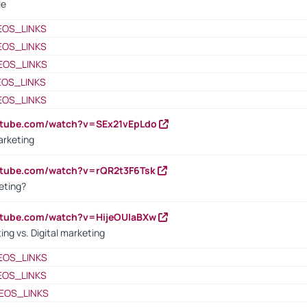
le
EOS_LINKS
EOS_LINKS
EOS_LINKS
EOS_LINKS
EOS_LINKS
utube.com/watch?v=SEx21vEpLdo
arketing
utube.com/watch?v=rQR2t3F6Tsk
eting?
utube.com/watch?v=HijeOUIaBXw
ing vs. Digital marketing
EOS_LINKS
EOS_LINKS
EOS_LINKS