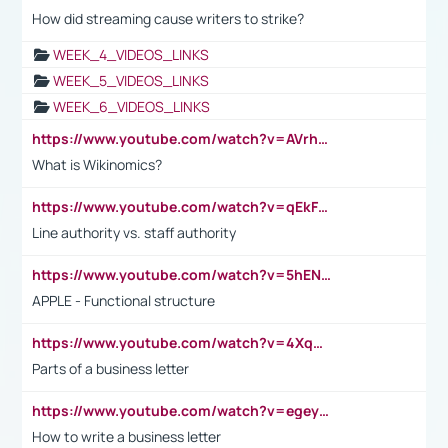
How did streaming cause writers to strike?
WEEK_4_VIDEOS_LINKS
WEEK_5_VIDEOS_LINKS
WEEK_6_VIDEOS_LINKS
https://www.youtube.com/watch?v=AVrhLvdWQ3s
What is Wikinomics?
https://www.youtube.com/watch?v=qEkFMcRVLi8
Line authority vs. staff authority
https://www.youtube.com/watch?v=5hENFA3CJUY
APPLE - Functional structure
https://www.youtube.com/watch?v=4XqDNKExk34
Parts of a business letter
https://www.youtube.com/watch?v=egeyiUpFsaw&t=1s
How to write a business letter