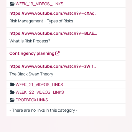
WEEK_19_VIDEOS_LINKS
https://www.youtube.com/watch?v=cXAqQ7ofdHw
Risk Management - Types of Risks
https://www.youtube.com/watch?v=BLAEuVSAlVM
What is Risk Process?
Contingency planning
https://www.youtube.com/watch?v=zWi15fAtMEc
The Black Swan Theory
WEEK_21_VIDEOS_LINKS
WEEK_22_VIDEOS_LINKS
DROPBPOX LINKS
- There are no links in this category -