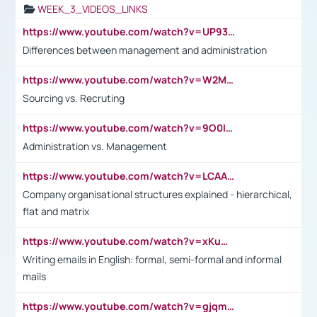
WEEK_3_VIDEOS_LINKS
https://www.youtube.com/watch?v=UP93L5YOvIk
Differences between management and administration
https://www.youtube.com/watch?v=W2M102TFKnE
Sourcing vs. Recruting
https://www.youtube.com/watch?v=9O0IpXFPg90
Administration vs. Management
https://www.youtube.com/watch?v=LCAAivdxVTU
Company organisational structures explained - hierarchical,
flat and matrix
https://www.youtube.com/watch?v=xKuWPbJvD-Q
Writing emails in English: formal, semi-formal and informal
mails
https://www.youtube.com/watch?v=gjqmdcThcns&list=PL2fUZ7TZy_xdRNAVRIARitkqDAxeUXVJ-