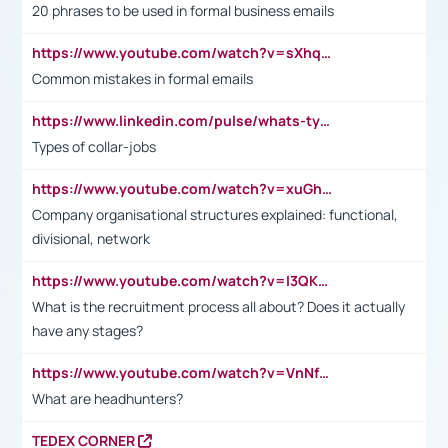
20 phrases to be used in formal business emails
https://www.youtube.com/watch?v=sXhq2fAvOD4&list=PL2fUZ7TZy_xdRNAVRIARitkqDAxeUXVJ-&index=3
Common mistakes in formal emails
https://www.linkedin.com/pulse/whats-types-collar-workers-hassan-choughari/
Types of collar-jobs
https://www.youtube.com/watch?v=xuGh-jzupzc
Company organisational structures explained: functional,
divisional, network
https://www.youtube.com/watch?v=I3QKfXNLDhU
What is the recruitment process all about? Does it actually
have any stages?
https://www.youtube.com/watch?v=VnNf4VEOsgc&t=60s
What are headhunters?
TEDEX CORNER