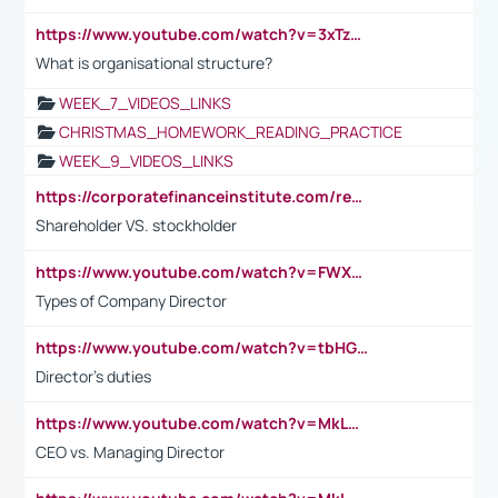
https://www.youtube.com/watch?v=3xTzqRi-sXg
What is organisational structure?
WEEK_7_VIDEOS_LINKS
CHRISTMAS_HOMEWORK_READING_PRACTICE
WEEK_9_VIDEOS_LINKS
https://corporatefinanceinstitute.com/resources/accounting/stakeholder-vs-shareholder/
Shareholder VS. stockholder
https://www.youtube.com/watch?v=FWXK31TKoQk&t=106s
Types of Company Director
https://www.youtube.com/watch?v=tbHGmRuyIf0&t=67s
Director's duties
https://www.youtube.com/watch?v=MkLwnY-pA7I&t=3s
CEO vs. Managing Director