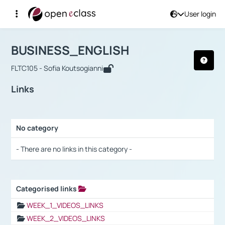
User login
Course : BUSINESS_ENGLISH
Αρχική Σελίδα
BUSINESS_ENGLISH
Links
BUSINESS_ENGLISH
FLTC105 - Sofia Koutsogianni
Links
No category
Selection settings / Results
- There are no links in this category -
Categorised links
Selection settings / Results
WEEK_1_VIDEOS_LINKS
WEEK_2_VIDEOS_LINKS