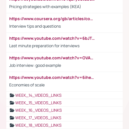
Pricing strategies with examples (IKEA)
https://www.coursera.org/gb/articles/common-interview-questions?utm_medium=sem&utm_source=gg&utm_campaign=b2c_emea_ibm-data-science_ibm_ftcof_professional-certificates_arte_feb_24_dr_geo-multi_pmax_gads_lg-all&campaignid=21041942377&adgroupid=&device=c&keyword=&matchtype=&network=x&devicemodel=&adposition=&creativeid=&hide_mobile_promo&gad_source=1&gclid=Cj0KCQiAoeGuBhCBARIsAGfKY7xu4QFO42W3i6ifj1Hpkdv9THdexYJwDwunRRH3E_NKyom6lA23FHkaAmmqEALw_wcB
Interview tips and questions
https://www.youtube.com/watch?v=6bJTEZnTT5A
Last minute preparation for interviews
https://www.youtube.com/watch?v=OVAMb6Kui6A
Job interview: good example
https://www.youtube.com/watch?v=6ihehRMtRWc
Economies of scale
WEEK_14_VIDEOS_LINKS
WEEK_15_VIDEOS_LINKS
WEEK_16_VIDEOS_LINKS
WEEK_17_VIDEOS_LINKS
WEEK_18_VIDEOS_LINKS