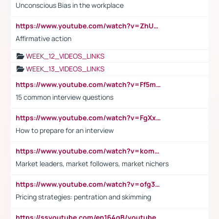
Unconscious Bias in the workplace
https://www.youtube.com/watch?v=ZhUOw0KidZg
Affirmative action
WEEK_12_VIDEOS_LINKS
WEEK_13_VIDEOS_LINKS
https://www.youtube.com/watch?v=Ff5msjyBCa4
15 common interview questions
https://www.youtube.com/watch?v=FgXxFWkg628
How to prepare for an interview
https://www.youtube.com/watch?v=komwUwza3p8
Market leaders, market followers, market nichers
https://www.youtube.com/watch?v=ofg36qMN2vQ
Pricing strategies: pentration and skimming
https://ssyoutube.com/en164qB/youtube-video-downloader