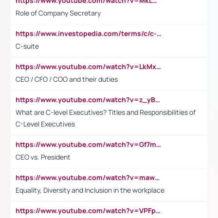
https://www.youtube.com/watch?v=MkLwnY-pA7I&t=3s
Role of Company Secretary
https://www.investopedia.com/terms/c/c-suite.asp
C-suite
https://www.youtube.com/watch?v=LkMxsdCp7Mk&t=2s
CEO / CFO / COO and their duties
https://www.youtube.com/watch?v=z_yBBjIgSFE
What are C-level Executives? Titles and Responsibilities of
C-Level Executives
https://www.youtube.com/watch?v=Gf7mPPBb-LU
CEO vs. President
https://www.youtube.com/watch?v=maw6hmlNh44&t=1s
Equality, Diversity and Inclusion in the workplace
https://www.youtube.com/watch?v=VPFpu7cMiH0