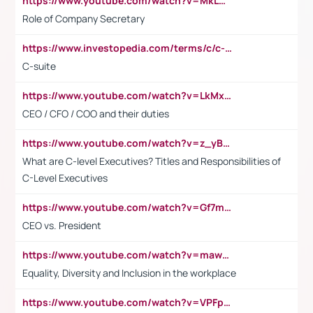
https://www.youtube.com/watch?v=MkLwnY-pA7I&t=3s
Role of Company Secretary
https://www.investopedia.com/terms/c/c-suite.asp
C-suite
https://www.youtube.com/watch?v=LkMxsdCp7Mk&t=2s
CEO / CFO / COO and their duties
https://www.youtube.com/watch?v=z_yBBjIgSFE
What are C-level Executives? Titles and Responsibilities of
C-Level Executives
https://www.youtube.com/watch?v=Gf7mPPBb-LU
CEO vs. President
https://www.youtube.com/watch?v=maw6hmlNh44&t=1s
Equality, Diversity and Inclusion in the workplace
https://www.youtube.com/watch?v=VPFpu7cMiH0