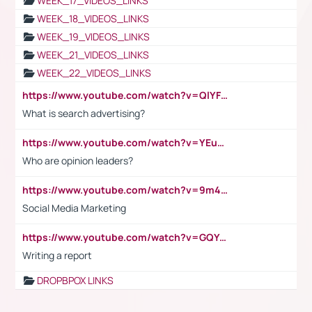
WEEK_17_VIDEOS_LINKS
WEEK_18_VIDEOS_LINKS
WEEK_19_VIDEOS_LINKS
WEEK_21_VIDEOS_LINKS
WEEK_22_VIDEOS_LINKS
https://www.youtube.com/watch?v=QlYFHA88vgI
What is search advertising?
https://www.youtube.com/watch?v=YEuMpYMbpIw
Who are opinion leaders?
https://www.youtube.com/watch?v=9m45nVsvvEY
Social Media Marketing
https://www.youtube.com/watch?v=GQYeDvtMydc
Writing a report
DROPBPOX LINKS