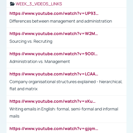
WEEK_3_VIDEOS_LINKS
https://www.youtube.com/watch?v=UP93L5YOvIk
Differences between management and administration
https://www.youtube.com/watch?v=W2M102TFKnE
Sourcing vs. Recruting
https://www.youtube.com/watch?v=9O0IpXFPg90
Administration vs. Management
https://www.youtube.com/watch?v=LCAAivdxVTU
Company organisational structures explained - hierarchical,
flat and matrix
https://www.youtube.com/watch?v=xKuWPbJvD-Q
Writing emails in English: formal, semi-formal and informal
mails
https://www.youtube.com/watch?v=gjqmdcThcns&list=PL2fUZ7TZy_xdRNAVRIARitkqDAxeUXVJ-