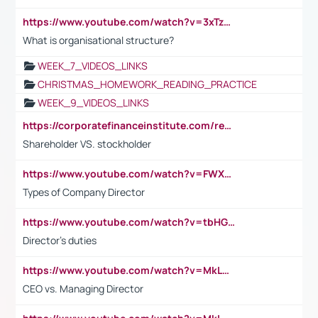
https://www.youtube.com/watch?v=3xTzqRi-sXg
What is organisational structure?
WEEK_7_VIDEOS_LINKS
CHRISTMAS_HOMEWORK_READING_PRACTICE
WEEK_9_VIDEOS_LINKS
https://corporatefinanceinstitute.com/resources/accounting/stakeholder-vs-shareholder/
Shareholder VS. stockholder
https://www.youtube.com/watch?v=FWXK31TKoQk&t=106s
Types of Company Director
https://www.youtube.com/watch?v=tbHGmRuyIf0&t=67s
Director's duties
https://www.youtube.com/watch?v=MkLwnY-pA7I&t=3s
CEO vs. Managing Director