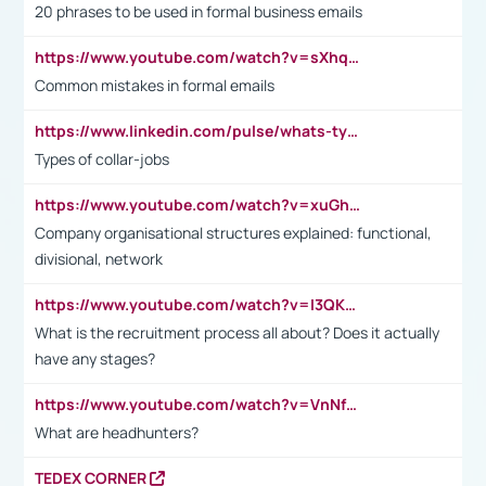
20 phrases to be used in formal business emails
https://www.youtube.com/watch?v=sXhq2fAvOD4&list=PL2fUZ7TZy_xdRNAVRIARitkqDAxeUXVJ-&index=3
Common mistakes in formal emails
https://www.linkedin.com/pulse/whats-types-collar-workers-hassan-choughari/
Types of collar-jobs
https://www.youtube.com/watch?v=xuGh-jzupzc
Company organisational structures explained: functional,
divisional, network
https://www.youtube.com/watch?v=I3QKfXNLDhU
What is the recruitment process all about? Does it actually
have any stages?
https://www.youtube.com/watch?v=VnNf4VEOsgc&t=60s
What are headhunters?
TEDEX CORNER