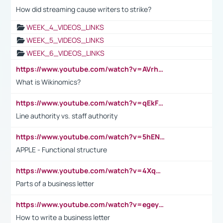
How did streaming cause writers to strike?
WEEK_4_VIDEOS_LINKS
WEEK_5_VIDEOS_LINKS
WEEK_6_VIDEOS_LINKS
https://www.youtube.com/watch?v=AVrhLvdWQ3s
What is Wikinomics?
https://www.youtube.com/watch?v=qEkFMcRVLi8
Line authority vs. staff authority
https://www.youtube.com/watch?v=5hENFA3CJUY
APPLE - Functional structure
https://www.youtube.com/watch?v=4XqDNKExk34
Parts of a business letter
https://www.youtube.com/watch?v=egeyiUpFsaw&t=1s
How to write a business letter