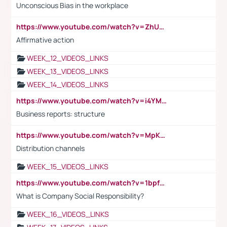
Unconscious Bias in the workplace
https://www.youtube.com/watch?v=ZhUOw0KidZg
Affirmative action
WEEK_12_VIDEOS_LINKS
WEEK_13_VIDEOS_LINKS
WEEK_14_VIDEOS_LINKS
https://www.youtube.com/watch?v=i4YM0fqw-gI
Business reports: structure
https://www.youtube.com/watch?v=MpKKM0ElCZA
Distribution channels
WEEK_15_VIDEOS_LINKS
https://www.youtube.com/watch?v=1bpf_sHebLI
What is Company Social Responsibility?
WEEK_16_VIDEOS_LINKS