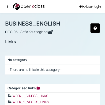
User login
Course : BUSINESS_ENGLISH
Αρχική Σελίδα
BUSINESS_ENGLISH
Links
BUSINESS_ENGLISH
FLTC105 - Sofia Koutsogianni
Links
No category
Selection settings / Results
- There are no links in this category -
Categorised links
Selection settings / Results
WEEK_1_VIDEOS_LINKS
WEEK_2_VIDEOS_LINKS