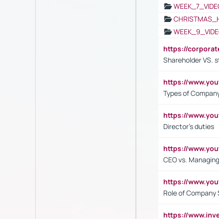
WEEK_7_VIDE
CHRISTMAS_
WEEK_9_VIDE
https://corpora
Shareholder VS. s
https://www.y
Types of Company
https://www.yo
Director's duties
https://www.yo
CEO vs. Managing
https://www.yo
Role of Company 
https://www.inv