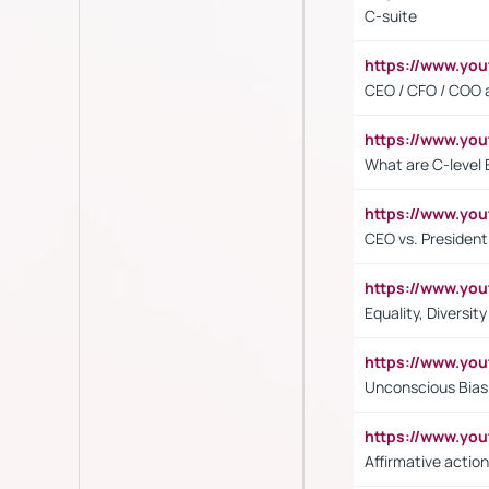
C-suite
https://www.y
CEO / CFO / COO a
https://www.yo
What are C-level 
https://www.y
CEO vs. President
https://www.y
Equality, Diversit
https://www.yo
Unconscious Bias 
https://www.y
Affirmative action