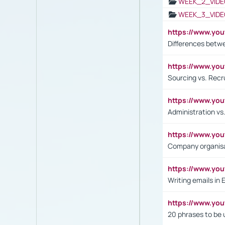
WEEK_2_VIDE
WEEK_3_VIDE
https://www.yo
Differences betw
https://www.y
Sourcing vs. Recr
https://www.y
Administration 
https://www.yo
Company organisat
https://www.y
Writing emails in 
https://www.yo
20 phrases to be 