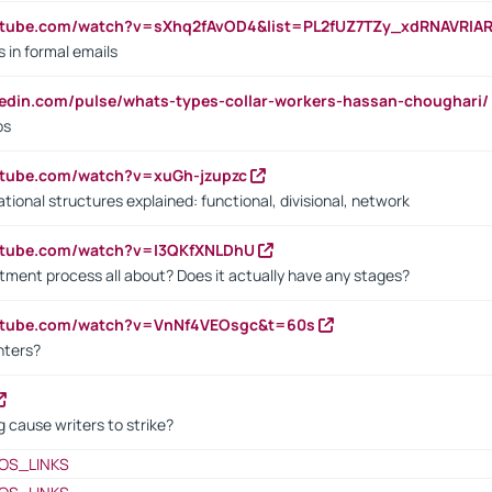
utube.com/watch?v=sXhq2fAvOD4&list=PL2fUZ7TZy_xdRNAVRIA
in formal emails
kedin.com/pulse/whats-types-collar-workers-hassan-choughari/
bs
utube.com/watch?v=xuGh-jzupzc
ional structures explained: functional, divisional, network
utube.com/watch?v=I3QKfXNLDhU
itment process all about? Does it actually have any stages?
outube.com/watch?v=VnNf4VEOsgc&t=60s
nters?
 cause writers to strike?
OS_LINKS