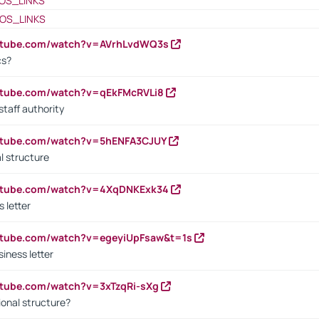
OS_LINKS
OS_LINKS
outube.com/watch?v=AVrhLvdWQ3s
cs?
utube.com/watch?v=qEkFMcRVLi8
staff authority
outube.com/watch?v=5hENFA3CJUY
l structure
outube.com/watch?v=4XqDNKExk34
s letter
utube.com/watch?v=egeyiUpFsaw&t=1s
iness letter
utube.com/watch?v=3xTzqRi-sXg
ional structure?