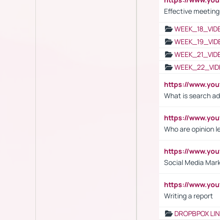
Effective meeting
WEEK_18_VID
WEEK_19_VID
WEEK_21_VID
WEEK_22_VID
https://www.yo
What is search ad
https://www.y
Who are opinion l
https://www.y
Social Media Mar
https://www.y
Writing a report
DROPBPOX LI