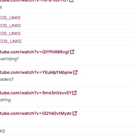
s
EOS_LINKS
EOS_LINKS
EOS_LINKS
EOS_LINKS
utube.com/watch?v=QlYFHA88vgI
vertising?
outube.com/watch?v=YEuMpYMbpIw
eaders?
outube.com/watch?v=9m45nVsvvEY
keting
outube.com/watch?v=GQYeDvtMydc
NKS