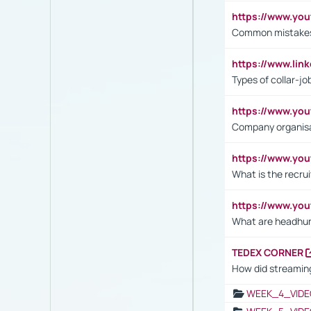
https://www.yo
Common mistakes 
https://www.lin
Types of collar-jo
https://www.yo
Company organisat
https://www.yo
What is the recru
https://www.y
What are headhu
TEDEX CORNER
How did streaming
WEEK_4_VIDE