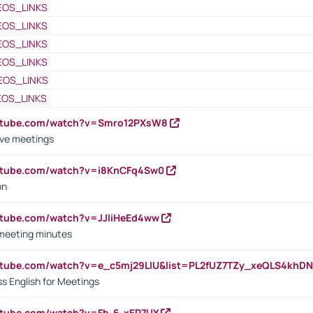
EOS_LINKS
EOS_LINKS
EOS_LINKS
EOS_LINKS
EOS_LINKS
EOS_LINKS
outube.com/watch?v=Smro12PXsW8
ive meetings
outube.com/watch?v=i8KnCFq4Sw0
on
utube.com/watch?v=JJIiHeEd4ww
 meeting minutes
outube.com/watch?v=e_c5mj29LIU&list=PL2fUZ7TZy_xeQLS4kh
s English for Meetings
utube.com/watch?v=Fb-6-xEP7UY