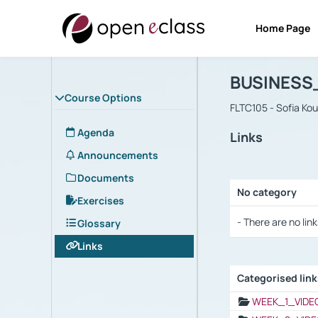
Home Page
Course : B
Αρχική Σελίδα
BUSINESS
Course Options
FLTC105 - Sofia Ko
Agenda
Links
Announcements
Documents
No category
Exercises
Selection settings
- There are no link
Glossary
Links
Categorised lin
Selection settings
WEEK_1_VIDE