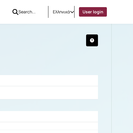
Ελληνικά
User login