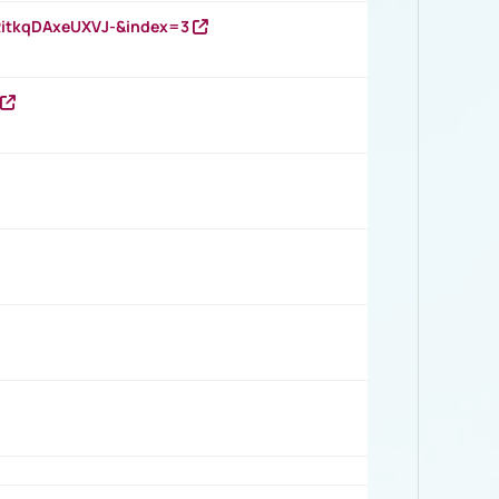
RitkqDAxeUXVJ-&index=3