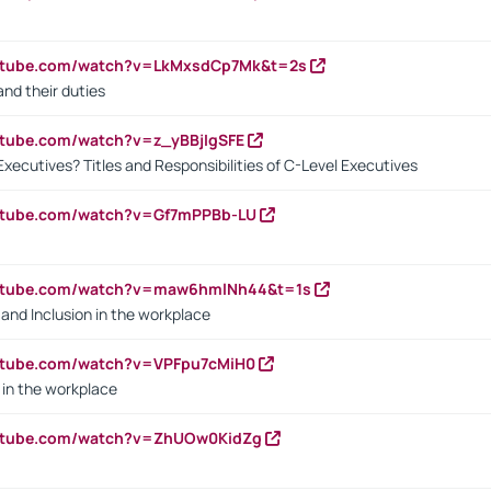
outube.com/watch?v=LkMxsdCp7Mk&t=2s
nd their duties
utube.com/watch?v=z_yBBjIgSFE
Executives? Titles and Responsibilities of C-Level Executives
outube.com/watch?v=Gf7mPPBb-LU
outube.com/watch?v=maw6hmlNh44&t=1s
y and Inclusion in the workplace
utube.com/watch?v=VPFpu7cMiH0
in the workplace
outube.com/watch?v=ZhUOw0KidZg