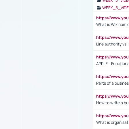
WEEK_5_VIDE
WEEK_6_VIDE
https://www.y
What is Wikinomi
https://www.yo
Line authority vs. 
https://www.y
APPLE - Functiona
https://www.y
Parts of a busines
https://www.yo
How to write a bus
https://www.yo
What is organisat