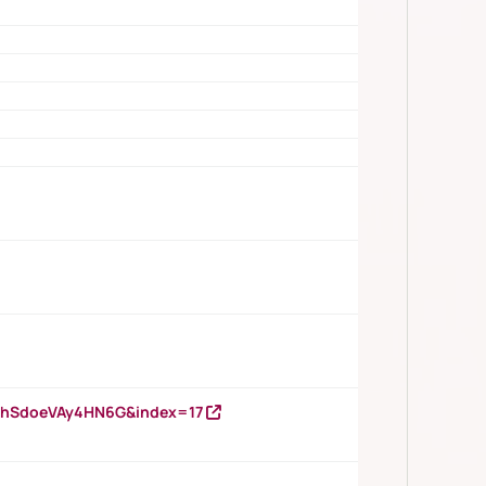
DNhSdoeVAy4HN6G&index=17