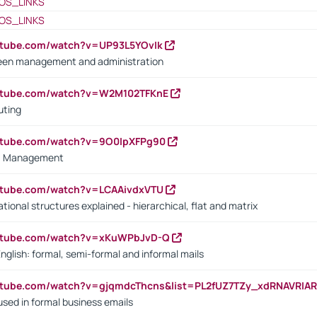
OS_LINKS
OS_LINKS
utube.com/watch?v=UP93L5YOvIk
een management and administration
outube.com/watch?v=W2M102TFKnE
uting
outube.com/watch?v=9O0IpXFPg90
vs. Management
utube.com/watch?v=LCAAivdxVTU
ional structures explained - hierarchical, flat and matrix
outube.com/watch?v=xKuWPbJvD-Q
English: formal, semi-formal and informal mails
utube.com/watch?v=gjqmdcThcns&list=PL2fUZ7TZy_xdRNAVRIA
used in formal business emails