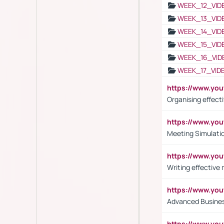
WEEK_12_VID
WEEK_13_VID
WEEK_14_VID
WEEK_15_VID
WEEK_16_VID
WEEK_17_VID
https://www.y
Organising effect
https://www.y
Meeting Simulati
https://www.yo
Writing effective
https://www.y
Advanced Busines
https://www.yo