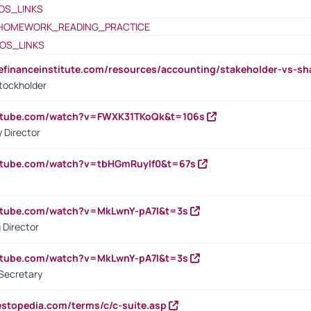
OS_LINKS
HOMEWORK_READING_PRACTICE
OS_LINKS
tefinanceinstitute.com/resources/accounting/stakeholder-vs-sh
tockholder
outube.com/watch?v=FWXK31TKoQk&t=106s
 Director
utube.com/watch?v=tbHGmRuyIf0&t=67s
utube.com/watch?v=MkLwnY-pA7I&t=3s
 Director
utube.com/watch?v=MkLwnY-pA7I&t=3s
Secretary
estopedia.com/terms/c/c-suite.asp