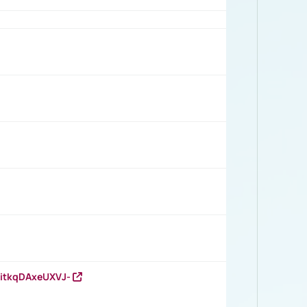
RitkqDAxeUXVJ-