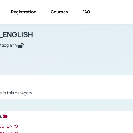
Registration
Courses
FAQ
USINESS_ENGLISH
BUSINESS_ENGLISH
Links
_ENGLISH
utsogianni
 / Results
s in this category -
ks
 / Results
OS_LINKS