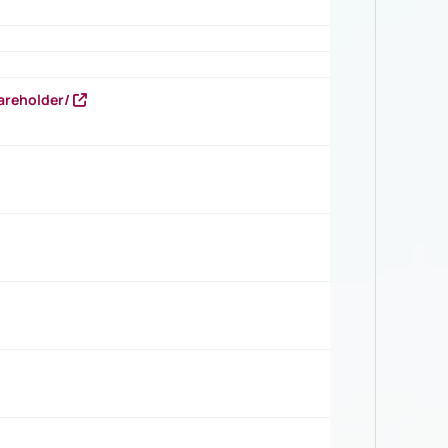
areholder/