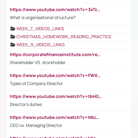
https://www.youtube.com/watch?v=3xTzqRi-sXg
What is organisational structure?
WEEK_7_VIDEOS_LINKS
CHRISTMAS_HOMEWORK_READING_PRACTICE
WEEK_9_VIDEOS_LINKS
https://corporatefinanceinstitute.com/resources/accounting/stakeholder-vs-shareholder/
Shareholder VS. stockholder
https://www.youtube.com/watch?v=FWXK31TKoQk&t=106s
Types of Company Director
https://www.youtube.com/watch?v=tbHGmRuyIf0&t=67s
Director's duties
https://www.youtube.com/watch?v=MkLwnY-pA7I&t=3s
CEO vs. Managing Director