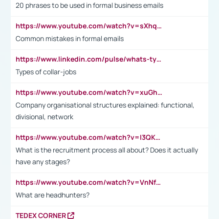
20 phrases to be used in formal business emails
https://www.youtube.com/watch?v=sXhq2fAvOD4&list=PL2fUZ7TZy_xdRNAVRIARitkqDAxeUXVJ-&index=3
Common mistakes in formal emails
https://www.linkedin.com/pulse/whats-types-collar-workers-hassan-choughari/
Types of collar-jobs
https://www.youtube.com/watch?v=xuGh-jzupzc
Company organisational structures explained: functional,
divisional, network
https://www.youtube.com/watch?v=I3QKfXNLDhU
What is the recruitment process all about? Does it actually
have any stages?
https://www.youtube.com/watch?v=VnNf4VEOsgc&t=60s
What are headhunters?
TEDEX CORNER