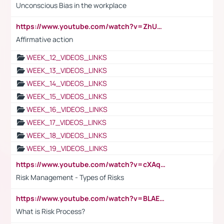
Unconscious Bias in the workplace
https://www.youtube.com/watch?v=ZhUOw0KidZg
Affirmative action
WEEK_12_VIDEOS_LINKS
WEEK_13_VIDEOS_LINKS
WEEK_14_VIDEOS_LINKS
WEEK_15_VIDEOS_LINKS
WEEK_16_VIDEOS_LINKS
WEEK_17_VIDEOS_LINKS
WEEK_18_VIDEOS_LINKS
WEEK_19_VIDEOS_LINKS
https://www.youtube.com/watch?v=cXAqQ7ofdHw
Risk Management - Types of Risks
https://www.youtube.com/watch?v=BLAEuVSAlVM
What is Risk Process?