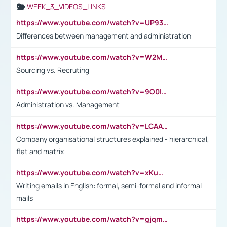
WEEK_3_VIDEOS_LINKS
https://www.youtube.com/watch?v=UP93L5YOvIk
Differences between management and administration
https://www.youtube.com/watch?v=W2M102TFKnE
Sourcing vs. Recruting
https://www.youtube.com/watch?v=9O0IpXFPg90
Administration vs. Management
https://www.youtube.com/watch?v=LCAAivdxVTU
Company organisational structures explained - hierarchical,
flat and matrix
https://www.youtube.com/watch?v=xKuWPbJvD-Q
Writing emails in English: formal, semi-formal and informal
mails
https://www.youtube.com/watch?v=gjqmdcThcns&list=PL2fUZ7TZy_xdRNAVRIARitkqDAxeUXVJ-