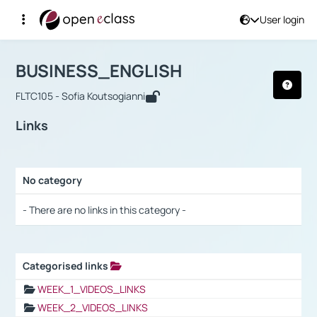
User login
Course : BUSINESS_ENGLISH
Αρχική Σελίδα
BUSINESS_ENGLISH
Links
BUSINESS_ENGLISH
FLTC105 - Sofia Koutsogianni
Links
No category
Selection settings / Results
- There are no links in this category -
Categorised links
Selection settings / Results
WEEK_1_VIDEOS_LINKS
WEEK_2_VIDEOS_LINKS