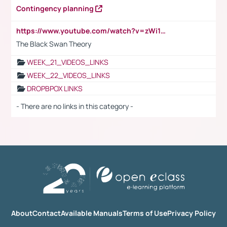
Contingency planning
https://www.youtube.com/watch?v=zWi15fAtMEc
The Black Swan Theory
WEEK_21_VIDEOS_LINKS
WEEK_22_VIDEOS_LINKS
DROPBPOX LINKS
- There are no links in this category -
About
Contact
Available Manuals
Terms of Use
Privacy Policy