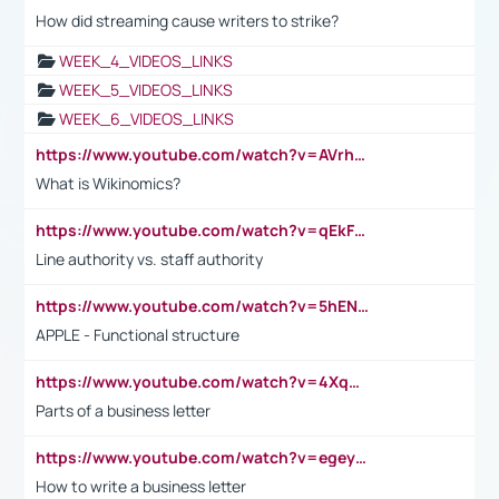
How did streaming cause writers to strike?
WEEK_4_VIDEOS_LINKS
WEEK_5_VIDEOS_LINKS
WEEK_6_VIDEOS_LINKS
https://www.youtube.com/watch?v=AVrhLvdWQ3s
What is Wikinomics?
https://www.youtube.com/watch?v=qEkFMcRVLi8
Line authority vs. staff authority
https://www.youtube.com/watch?v=5hENFA3CJUY
APPLE - Functional structure
https://www.youtube.com/watch?v=4XqDNKExk34
Parts of a business letter
https://www.youtube.com/watch?v=egeyiUpFsaw&t=1s
How to write a business letter