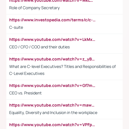
https://www.youtube.com/watch?v=MkLwnY-pA7I&t=3s
Role of Company Secretary
https://www.investopedia.com/terms/c/c-suite.asp
C-suite
https://www.youtube.com/watch?v=LkMxsdCp7Mk&t=2s
CEO / CFO / COO and their duties
https://www.youtube.com/watch?v=z_yBBjIgSFE
What are C-level Executives? Titles and Responsibilities of
C-Level Executives
https://www.youtube.com/watch?v=Gf7mPPBb-LU
CEO vs. President
https://www.youtube.com/watch?v=maw6hmlNh44&t=1s
Equality, Diversity and Inclusion in the workplace
https://www.youtube.com/watch?v=VPFpu7cMiH0