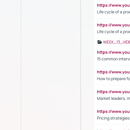
https://www.y
Life cycle of a pr
https://www.yo
Life cycle of a pr
WEEK_13_VID
https://www.yo
15 common interv
https://www.y
How to prepare fo
https://www.y
Market leaders, m
https://www.y
Pricing strategie