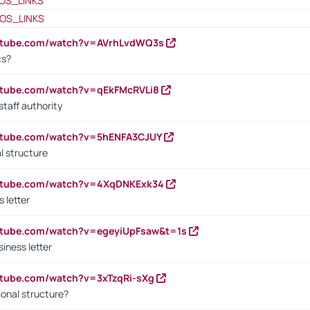
OS_LINKS
OS_LINKS
outube.com/watch?v=AVrhLvdWQ3s
cs?
utube.com/watch?v=qEkFMcRVLi8
staff authority
outube.com/watch?v=5hENFA3CJUY
l structure
outube.com/watch?v=4XqDNKExk34
s letter
utube.com/watch?v=egeyiUpFsaw&t=1s
iness letter
utube.com/watch?v=3xTzqRi-sXg
ional structure?