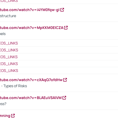
EOS_LINKS
utube.com/watch?v=i4YM0fqw-gI
 structure
outube.com/watch?v=MpKKM0ElCZA
nels
EOS_LINKS
EOS_LINKS
EOS_LINKS
EOS_LINKS
EOS_LINKS
outube.com/watch?v=cXAqQ7ofdHw
- Types of Risks
outube.com/watch?v=BLAEuVSAlVM
cess?
anning