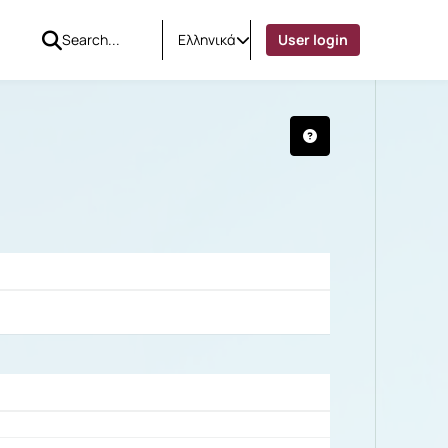
Ελληνικά
User login