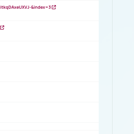
RitkqDAxeUXVJ-&index=3