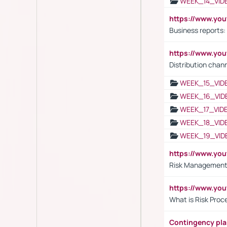
WEEK_14_VID
https://www.yo
Business reports:
https://www.y
Distribution chan
WEEK_15_VID
WEEK_16_VID
WEEK_17_VID
WEEK_18_VID
WEEK_19_VID
https://www.y
Risk Management 
https://www.y
What is Risk Pro
Contingency pl