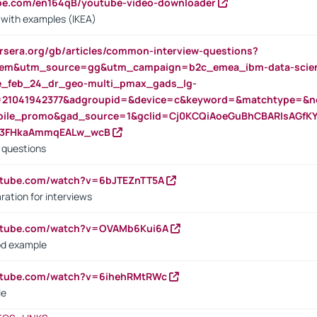
ube.com/en164qB/youtube-video-downloader
s with examples (IKEA)
rsera.org/gb/articles/common-interview-questions?
m&utm_source=gg&utm_campaign=b2c_emea_ibm-data-science
rte_feb_24_dr_geo-multi_pmax_gads_lg-
=21041942377&adgroupid=&device=c&keyword=&matchtype=&ne
bile_promo&gad_source=1&gclid=Cj0KCQiAoeGuBhCBARIsAGfK
23FHkaAmmqEALw_wcB
d questions
utube.com/watch?v=6bJTEZnTT5A
ration for interviews
outube.com/watch?v=OVAMb6Kui6A
od example
outube.com/watch?v=6ihehRMtRWc
le