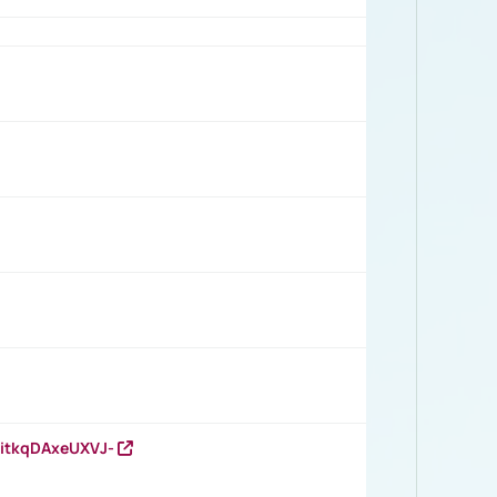
RitkqDAxeUXVJ-