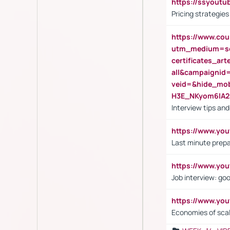
https://ssyout
Pricing strategie
https://www.cou
utm_medium=se
certificates_a
all&campaignid
veid=&hide_mo
H3E_NKyom6lA
Interview tips an
https://www.yo
Last minute prepa
https://www.y
Job interview: go
https://www.y
Economies of sca