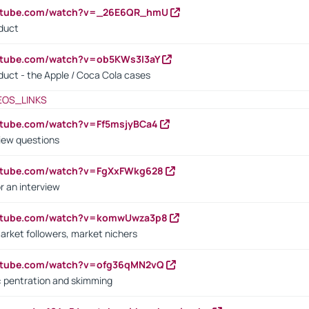
outube.com/watch?v=_26E6QR_hmU
oduct
utube.com/watch?v=ob5KWs3I3aY
oduct - the Apple / Coca Cola cases
EOS_LINKS
utube.com/watch?v=Ff5msjyBCa4
iew questions
outube.com/watch?v=FgXxFWkg628
r an interview
outube.com/watch?v=komwUwza3p8
arket followers, market nichers
outube.com/watch?v=ofg36qMN2vQ
s: pentration and skimming