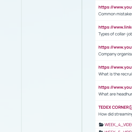
https://www.yo
Common mistakes 
https://www.lin
Types of collar-jo
https://www.yo
Company organisat
https://www.yo
What is the recru
https://www.y
What are headhu
TEDEX CORNER
How did streaming
WEEK_4_VIDE