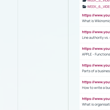
WEEK_5_VIDE
WEEK_6_VIDE
https://www.y
What is Wikinomi
https://www.yo
Line authority vs. 
https://www.y
APPLE - Functiona
https://www.y
Parts of a busines
https://www.yo
How to write a bus
https://www.yo
What is organisat