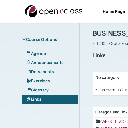
Home Page
Course : B
Αρχική Σελίδα
BUSINESS
Course Options
FLTC105 - Sofia Ko
Agenda
Links
Announcements
Documents
No category
Exercises
Selection settings
- There are no link
Glossary
Links
Categorised lin
Selection settings
WEEK_1_VIDE