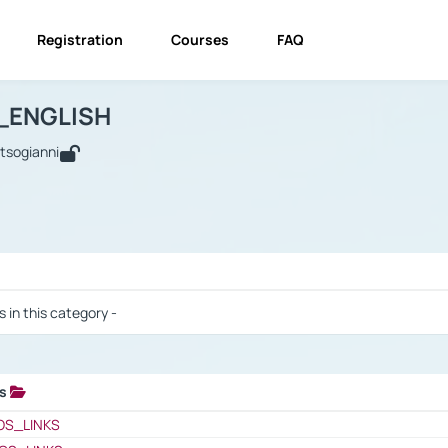
Registration
Courses
FAQ
USINESS_ENGLISH
BUSINESS_ENGLISH
Links
_ENGLISH
utsogianni
 / Results
s in this category -
ks
 / Results
OS_LINKS