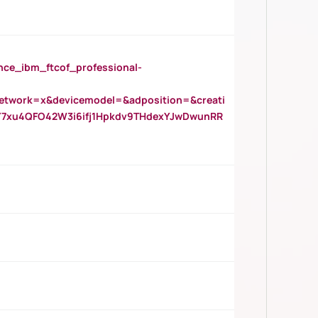
_ibm_ftcof_professional-
twork=x&devicemodel=&adposition=&creati
Y7xu4QFO42W3i6ifj1Hpkdv9THdexYJwDwunRR