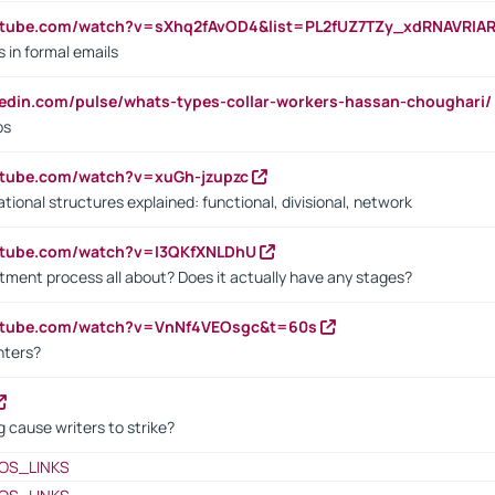
utube.com/watch?v=sXhq2fAvOD4&list=PL2fUZ7TZy_xdRNAVRIA
in formal emails
kedin.com/pulse/whats-types-collar-workers-hassan-choughari/
bs
utube.com/watch?v=xuGh-jzupzc
ional structures explained: functional, divisional, network
utube.com/watch?v=I3QKfXNLDhU
itment process all about? Does it actually have any stages?
outube.com/watch?v=VnNf4VEOsgc&t=60s
nters?
 cause writers to strike?
OS_LINKS