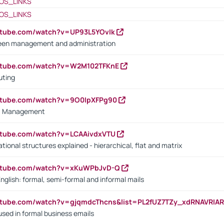
OS_LINKS
OS_LINKS
utube.com/watch?v=UP93L5YOvIk
een management and administration
outube.com/watch?v=W2M102TFKnE
uting
outube.com/watch?v=9O0IpXFPg90
vs. Management
utube.com/watch?v=LCAAivdxVTU
ional structures explained - hierarchical, flat and matrix
outube.com/watch?v=xKuWPbJvD-Q
English: formal, semi-formal and informal mails
utube.com/watch?v=gjqmdcThcns&list=PL2fUZ7TZy_xdRNAVRIA
used in formal business emails