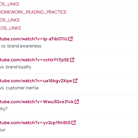
OS_LINKS
HOMEWORK_READING_PRACTICE
OS_LINKS
EOS_LINKS
utube.com/watch?v=lp-aTibGTiU
 vs. brand awareness
utube.com/watch?v=ccHxYt7js5E
s. brand loyalty
outube.com/watch?v=ua16kgv2Xqw
vs. customer inertia
outube.com/watch?v=Wwu3Qvs31vk
ity?
utube.com/watch?v=yv2cp1fmSt0
our