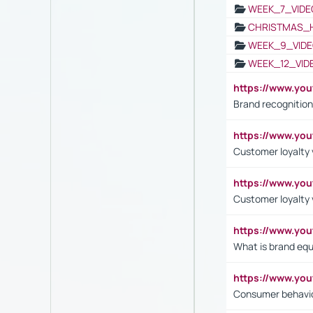
WEEK_7_VIDE
CHRISTMAS_
WEEK_9_VIDE
WEEK_12_VID
https://www.yo
Brand recognition
https://www.yo
Customer loyalty v
https://www.y
Customer loyalty 
https://www.y
What is brand equ
https://www.yo
Consumer behavi