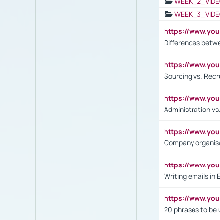
WEEK_2_VIDE
WEEK_3_VIDE
https://www.yo
Differences betw
https://www.y
Sourcing vs. Recr
https://www.y
Administration 
https://www.yo
Company organisat
https://www.y
Writing emails in 
https://www.yo
20 phrases to be 