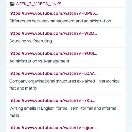
WEEK_3_VIDEOS_LINKS
https://www.youtube.com/watch?v=UP93L5YOvIk
Differences between management and administration
https://www.youtube.com/watch?v=W2M102TFKnE
Sourcing vs. Recruting
https://www.youtube.com/watch?v=9O0IpXFPg90
Administration vs. Management
https://www.youtube.com/watch?v=LCAAivdxVTU
Company organisational structures explained - hierarchical,
flat and matrix
https://www.youtube.com/watch?v=xKuWPbJvD-Q
Writing emails in English: formal, semi-formal and informal
mails
https://www.youtube.com/watch?v=gjqmdcThcns&list=PL2fUZ7TZy_xdRNAVRIARitkqDAxeUXVJ-