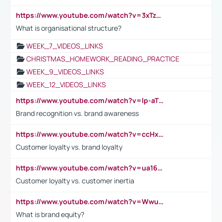
https://www.youtube.com/watch?v=3xTzqRi-sXg
What is organisational structure?
WEEK_7_VIDEOS_LINKS
CHRISTMAS_HOMEWORK_READING_PRACTICE
WEEK_9_VIDEOS_LINKS
WEEK_12_VIDEOS_LINKS
https://www.youtube.com/watch?v=lp-aTibGTiU
Brand recognition vs. brand awareness
https://www.youtube.com/watch?v=ccHxYt7js5E
Customer loyalty vs. brand loyalty
https://www.youtube.com/watch?v=ua16kgv2Xqw
Customer loyalty vs. customer inertia
https://www.youtube.com/watch?v=Wwu3Qvs31vk
What is brand equity?