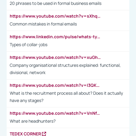
20 phrases to be used in formal business emails
https://www.youtube.com/watch?v=sXhq2fAvOD4&list=PL2fUZ7TZy_xdRNAVRIARitkqDAxeUXVJ-&index=3
Common mistakes in formal emails
https://www.linkedin.com/pulse/whats-types-collar-workers-hassan-choughari/
Types of collar-jobs
https://www.youtube.com/watch?v=xuGh-jzupzc
Company organisational structures explained: functional,
divisional, network
https://www.youtube.com/watch?v=I3QKfXNLDhU
What is the recruitment process all about? Does it actually
have any stages?
https://www.youtube.com/watch?v=VnNf4VEOsgc&t=60s
What are headhunters?
TEDEX CORNER