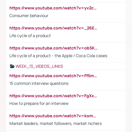
https://www.youtube.com/watch?v=yv2cp1fmSt0
Consumer behaviour
https://www.youtube.com/watch?v=_26E6QR_hmU
Life cycle of a product
https://www.youtube.com/watch?v=ob5KWs3I3aY
Life cycle of a product - the Apple / Coca Cola cases
WEEK_13_VIDEOS_LINKS
https://www.youtube.com/watch?v=Ff5msjyBCa4
15 common interview questions
https://www.youtube.com/watch?v=FgXxFWkg628
How to prepare for an interview
https://www.youtube.com/watch?v=komwUwza3p8
Market leaders, market followers, market nichers