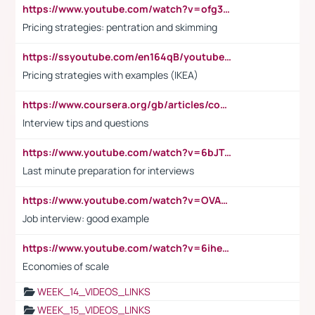
https://www.youtube.com/watch?v=ofg36qMN2vQ
Pricing strategies: pentration and skimming
https://ssyoutube.com/en164qB/youtube-video-downloader
Pricing strategies with examples (IKEA)
https://www.coursera.org/gb/articles/common-interview-questions?utm_medium=sem&utm_source=gg&utm_campaign=b2c_emea_ibm-data-science_ibm_ftcof_professional-certificates_arte_feb_24_dr_geo-multi_pmax_gads_lg-all&campaignid=21041942377&adgroupid=&device=c&keyword=&matchtype=&network=x&devicemodel=&adposition=&creativeid=&hide_mobile_promo&gad_source=1&gclid=Cj0KCQiAoeGuBhCBARIsAGfKY7xu4QFO42W3i6ifj1Hpkdv9THdexYJwDwunRRH3E_NKyom6lA23FHkaAmmqEALw_wcB
Interview tips and questions
https://www.youtube.com/watch?v=6bJTEZnTT5A
Last minute preparation for interviews
https://www.youtube.com/watch?v=OVAMb6Kui6A
Job interview: good example
https://www.youtube.com/watch?v=6ihehRMtRWc
Economies of scale
WEEK_14_VIDEOS_LINKS
WEEK_15_VIDEOS_LINKS