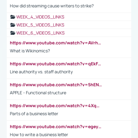
How did streaming cause writers to strike?
WEEK_4_VIDEOS_LINKS
WEEK_5_VIDEOS_LINKS
WEEK_6_VIDEOS_LINKS
https://www.youtube.com/watch?v=AVrhLvdWQ3s
What is Wikinomics?
https://www.youtube.com/watch?v=qEkFMcRVLi8
Line authority vs. staff authority
https://www.youtube.com/watch?v=5hENFA3CJUY
APPLE - Functional structure
https://www.youtube.com/watch?v=4XqDNKExk34
Parts of a business letter
https://www.youtube.com/watch?v=egeyiUpFsaw&t=1s
How to write a business letter