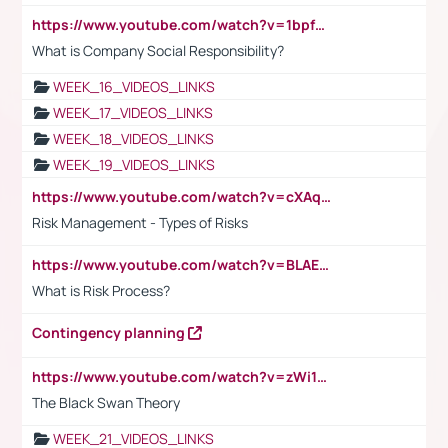
https://www.youtube.com/watch?v=1bpf_sHebLI
What is Company Social Responsibility?
WEEK_16_VIDEOS_LINKS
WEEK_17_VIDEOS_LINKS
WEEK_18_VIDEOS_LINKS
WEEK_19_VIDEOS_LINKS
https://www.youtube.com/watch?v=cXAqQ7ofdHw
Risk Management - Types of Risks
https://www.youtube.com/watch?v=BLAEuVSAlVM
What is Risk Process?
Contingency planning
https://www.youtube.com/watch?v=zWi15fAtMEc
The Black Swan Theory
WEEK_21_VIDEOS_LINKS