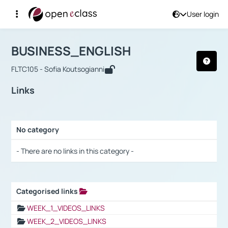
User login
Course : BUSINESS_ENGLISH
Αρχική Σελίδα
BUSINESS_ENGLISH
Links
BUSINESS_ENGLISH
FLTC105 - Sofia Koutsogianni
Links
No category
Selection settings / Results
- There are no links in this category -
Categorised links
Selection settings / Results
WEEK_1_VIDEOS_LINKS
WEEK_2_VIDEOS_LINKS