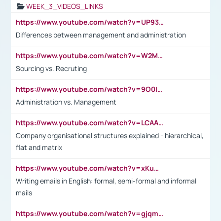
WEEK_3_VIDEOS_LINKS
https://www.youtube.com/watch?v=UP93L5YOvIk
Differences between management and administration
https://www.youtube.com/watch?v=W2M102TFKnE
Sourcing vs. Recruting
https://www.youtube.com/watch?v=9O0IpXFPg90
Administration vs. Management
https://www.youtube.com/watch?v=LCAAivdxVTU
Company organisational structures explained - hierarchical,
flat and matrix
https://www.youtube.com/watch?v=xKuWPbJvD-Q
Writing emails in English: formal, semi-formal and informal
mails
https://www.youtube.com/watch?v=gjqmdcThcns&list=PL2fUZ7TZy_xdRNAVRIARitkqDAxeUXVJ-