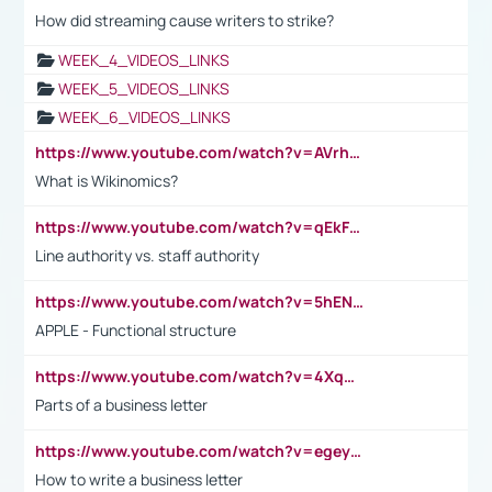
How did streaming cause writers to strike?
WEEK_4_VIDEOS_LINKS
WEEK_5_VIDEOS_LINKS
WEEK_6_VIDEOS_LINKS
https://www.youtube.com/watch?v=AVrhLvdWQ3s
What is Wikinomics?
https://www.youtube.com/watch?v=qEkFMcRVLi8
Line authority vs. staff authority
https://www.youtube.com/watch?v=5hENFA3CJUY
APPLE - Functional structure
https://www.youtube.com/watch?v=4XqDNKExk34
Parts of a business letter
https://www.youtube.com/watch?v=egeyiUpFsaw&t=1s
How to write a business letter