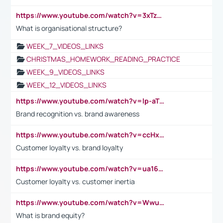
https://www.youtube.com/watch?v=3xTzqRi-sXg
What is organisational structure?
WEEK_7_VIDEOS_LINKS
CHRISTMAS_HOMEWORK_READING_PRACTICE
WEEK_9_VIDEOS_LINKS
WEEK_12_VIDEOS_LINKS
https://www.youtube.com/watch?v=lp-aTibGTiU
Brand recognition vs. brand awareness
https://www.youtube.com/watch?v=ccHxYt7js5E
Customer loyalty vs. brand loyalty
https://www.youtube.com/watch?v=ua16kgv2Xqw
Customer loyalty vs. customer inertia
https://www.youtube.com/watch?v=Wwu3Qvs31vk
What is brand equity?