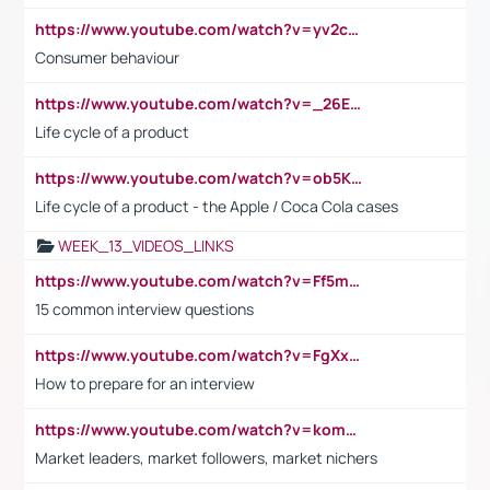
https://www.youtube.com/watch?v=yv2cp1fmSt0
Consumer behaviour
https://www.youtube.com/watch?v=_26E6QR_hmU
Life cycle of a product
https://www.youtube.com/watch?v=ob5KWs3I3aY
Life cycle of a product - the Apple / Coca Cola cases
WEEK_13_VIDEOS_LINKS
https://www.youtube.com/watch?v=Ff5msjyBCa4
15 common interview questions
https://www.youtube.com/watch?v=FgXxFWkg628
How to prepare for an interview
https://www.youtube.com/watch?v=komwUwza3p8
Market leaders, market followers, market nichers