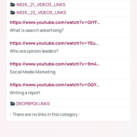
WEEK_21_VIDEOS_LINKS
WEEK_22_VIDEOS_LINKS
https://www.youtube.com/watch?v=QlYFHA88vgI
What is search advertising?
https://www.youtube.com/watch?v=YEuMpYMbpIw
Who are opinion leaders?
https://www.youtube.com/watch?v=9m45nVsvvEY
Social Media Marketing
https://www.youtube.com/watch?v=GQYeDvtMydc
Writing a report
DROPBPOX LINKS
- There are no links in this category -