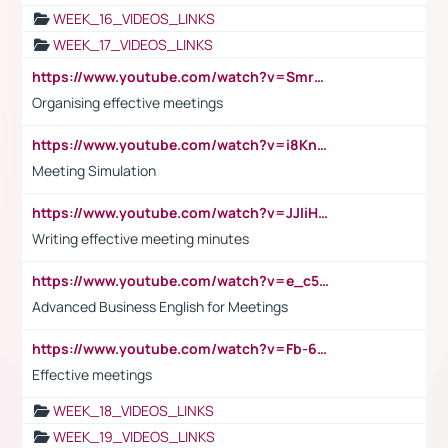
WEEK_16_VIDEOS_LINKS
WEEK_17_VIDEOS_LINKS
https://www.youtube.com/watch?v=Smro12PXsW8
Organising effective meetings
https://www.youtube.com/watch?v=i8KnCFq4Sw0
Meeting Simulation
https://www.youtube.com/watch?v=JJIiHeEd4ww
Writing effective meeting minutes
https://www.youtube.com/watch?v=e_c5mj29LIU&list=PL2fUZ7TZy_xeQLS4khDNhSdoeVAy4HN6G&index=17
Advanced Business English for Meetings
https://www.youtube.com/watch?v=Fb-6-xEP7UY
Effective meetings
WEEK_18_VIDEOS_LINKS
WEEK_19_VIDEOS_LINKS