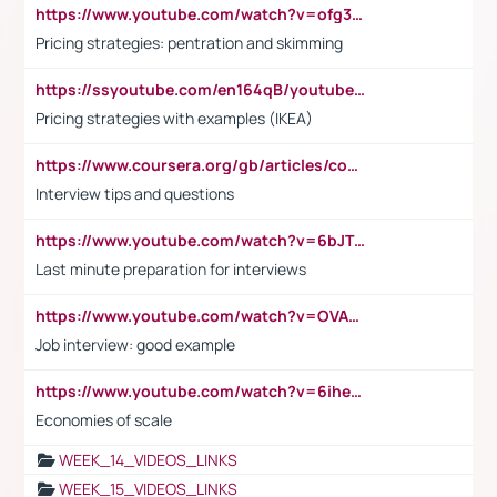
https://www.youtube.com/watch?v=ofg36qMN2vQ
Pricing strategies: pentration and skimming
https://ssyoutube.com/en164qB/youtube-video-downloader
Pricing strategies with examples (IKEA)
https://www.coursera.org/gb/articles/common-interview-questions?utm_medium=sem&utm_source=gg&utm_campaign=b2c_emea_ibm-data-science_ibm_ftcof_professional-certificates_arte_feb_24_dr_geo-multi_pmax_gads_lg-all&campaignid=21041942377&adgroupid=&device=c&keyword=&matchtype=&network=x&devicemodel=&adposition=&creativeid=&hide_mobile_promo&gad_source=1&gclid=Cj0KCQiAoeGuBhCBARIsAGfKY7xu4QFO42W3i6ifj1Hpkdv9THdexYJwDwunRRH3E_NKyom6lA23FHkaAmmqEALw_wcB
Interview tips and questions
https://www.youtube.com/watch?v=6bJTEZnTT5A
Last minute preparation for interviews
https://www.youtube.com/watch?v=OVAMb6Kui6A
Job interview: good example
https://www.youtube.com/watch?v=6ihehRMtRWc
Economies of scale
WEEK_14_VIDEOS_LINKS
WEEK_15_VIDEOS_LINKS