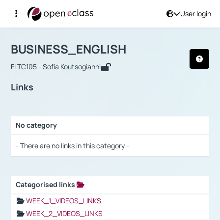
User login
Course : BUSINESS_ENGLISH
Αρχική Σελίδα
BUSINESS_ENGLISH
Links
BUSINESS_ENGLISH
FLTC105 - Sofia Koutsogianni
Links
No category
Selection settings / Results
- There are no links in this category -
Categorised links
Selection settings / Results
WEEK_1_VIDEOS_LINKS
WEEK_2_VIDEOS_LINKS