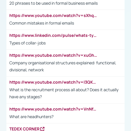
20 phrases to be used in formal business emails
https://www.youtube.com/watch?v=sXhq2fAvOD4&list=PL2fUZ7TZy_xdRNAVRIARitkqDAxeUXVJ-&index=3
Common mistakes in formal emails
https://www.linkedin.com/pulse/whats-types-collar-workers-hassan-choughari/
Types of collar-jobs
https://www.youtube.com/watch?v=xuGh-jzupzc
Company organisational structures explained: functional,
divisional, network
https://www.youtube.com/watch?v=I3QKfXNLDhU
What is the recruitment process all about? Does it actually
have any stages?
https://www.youtube.com/watch?v=VnNf4VEOsgc&t=60s
What are headhunters?
TEDEX CORNER