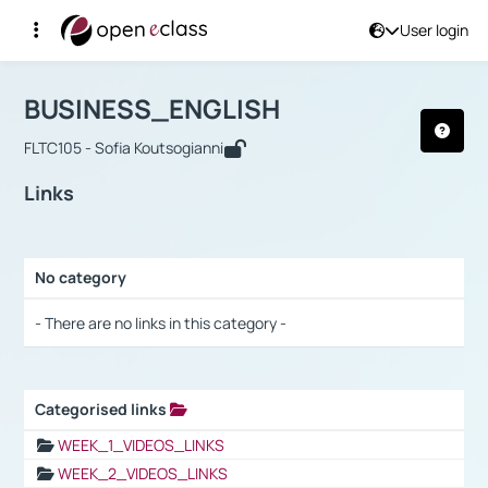
User login
Course : BUSINESS_ENGLISH
Αρχική Σελίδα
BUSINESS_ENGLISH
Links
BUSINESS_ENGLISH
FLTC105 - Sofia Koutsogianni
Links
No category
Selection settings / Results
- There are no links in this category -
Categorised links
Selection settings / Results
WEEK_1_VIDEOS_LINKS
WEEK_2_VIDEOS_LINKS