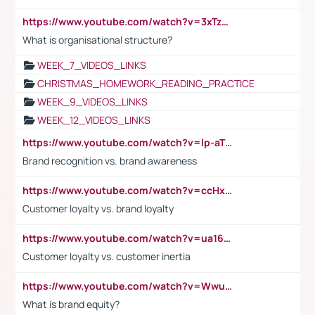
https://www.youtube.com/watch?v=3xTzqRi-sXg
What is organisational structure?
WEEK_7_VIDEOS_LINKS
CHRISTMAS_HOMEWORK_READING_PRACTICE
WEEK_9_VIDEOS_LINKS
WEEK_12_VIDEOS_LINKS
https://www.youtube.com/watch?v=lp-aTibGTiU
Brand recognition vs. brand awareness
https://www.youtube.com/watch?v=ccHxYt7js5E
Customer loyalty vs. brand loyalty
https://www.youtube.com/watch?v=ua16kgv2Xqw
Customer loyalty vs. customer inertia
https://www.youtube.com/watch?v=Wwu3Qvs31vk
What is brand equity?