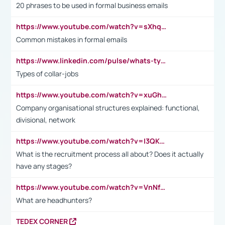
20 phrases to be used in formal business emails
https://www.youtube.com/watch?v=sXhq2fAvOD4&list=PL2fUZ7TZy_xdRNAVRIARitkqDAxeUXVJ-&index=3
Common mistakes in formal emails
https://www.linkedin.com/pulse/whats-types-collar-workers-hassan-choughari/
Types of collar-jobs
https://www.youtube.com/watch?v=xuGh-jzupzc
Company organisational structures explained: functional,
divisional, network
https://www.youtube.com/watch?v=I3QKfXNLDhU
What is the recruitment process all about? Does it actually
have any stages?
https://www.youtube.com/watch?v=VnNf4VEOsgc&t=60s
What are headhunters?
TEDEX CORNER