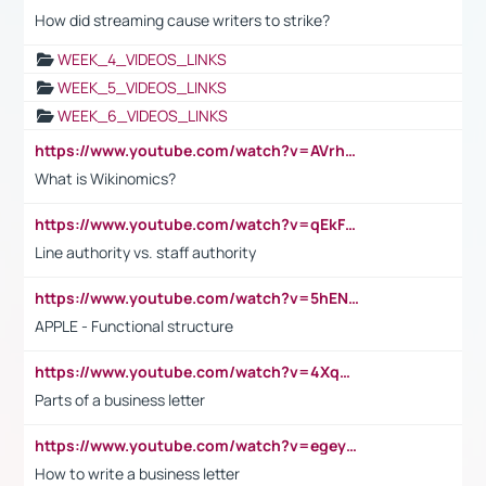
How did streaming cause writers to strike?
WEEK_4_VIDEOS_LINKS
WEEK_5_VIDEOS_LINKS
WEEK_6_VIDEOS_LINKS
https://www.youtube.com/watch?v=AVrhLvdWQ3s
What is Wikinomics?
https://www.youtube.com/watch?v=qEkFMcRVLi8
Line authority vs. staff authority
https://www.youtube.com/watch?v=5hENFA3CJUY
APPLE - Functional structure
https://www.youtube.com/watch?v=4XqDNKExk34
Parts of a business letter
https://www.youtube.com/watch?v=egeyiUpFsaw&t=1s
How to write a business letter