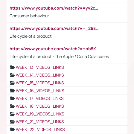
https://www.youtube.com/watch?v=yv2cp1fmSt0
Consumer behaviour
https://www.youtube.com/watch?v=_26E6QR_hmU
Life cycle of a product
https://www.youtube.com/watch?v=ob5KWs3I3aY
Life cycle of a product - the Apple / Coca Cola cases
WEEK_13_VIDEOS_LINKS
WEEK_14_VIDEOS_LINKS
WEEK_15_VIDEOS_LINKS
WEEK_16_VIDEOS_LINKS
WEEK_17_VIDEOS_LINKS
WEEK_18_VIDEOS_LINKS
WEEK_19_VIDEOS_LINKS
WEEK_21_VIDEOS_LINKS
WEEK_22_VIDEOS_LINKS