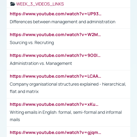
WEEK_3_VIDEOS_LINKS
https://www.youtube.com/watch?v=UP93L5YOvIk
Differences between management and administration
https://www.youtube.com/watch?v=W2M102TFKnE
Sourcing vs. Recruting
https://www.youtube.com/watch?v=9O0IpXFPg90
Administration vs. Management
https://www.youtube.com/watch?v=LCAAivdxVTU
Company organisational structures explained - hierarchical,
flat and matrix
https://www.youtube.com/watch?v=xKuWPbJvD-Q
Writing emails in English: formal, semi-formal and informal
mails
https://www.youtube.com/watch?v=gjqmdcThcns&list=PL2fUZ7TZy_xdRNAVRIARitkqDAxeUXVJ-