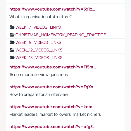
https://www.youtube.com/watch?v=3xTzqRi-sXg
What is organisational structure?
WEEK_7_VIDEOS_LINKS
CHRISTMAS_HOMEWORK_READING_PRACTICE
WEEK_9_VIDEOS_LINKS
WEEK_12_VIDEOS_LINKS
WEEK_13_VIDEOS_LINKS
https://www.youtube.com/watch?v=Ff5msjyBCa4
15 common interview questions
https://www.youtube.com/watch?v=FgXxFWkg628
How to prepare for an interview
https://www.youtube.com/watch?v=komwUwza3p8
Market leaders, market followers, market nichers
https://www.youtube.com/watch?v=ofg36qMN2vQ