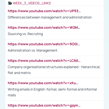
WEEK_3_VIDEOS_LINKS
https://www.youtube.com/watch?v=UP93L5YOvIk
Differences between management and administration
https://www.youtube.com/watch?v=W2M102TFKnE
Sourcing vs. Recruting
https://www.youtube.com/watch?v=9O0IpXFPg90
Administration vs. Management
https://www.youtube.com/watch?v=LCAAivdxVTU
Company organisational structures explained - hierarchical,
flat and matrix
https://www.youtube.com/watch?v=xKuWPbJvD-Q
Writing emails in English: formal, semi-formal and informal
mails
https://www.youtube.com/watch?v=gjqmdcThcns&list=PL2fUZ7TZy_xdRNAVRIARitkqDAxeUXVJ-