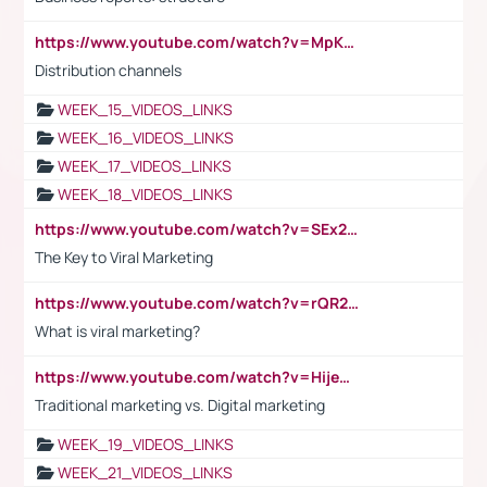
https://www.youtube.com/watch?v=MpKKM0ElCZA
Distribution channels
WEEK_15_VIDEOS_LINKS
WEEK_16_VIDEOS_LINKS
WEEK_17_VIDEOS_LINKS
WEEK_18_VIDEOS_LINKS
https://www.youtube.com/watch?v=SEx21vEpLdo
The Key to Viral Marketing
https://www.youtube.com/watch?v=rQR2t3F6Tsk
What is viral marketing?
https://www.youtube.com/watch?v=HijeOUIaBXw
Traditional marketing vs. Digital marketing
WEEK_19_VIDEOS_LINKS
WEEK_21_VIDEOS_LINKS