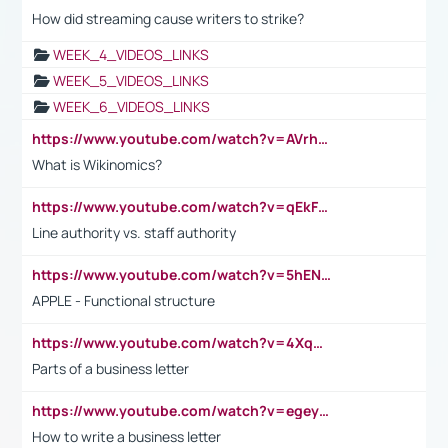
How did streaming cause writers to strike?
WEEK_4_VIDEOS_LINKS
WEEK_5_VIDEOS_LINKS
WEEK_6_VIDEOS_LINKS
https://www.youtube.com/watch?v=AVrhLvdWQ3s
What is Wikinomics?
https://www.youtube.com/watch?v=qEkFMcRVLi8
Line authority vs. staff authority
https://www.youtube.com/watch?v=5hENFA3CJUY
APPLE - Functional structure
https://www.youtube.com/watch?v=4XqDNKExk34
Parts of a business letter
https://www.youtube.com/watch?v=egeyiUpFsaw&t=1s
How to write a business letter