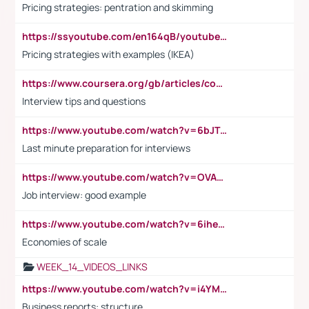
Pricing strategies: pentration and skimming
https://ssyoutube.com/en164qB/youtube-video-downloader
Pricing strategies with examples (IKEA)
https://www.coursera.org/gb/articles/common-interview-questions?utm_medium=sem&utm_source=gg&utm_campaign=b2c_emea_ibm-data-science_ibm_ftcof_professional-certificates_arte_feb_24_dr_geo-multi_pmax_gads_lg-all&campaignid=21041942377&adgroupid=&device=c&keyword=&matchtype=&network=x&devicemodel=&adposition=&creativeid=&hide_mobile_promo&gad_source=1&gclid=Cj0KCQiAoeGuBhCBARIsAGfKY7xu4QFO42W3i6ifj1Hpkdv9THdexYJwDwunRRH3E_NKyom6lA23FHkaAmmqEALw_wcB
Interview tips and questions
https://www.youtube.com/watch?v=6bJTEZnTT5A
Last minute preparation for interviews
https://www.youtube.com/watch?v=OVAMb6Kui6A
Job interview: good example
https://www.youtube.com/watch?v=6ihehRMtRWc
Economies of scale
WEEK_14_VIDEOS_LINKS
https://www.youtube.com/watch?v=i4YM0fqw-gI
Business reports: structure