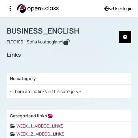
User login
Course : BUSINESS_ENGLISH
Αρχική Σελίδα
BUSINESS_ENGLISH
Links
BUSINESS_ENGLISH
FLTC105 - Sofia Koutsogianni
Links
No category
Selection settings / Results
- There are no links in this category -
Categorised links
Selection settings / Results
WEEK_1_VIDEOS_LINKS
WEEK_2_VIDEOS_LINKS