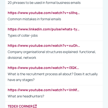
20 phrases to be used in formal business emails
https://www.youtube.com/watch?v=sXhq2fAvOD4&list=PL2fUZ7TZy_xdRNAVRIARitkqDAxeUXVJ-&index=3
Common mistakes in formal emails
https://www.linkedin.com/pulse/whats-types-collar-workers-hassan-choughari/
Types of collar-jobs
https://www.youtube.com/watch?v=xuGh-jzupzc
Company organisational structures explained: functional,
divisional, network
https://www.youtube.com/watch?v=I3QKfXNLDhU
What is the recruitment process all about? Does it actually
have any stages?
https://www.youtube.com/watch?v=VnNf4VEOsgc&t=60s
What are headhunters?
TEDEX CORNER