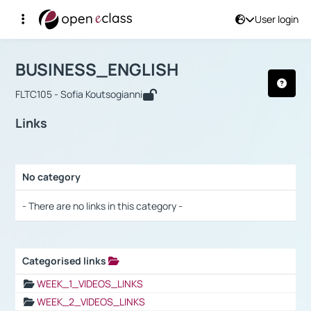
User login
Course : BUSINESS_ENGLISH
Αρχική Σελίδα
BUSINESS_ENGLISH
Links
BUSINESS_ENGLISH
FLTC105 - Sofia Koutsogianni
Links
No category
Selection settings / Results
- There are no links in this category -
Categorised links
Selection settings / Results
WEEK_1_VIDEOS_LINKS
WEEK_2_VIDEOS_LINKS