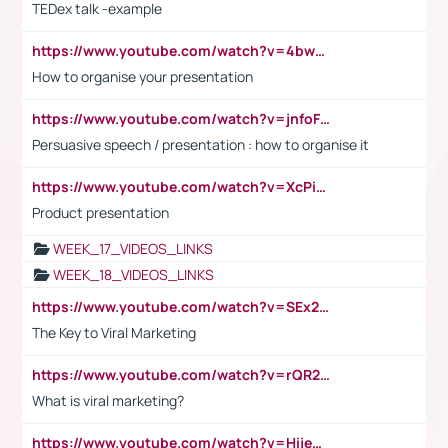
TEDex talk -example
https://www.youtube.com/watch?v=4bwDr7WVBwo
How to organise your presentation
https://www.youtube.com/watch?v=jnfoFN7TBhw
Persuasive speech / presentation : how to organise it
https://www.youtube.com/watch?v=XcPiSo_84Nk
Product presentation
WEEK_17_VIDEOS_LINKS
WEEK_18_VIDEOS_LINKS
https://www.youtube.com/watch?v=SEx21vEpLdo
The Key to Viral Marketing
https://www.youtube.com/watch?v=rQR2t3F6Tsk
What is viral marketing?
https://www.youtube.com/watch?v=HijeOUIaBXw