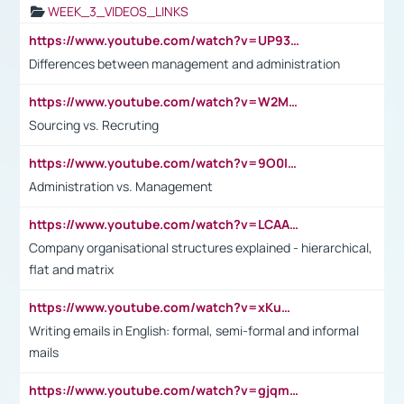
WEEK_3_VIDEOS_LINKS
https://www.youtube.com/watch?v=UP93L5YOvIk
Differences between management and administration
https://www.youtube.com/watch?v=W2M102TFKnE
Sourcing vs. Recruting
https://www.youtube.com/watch?v=9O0IpXFPg90
Administration vs. Management
https://www.youtube.com/watch?v=LCAAivdxVTU
Company organisational structures explained - hierarchical,
flat and matrix
https://www.youtube.com/watch?v=xKuWPbJvD-Q
Writing emails in English: formal, semi-formal and informal
mails
https://www.youtube.com/watch?v=gjqmdcThcns&list=PL2fUZ7TZy_xdRNAVRIARitkqDAxeUXVJ-