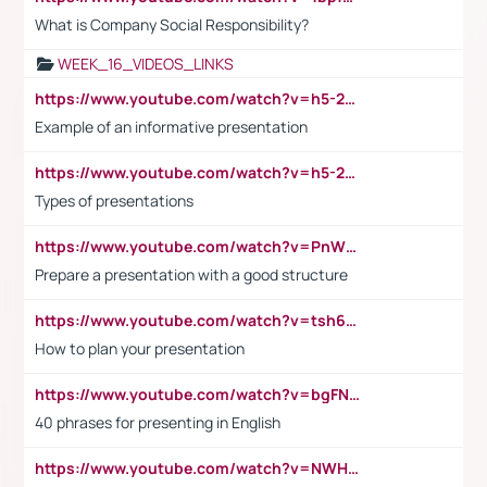
What is Company Social Responsibility?
WEEK_16_VIDEOS_LINKS
https://www.youtube.com/watch?v=h5-2YZ9jIhE
Example of an informative presentation
https://www.youtube.com/watch?v=h5-2YZ9jIhE
Types of presentations
https://www.youtube.com/watch?v=PnWND7JpRDQ
Prepare a presentation with a good structure
https://www.youtube.com/watch?v=tsh6mh8Vo1U
How to plan your presentation
https://www.youtube.com/watch?v=bgFNTuRYtKE
40 phrases for presenting in English
https://www.youtube.com/watch?v=NWH8N-BvhAw