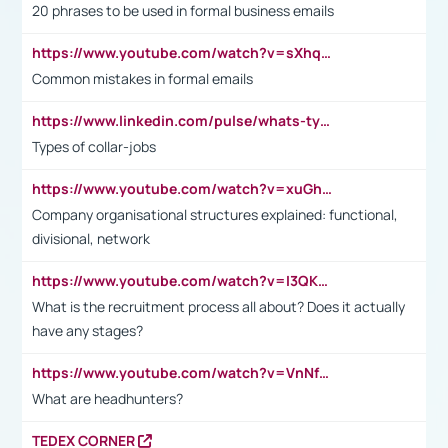
20 phrases to be used in formal business emails
https://www.youtube.com/watch?v=sXhq2fAvOD4&list=PL2fUZ7TZy_xdRNAVRIARitkqDAxeUXVJ-&index=3
Common mistakes in formal emails
https://www.linkedin.com/pulse/whats-types-collar-workers-hassan-choughari/
Types of collar-jobs
https://www.youtube.com/watch?v=xuGh-jzupzc
Company organisational structures explained: functional,
divisional, network
https://www.youtube.com/watch?v=I3QKfXNLDhU
What is the recruitment process all about? Does it actually
have any stages?
https://www.youtube.com/watch?v=VnNf4VEOsgc&t=60s
What are headhunters?
TEDEX CORNER