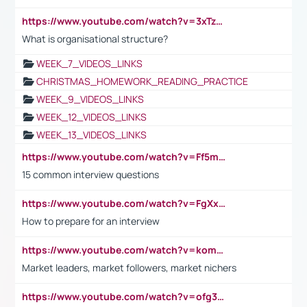
https://www.youtube.com/watch?v=3xTzqRi-sXg
What is organisational structure?
WEEK_7_VIDEOS_LINKS
CHRISTMAS_HOMEWORK_READING_PRACTICE
WEEK_9_VIDEOS_LINKS
WEEK_12_VIDEOS_LINKS
WEEK_13_VIDEOS_LINKS
https://www.youtube.com/watch?v=Ff5msjyBCa4
15 common interview questions
https://www.youtube.com/watch?v=FgXxFWkg628
How to prepare for an interview
https://www.youtube.com/watch?v=komwUwza3p8
Market leaders, market followers, market nichers
https://www.youtube.com/watch?v=ofg36qMN2vQ