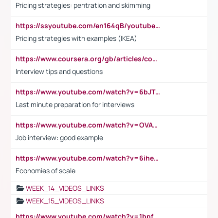
Pricing strategies: pentration and skimming
https://ssyoutube.com/en164qB/youtube-video-downloader
Pricing strategies with examples (IKEA)
https://www.coursera.org/gb/articles/common-interview-questions?utm_medium=sem&utm_source=gg&utm_campaign=b2c_emea_ibm-data-science_ibm_ftcof_professional-certificates_arte_feb_24_dr_geo-multi_pmax_gads_lg-all&campaignid=21041942377&adgroupid=&device=c&keyword=&matchtype=&network=x&devicemodel=&adposition=&creativeid=&hide_mobile_promo&gad_source=1&gclid=Cj0KCQiAoeGuBhCBARIsAGfKY7xu4QFO42W3i6ifj1Hpkdv9THdexYJwDwunRRH3E_NKyom6lA23FHkaAmmqEALw_wcB
Interview tips and questions
https://www.youtube.com/watch?v=6bJTEZnTT5A
Last minute preparation for interviews
https://www.youtube.com/watch?v=OVAMb6Kui6A
Job interview: good example
https://www.youtube.com/watch?v=6ihehRMtRWc
Economies of scale
WEEK_14_VIDEOS_LINKS
WEEK_15_VIDEOS_LINKS
https://www.youtube.com/watch?v=1bpf_sHebLI