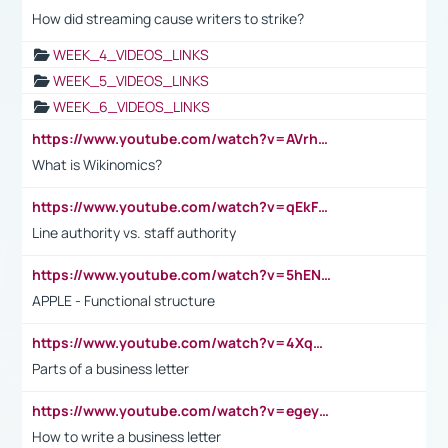
How did streaming cause writers to strike?
WEEK_4_VIDEOS_LINKS
WEEK_5_VIDEOS_LINKS
WEEK_6_VIDEOS_LINKS
https://www.youtube.com/watch?v=AVrhLvdWQ3s
What is Wikinomics?
https://www.youtube.com/watch?v=qEkFMcRVLi8
Line authority vs. staff authority
https://www.youtube.com/watch?v=5hENFA3CJUY
APPLE - Functional structure
https://www.youtube.com/watch?v=4XqDNKExk34
Parts of a business letter
https://www.youtube.com/watch?v=egeyiUpFsaw&t=1s
How to write a business letter