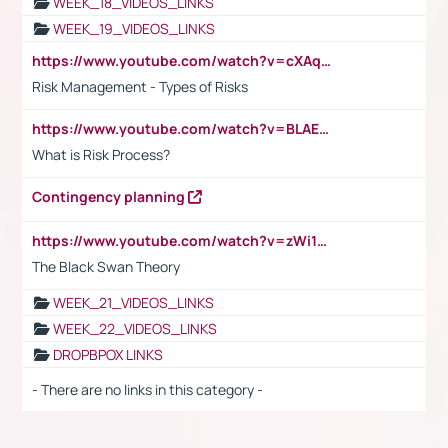
WEEK_18_VIDEOS_LINKS
WEEK_19_VIDEOS_LINKS
https://www.youtube.com/watch?v=cXAqQ7ofdHw
Risk Management - Types of Risks
https://www.youtube.com/watch?v=BLAEuVSAlVM
What is Risk Process?
Contingency planning
https://www.youtube.com/watch?v=zWi15fAtMEc
The Black Swan Theory
WEEK_21_VIDEOS_LINKS
WEEK_22_VIDEOS_LINKS
DROPBPOX LINKS
- There are no links in this category -