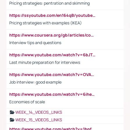
Pricing strategies: pentration and skimming
https://ssyoutube.com/en164qB/youtube-video-downloader
Pricing strategies with examples (IKEA)
https://www.coursera.org/gb/articles/common-interview-questions?utm_medium=sem&utm_source=gg&utm_campaign=b2c_emea_ibm-data-science_ibm_ftcof_professional-certificates_arte_feb_24_dr_geo-multi_pmax_gads_lg-all&campaignid=21041942377&adgroupid=&device=c&keyword=&matchtype=&network=x&devicemodel=&adposition=&creativeid=&hide_mobile_promo&gad_source=1&gclid=Cj0KCQiAoeGuBhCBARIsAGfKY7xu4QFO42W3i6ifj1Hpkdv9THdexYJwDwunRRH3E_NKyom6lA23FHkaAmmqEALw_wcB
Interview tips and questions
https://www.youtube.com/watch?v=6bJTEZnTT5A
Last minute preparation for interviews
https://www.youtube.com/watch?v=OVAMb6Kui6A
Job interview: good example
https://www.youtube.com/watch?v=6ihehRMtRWc
Economies of scale
WEEK_14_VIDEOS_LINKS
WEEK_15_VIDEOS_LINKS
https://www.youtube.com/watch?v=1bpf_sHebLI