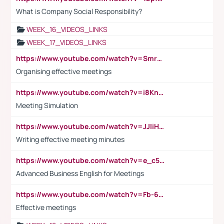
What is Company Social Responsibility?
WEEK_16_VIDEOS_LINKS
WEEK_17_VIDEOS_LINKS
https://www.youtube.com/watch?v=Smro12PXsW8
Organising effective meetings
https://www.youtube.com/watch?v=i8KnCFq4Sw0
Meeting Simulation
https://www.youtube.com/watch?v=JJIiHeEd4ww
Writing effective meeting minutes
https://www.youtube.com/watch?v=e_c5mj29LIU&list=PL2fUZ7TZy_xeQLS4khDNhSdoeVAy4HN6G&index=17
Advanced Business English for Meetings
https://www.youtube.com/watch?v=Fb-6-xEP7UY
Effective meetings