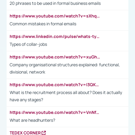
20 phrases to be used in formal business emails
https://www.youtube.com/watch?v=sXhq2fAvOD4&list=PL2fUZ7TZy_xdRNAVRIARitkqDAxeUXVJ-&index=3
Common mistakes in formal emails
https://www.linkedin.com/pulse/whats-types-collar-workers-hassan-choughari/
Types of collar-jobs
https://www.youtube.com/watch?v=xuGh-jzupzc
Company organisational structures explained: functional,
divisional, network
https://www.youtube.com/watch?v=I3QKfXNLDhU
What is the recruitment process all about? Does it actually
have any stages?
https://www.youtube.com/watch?v=VnNf4VEOsgc&t=60s
What are headhunters?
TEDEX CORNER