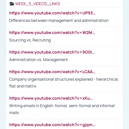
WEEK_3_VIDEOS_LINKS
https://www.youtube.com/watch?v=UP93L5YOvIk
Differences between management and administration
https://www.youtube.com/watch?v=W2M102TFKnE
Sourcing vs. Recruting
https://www.youtube.com/watch?v=9O0IpXFPg90
Administration vs. Management
https://www.youtube.com/watch?v=LCAAivdxVTU
Company organisational structures explained - hierarchical,
flat and matrix
https://www.youtube.com/watch?v=xKuWPbJvD-Q
Writing emails in English: formal, semi-formal and informal
mails
https://www.youtube.com/watch?v=gjqmdcThcns&list=PL2fUZ7TZy_xdRNAVRIARitkqDAxeUXVJ-