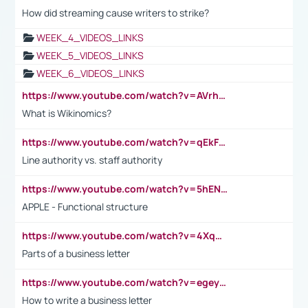
How did streaming cause writers to strike?
WEEK_4_VIDEOS_LINKS
WEEK_5_VIDEOS_LINKS
WEEK_6_VIDEOS_LINKS
https://www.youtube.com/watch?v=AVrhLvdWQ3s
What is Wikinomics?
https://www.youtube.com/watch?v=qEkFMcRVLi8
Line authority vs. staff authority
https://www.youtube.com/watch?v=5hENFA3CJUY
APPLE - Functional structure
https://www.youtube.com/watch?v=4XqDNKExk34
Parts of a business letter
https://www.youtube.com/watch?v=egeyiUpFsaw&t=1s
How to write a business letter