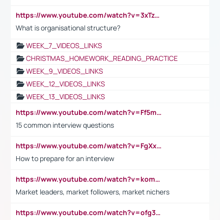
https://www.youtube.com/watch?v=3xTzqRi-sXg
What is organisational structure?
WEEK_7_VIDEOS_LINKS
CHRISTMAS_HOMEWORK_READING_PRACTICE
WEEK_9_VIDEOS_LINKS
WEEK_12_VIDEOS_LINKS
WEEK_13_VIDEOS_LINKS
https://www.youtube.com/watch?v=Ff5msjyBCa4
15 common interview questions
https://www.youtube.com/watch?v=FgXxFWkg628
How to prepare for an interview
https://www.youtube.com/watch?v=komwUwza3p8
Market leaders, market followers, market nichers
https://www.youtube.com/watch?v=ofg36qMN2vQ