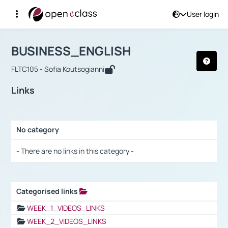
User login
Course : BUSINESS_ENGLISH
Αρχική Σελίδα
BUSINESS_ENGLISH
Links
BUSINESS_ENGLISH
FLTC105 - Sofia Koutsogianni
Links
No category
Selection settings / Results
- There are no links in this category -
Categorised links
Selection settings / Results
WEEK_1_VIDEOS_LINKS
WEEK_2_VIDEOS_LINKS