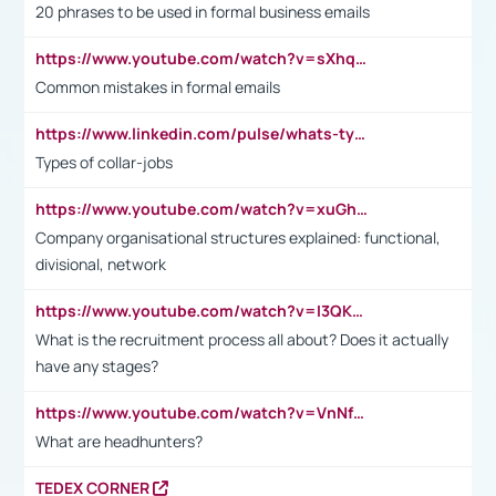
20 phrases to be used in formal business emails
https://www.youtube.com/watch?v=sXhq2fAvOD4&list=PL2fUZ7TZy_xdRNAVRIARitkqDAxeUXVJ-&index=3
Common mistakes in formal emails
https://www.linkedin.com/pulse/whats-types-collar-workers-hassan-choughari/
Types of collar-jobs
https://www.youtube.com/watch?v=xuGh-jzupzc
Company organisational structures explained: functional,
divisional, network
https://www.youtube.com/watch?v=I3QKfXNLDhU
What is the recruitment process all about? Does it actually
have any stages?
https://www.youtube.com/watch?v=VnNf4VEOsgc&t=60s
What are headhunters?
TEDEX CORNER