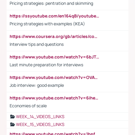
Pricing strategies: pentration and skimming
https://ssyoutube.com/en164qB/youtube-video-downloader
Pricing strategies with examples (IKEA)
https://www.coursera.org/gb/articles/common-interview-questions?utm_medium=sem&utm_source=gg&utm_campaign=b2c_emea_ibm-data-science_ibm_ftcof_professional-certificates_arte_feb_24_dr_geo-multi_pmax_gads_lg-all&campaignid=21041942377&adgroupid=&device=c&keyword=&matchtype=&network=x&devicemodel=&adposition=&creativeid=&hide_mobile_promo&gad_source=1&gclid=Cj0KCQiAoeGuBhCBARIsAGfKY7xu4QFO42W3i6ifj1Hpkdv9THdexYJwDwunRRH3E_NKyom6lA23FHkaAmmqEALw_wcB
Interview tips and questions
https://www.youtube.com/watch?v=6bJTEZnTT5A
Last minute preparation for interviews
https://www.youtube.com/watch?v=OVAMb6Kui6A
Job interview: good example
https://www.youtube.com/watch?v=6ihehRMtRWc
Economies of scale
WEEK_14_VIDEOS_LINKS
WEEK_15_VIDEOS_LINKS
https://www.youtube.com/watch?v=1bpf_sHebLI