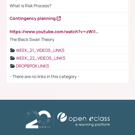
What is Risk Process?
Contingency planning
https://www.youtube.com/watch?v=zWi15fAtMEc
The Black Swan Theory
WEEK_21_VIDEOS_LINKS
WEEK_22_VIDEOS_LINKS
DROPBPOX LINKS
- There are no links in this category -