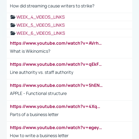
How did streaming cause writers to strike?
WEEK_4_VIDEOS_LINKS
WEEK_5_VIDEOS_LINKS
WEEK_6_VIDEOS_LINKS
https://www.youtube.com/watch?v=AVrhLvdWQ3s
What is Wikinomics?
https://www.youtube.com/watch?v=qEkFMcRVLi8
Line authority vs. staff authority
https://www.youtube.com/watch?v=5hENFA3CJUY
APPLE - Functional structure
https://www.youtube.com/watch?v=4XqDNKExk34
Parts of a business letter
https://www.youtube.com/watch?v=egeyiUpFsaw&t=1s
How to write a business letter