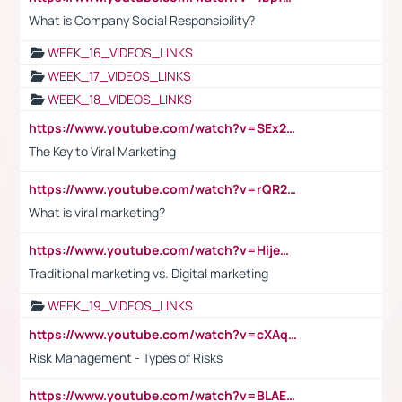
What is Company Social Responsibility?
WEEK_16_VIDEOS_LINKS
WEEK_17_VIDEOS_LINKS
WEEK_18_VIDEOS_LINKS
https://www.youtube.com/watch?v=SEx21vEpLdo
The Key to Viral Marketing
https://www.youtube.com/watch?v=rQR2t3F6Tsk
What is viral marketing?
https://www.youtube.com/watch?v=HijeOUIaBXw
Traditional marketing vs. Digital marketing
WEEK_19_VIDEOS_LINKS
https://www.youtube.com/watch?v=cXAqQ7ofdHw
Risk Management - Types of Risks
https://www.youtube.com/watch?v=BLAEuVSAlVM