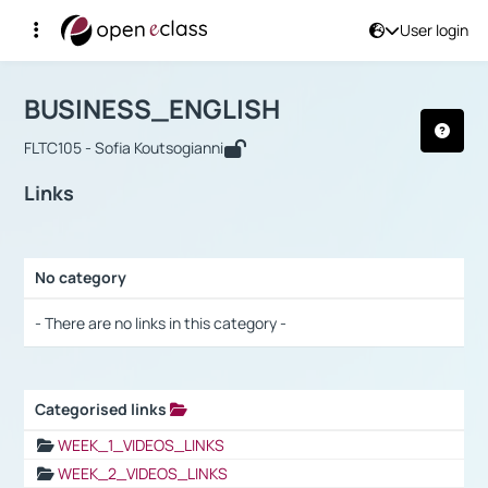
User login
Course : BUSINESS_ENGLISH
Αρχική Σελίδα
BUSINESS_ENGLISH
Links
BUSINESS_ENGLISH
FLTC105 - Sofia Koutsogianni
Links
No category
Selection settings / Results
- There are no links in this category -
Categorised links
Selection settings / Results
WEEK_1_VIDEOS_LINKS
WEEK_2_VIDEOS_LINKS