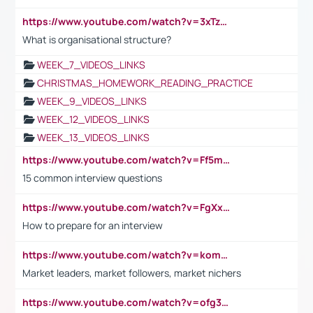
https://www.youtube.com/watch?v=3xTzqRi-sXg
What is organisational structure?
WEEK_7_VIDEOS_LINKS
CHRISTMAS_HOMEWORK_READING_PRACTICE
WEEK_9_VIDEOS_LINKS
WEEK_12_VIDEOS_LINKS
WEEK_13_VIDEOS_LINKS
https://www.youtube.com/watch?v=Ff5msjyBCa4
15 common interview questions
https://www.youtube.com/watch?v=FgXxFWkg628
How to prepare for an interview
https://www.youtube.com/watch?v=komwUwza3p8
Market leaders, market followers, market nichers
https://www.youtube.com/watch?v=ofg36qMN2vQ