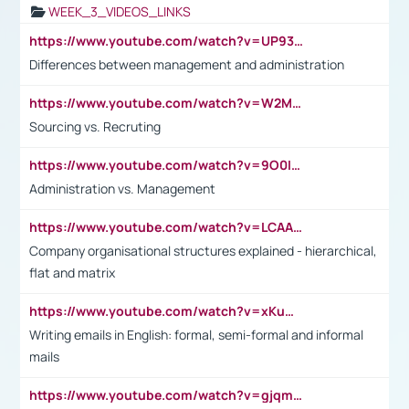
WEEK_3_VIDEOS_LINKS
https://www.youtube.com/watch?v=UP93L5YOvIk
Differences between management and administration
https://www.youtube.com/watch?v=W2M102TFKnE
Sourcing vs. Recruting
https://www.youtube.com/watch?v=9O0IpXFPg90
Administration vs. Management
https://www.youtube.com/watch?v=LCAAivdxVTU
Company organisational structures explained - hierarchical,
flat and matrix
https://www.youtube.com/watch?v=xKuWPbJvD-Q
Writing emails in English: formal, semi-formal and informal
mails
https://www.youtube.com/watch?v=gjqmdcThcns&list=PL2fUZ7TZy_xdRNAVRIARitkqDAxeUXVJ-