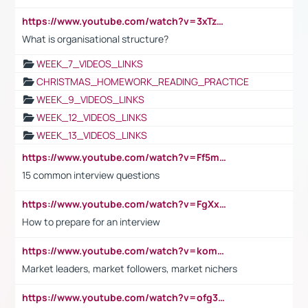
https://www.youtube.com/watch?v=3xTzqRi-sXg
What is organisational structure?
WEEK_7_VIDEOS_LINKS
CHRISTMAS_HOMEWORK_READING_PRACTICE
WEEK_9_VIDEOS_LINKS
WEEK_12_VIDEOS_LINKS
WEEK_13_VIDEOS_LINKS
https://www.youtube.com/watch?v=Ff5msjyBCa4
15 common interview questions
https://www.youtube.com/watch?v=FgXxFWkg628
How to prepare for an interview
https://www.youtube.com/watch?v=komwUwza3p8
Market leaders, market followers, market nichers
https://www.youtube.com/watch?v=ofg36qMN2vQ