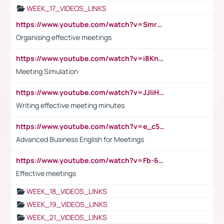
WEEK_17_VIDEOS_LINKS
https://www.youtube.com/watch?v=Smro12PXsW8
Organising effective meetings
https://www.youtube.com/watch?v=i8KnCFq4Sw0
Meeting Simulation
https://www.youtube.com/watch?v=JJIiHeEd4ww
Writing effective meeting minutes
https://www.youtube.com/watch?v=e_c5mj29LIU&list=PL2fUZ7TZy_xeQLS4khDNhSdoeVAy4HN6G&index=17
Advanced Business English for Meetings
https://www.youtube.com/watch?v=Fb-6-xEP7UY
Effective meetings
WEEK_18_VIDEOS_LINKS
WEEK_19_VIDEOS_LINKS
WEEK_21_VIDEOS_LINKS