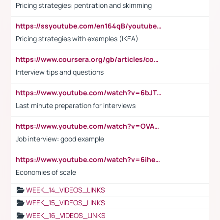
Pricing strategies: pentration and skimming
https://ssyoutube.com/en164qB/youtube-video-downloader
Pricing strategies with examples (IKEA)
https://www.coursera.org/gb/articles/common-interview-questions?utm_medium=sem&utm_source=gg&utm_campaign=b2c_emea_ibm-data-science_ibm_ftcof_professional-certificates_arte_feb_24_dr_geo-multi_pmax_gads_lg-all&campaignid=21041942377&adgroupid=&device=c&keyword=&matchtype=&network=x&devicemodel=&adposition=&creativeid=&hide_mobile_promo&gad_source=1&gclid=Cj0KCQiAoeGuBhCBARIsAGfKY7xu4QFO42W3i6ifj1Hpkdv9THdexYJwDwunRRH3E_NKyom6lA23FHkaAmmqEALw_wcB
Interview tips and questions
https://www.youtube.com/watch?v=6bJTEZnTT5A
Last minute preparation for interviews
https://www.youtube.com/watch?v=OVAMb6Kui6A
Job interview: good example
https://www.youtube.com/watch?v=6ihehRMtRWc
Economies of scale
WEEK_14_VIDEOS_LINKS
WEEK_15_VIDEOS_LINKS
WEEK_16_VIDEOS_LINKS