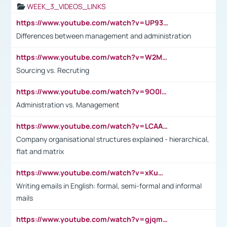
WEEK_3_VIDEOS_LINKS
https://www.youtube.com/watch?v=UP93L5YOvIk
Differences between management and administration
https://www.youtube.com/watch?v=W2M102TFKnE
Sourcing vs. Recruting
https://www.youtube.com/watch?v=9O0IpXFPg90
Administration vs. Management
https://www.youtube.com/watch?v=LCAAivdxVTU
Company organisational structures explained - hierarchical,
flat and matrix
https://www.youtube.com/watch?v=xKuWPbJvD-Q
Writing emails in English: formal, semi-formal and informal
mails
https://www.youtube.com/watch?v=gjqmdcThcns&list=PL2fUZ7TZy_xdRNAVRIARitkqDAxeUXVJ-