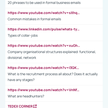
20 phrases to be used in formal business emails
https://www.youtube.com/watch?v=sXhq2fAvOD4&list=PL2fUZ7TZy_xdRNAVRIARitkqDAxeUXVJ-&index=3
Common mistakes in formal emails
https://www.linkedin.com/pulse/whats-types-collar-workers-hassan-choughari/
Types of collar-jobs
https://www.youtube.com/watch?v=xuGh-jzupzc
Company organisational structures explained: functional,
divisional, network
https://www.youtube.com/watch?v=I3QKfXNLDhU
What is the recruitment process all about? Does it actually
have any stages?
https://www.youtube.com/watch?v=VnNf4VEOsgc&t=60s
What are headhunters?
TEDEX CORNER