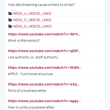
How did streaming cause writers to strike?
WEEK_4_VIDEOS_LINKS
WEEK_5_VIDEOS_LINKS
WEEK_6_VIDEOS_LINKS
https://www.youtube.com/watch?v=AVrhLvdWQ3s
What is Wikinomics?
https://www.youtube.com/watch?v=qEkFMcRVLi8
Line authority vs. staff authority
https://www.youtube.com/watch?v=5hENFA3CJUY
APPLE - Functional structure
https://www.youtube.com/watch?v=4XqDNKExk34
Parts of a business letter
https://www.youtube.com/watch?v=egeyiUpFsaw&t=1s
How to write a business letter