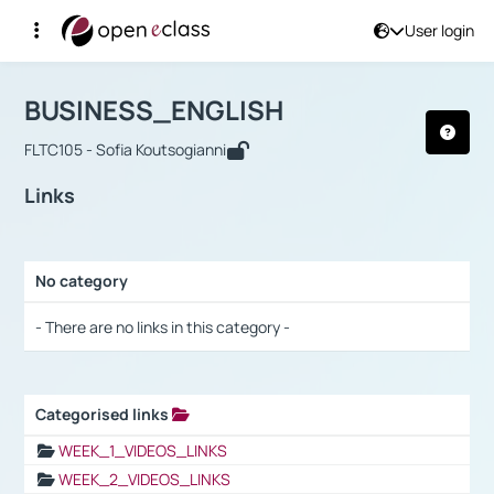
User login
Course : BUSINESS_ENGLISH
Αρχική Σελίδα
BUSINESS_ENGLISH
Links
BUSINESS_ENGLISH
FLTC105 - Sofia Koutsogianni
Links
No category
Selection settings / Results
- There are no links in this category -
Categorised links
Selection settings / Results
WEEK_1_VIDEOS_LINKS
WEEK_2_VIDEOS_LINKS