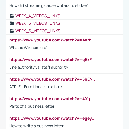
How did streaming cause writers to strike?
WEEK_4_VIDEOS_LINKS
WEEK_5_VIDEOS_LINKS
WEEK_6_VIDEOS_LINKS
https://www.youtube.com/watch?v=AVrhLvdWQ3s
What is Wikinomics?
https://www.youtube.com/watch?v=qEkFMcRVLi8
Line authority vs. staff authority
https://www.youtube.com/watch?v=5hENFA3CJUY
APPLE - Functional structure
https://www.youtube.com/watch?v=4XqDNKExk34
Parts of a business letter
https://www.youtube.com/watch?v=egeyiUpFsaw&t=1s
How to write a business letter