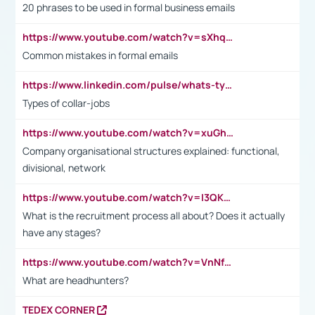
20 phrases to be used in formal business emails
https://www.youtube.com/watch?v=sXhq2fAvOD4&list=PL2fUZ7TZy_xdRNAVRIARitkqDAxeUXVJ-&index=3
Common mistakes in formal emails
https://www.linkedin.com/pulse/whats-types-collar-workers-hassan-choughari/
Types of collar-jobs
https://www.youtube.com/watch?v=xuGh-jzupzc
Company organisational structures explained: functional,
divisional, network
https://www.youtube.com/watch?v=I3QKfXNLDhU
What is the recruitment process all about? Does it actually
have any stages?
https://www.youtube.com/watch?v=VnNf4VEOsgc&t=60s
What are headhunters?
TEDEX CORNER