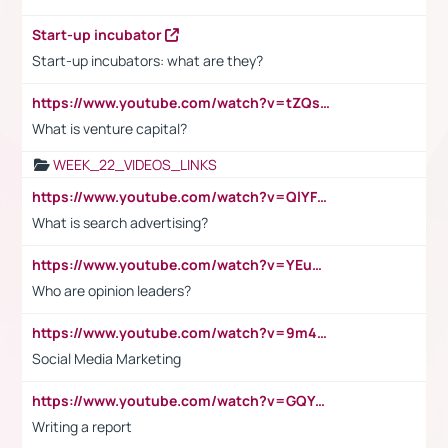
Start-up incubator
Start-up incubators: what are they?
https://www.youtube.com/watch?v=tZQsnfpOisc&t=75s
What is venture capital?
WEEK_22_VIDEOS_LINKS
https://www.youtube.com/watch?v=QlYFHA88vgI
What is search advertising?
https://www.youtube.com/watch?v=YEuMpYMbpIw
Who are opinion leaders?
https://www.youtube.com/watch?v=9m45nVsvvEY
Social Media Marketing
https://www.youtube.com/watch?v=GQYeDvtMydc
Writing a report