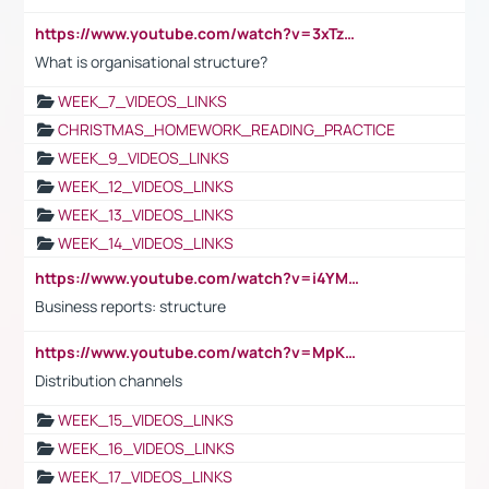
https://www.youtube.com/watch?v=3xTzqRi-sXg
What is organisational structure?
WEEK_7_VIDEOS_LINKS
CHRISTMAS_HOMEWORK_READING_PRACTICE
WEEK_9_VIDEOS_LINKS
WEEK_12_VIDEOS_LINKS
WEEK_13_VIDEOS_LINKS
WEEK_14_VIDEOS_LINKS
https://www.youtube.com/watch?v=i4YM0fqw-gI
Business reports: structure
https://www.youtube.com/watch?v=MpKKM0ElCZA
Distribution channels
WEEK_15_VIDEOS_LINKS
WEEK_16_VIDEOS_LINKS
WEEK_17_VIDEOS_LINKS