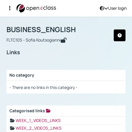
User login
Course : BUSINESS_ENGLISH
Αρχική Σελίδα
BUSINESS_ENGLISH
Links
BUSINESS_ENGLISH
FLTC105 - Sofia Koutsogianni
Links
No category
Selection settings / Results
- There are no links in this category -
Categorised links
Selection settings / Results
WEEK_1_VIDEOS_LINKS
WEEK_2_VIDEOS_LINKS