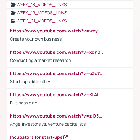
WEEK_18_VIDEOS_LINKS
WEEK_19_VIDEOS_LINKS
WEEK_21_VIDEOS_LINKS
https://www.youtube.com/watch?v=wxyGeUkPYFM
Create your own business
https://www.youtube.com/watch?v=xdh0H0qvUNc
Conducting a market research
https://www.youtube.com/watch?v=o3d7eUNmOps
Start-ups difficulties
https://www.youtube.com/watch?v=KtAlRoIZ5Ns
Business plan
https://www.youtube.com/watch?v=ziO3L124M2I
Angel investors vs. venture capitalists
Incubators for start-ups