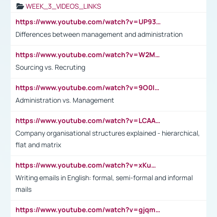
WEEK_3_VIDEOS_LINKS
https://www.youtube.com/watch?v=UP93L5YOvIk
Differences between management and administration
https://www.youtube.com/watch?v=W2M102TFKnE
Sourcing vs. Recruting
https://www.youtube.com/watch?v=9O0IpXFPg90
Administration vs. Management
https://www.youtube.com/watch?v=LCAAivdxVTU
Company organisational structures explained - hierarchical,
flat and matrix
https://www.youtube.com/watch?v=xKuWPbJvD-Q
Writing emails in English: formal, semi-formal and informal
mails
https://www.youtube.com/watch?v=gjqmdcThcns&list=PL2fUZ7TZy_xdRNAVRIARitkqDAxeUXVJ-