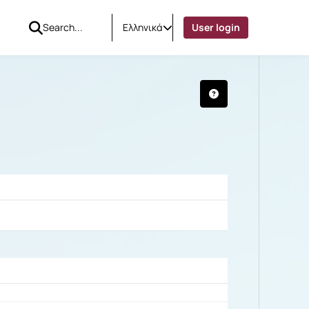
Ελληνικά
User login