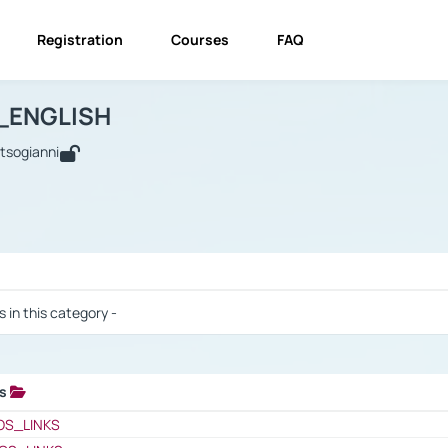
Registration
Courses
FAQ
USINESS_ENGLISH
BUSINESS_ENGLISH
Links
_ENGLISH
utsogianni
 / Results
s in this category -
ks
 / Results
OS_LINKS