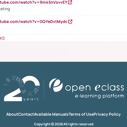
outube.com/watch?v=9m45nVsvvEY
keting
outube.com/watch?v=GQYeDvtMydc
NKS
About
Contact
Available Manuals
Terms of Use
Privacy Policy
Copyright © 2026 All rights reserved