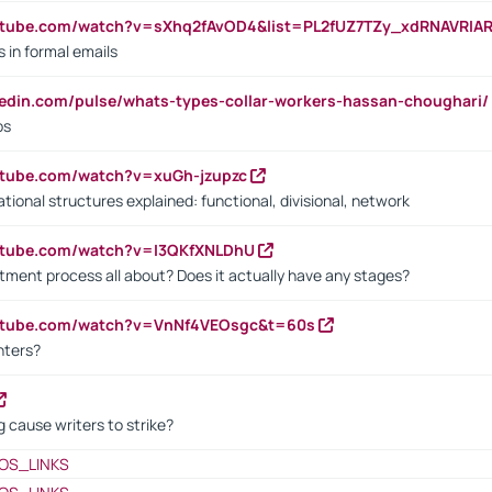
utube.com/watch?v=sXhq2fAvOD4&list=PL2fUZ7TZy_xdRNAVRIA
in formal emails
kedin.com/pulse/whats-types-collar-workers-hassan-choughari/
bs
utube.com/watch?v=xuGh-jzupzc
ional structures explained: functional, divisional, network
utube.com/watch?v=I3QKfXNLDhU
itment process all about? Does it actually have any stages?
outube.com/watch?v=VnNf4VEOsgc&t=60s
nters?
 cause writers to strike?
OS_LINKS