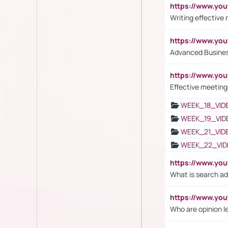
https://www.yo
Writing effective
https://www.y
Advanced Busines
https://www.yo
Effective meeting
WEEK_18_VID
WEEK_19_VID
WEEK_21_VID
WEEK_22_VID
https://www.yo
What is search ad
https://www.y
Who are opinion l