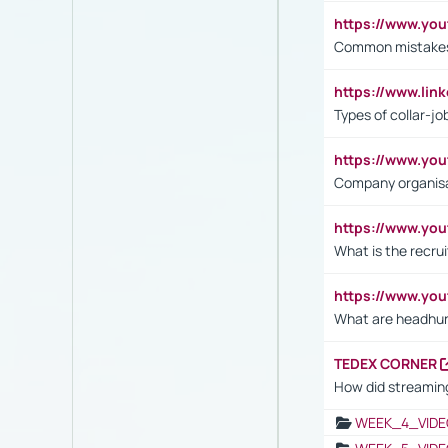
https://www.yo
Common mistakes 
https://www.lin
Types of collar-jo
https://www.yo
Company organisat
https://www.yo
What is the recru
https://www.y
What are headhu
TEDEX CORNER
How did streaming
WEEK_4_VIDE