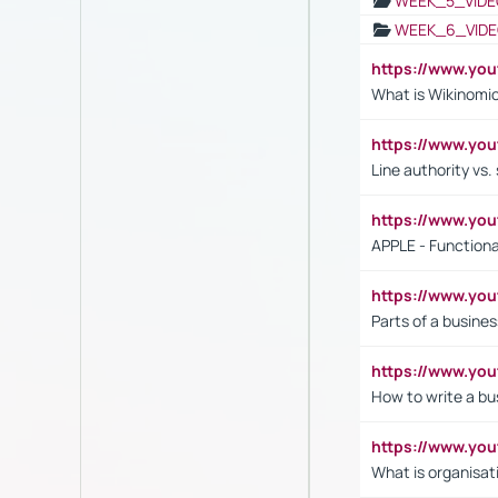
WEEK_5_VIDE
WEEK_6_VIDE
https://www.y
What is Wikinomi
https://www.yo
Line authority vs. 
https://www.y
APPLE - Functiona
https://www.y
Parts of a busines
https://www.yo
How to write a bus
https://www.yo
What is organisat