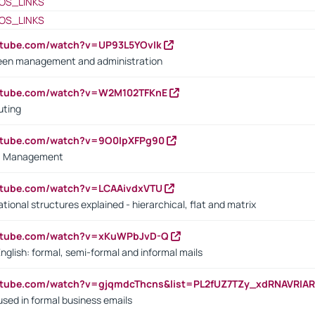
OS_LINKS
OS_LINKS
utube.com/watch?v=UP93L5YOvIk
een management and administration
outube.com/watch?v=W2M102TFKnE
uting
outube.com/watch?v=9O0IpXFPg90
vs. Management
utube.com/watch?v=LCAAivdxVTU
ional structures explained - hierarchical, flat and matrix
outube.com/watch?v=xKuWPbJvD-Q
English: formal, semi-formal and informal mails
utube.com/watch?v=gjqmdcThcns&list=PL2fUZ7TZy_xdRNAVRIA
used in formal business emails