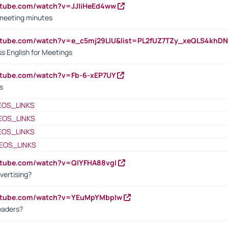
utube.com/watch?v=JJIiHeEd4ww
 meeting minutes
outube.com/watch?v=e_c5mj29LIU&list=PL2fUZ7TZy_xeQLS4kh
s English for Meetings
utube.com/watch?v=Fb-6-xEP7UY
s
EOS_LINKS
EOS_LINKS
EOS_LINKS
EOS_LINKS
utube.com/watch?v=QlYFHA88vgI
vertising?
outube.com/watch?v=YEuMpYMbpIw
eaders?