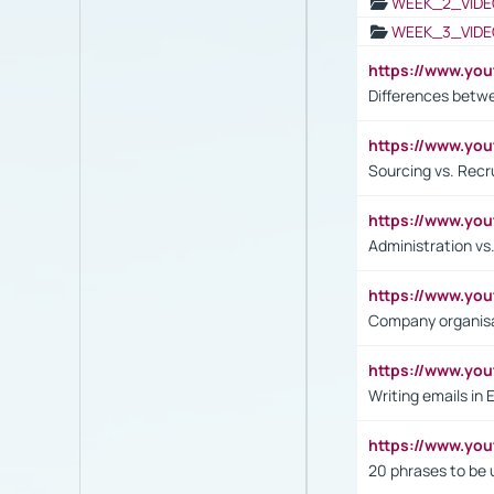
WEEK_2_VIDE
WEEK_3_VIDE
https://www.yo
Differences betw
https://www.y
Sourcing vs. Recr
https://www.y
Administration 
https://www.yo
Company organisat
https://www.y
Writing emails in 
https://www.yo
20 phrases to be 