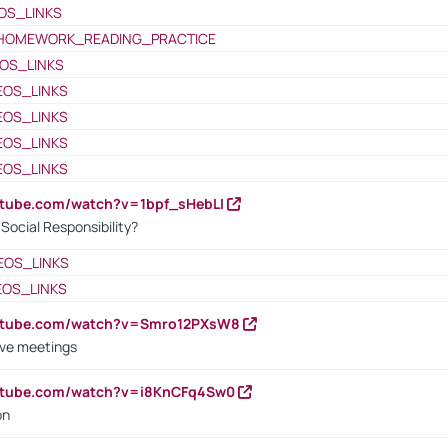
OS_LINKS
HOMEWORK_READING_PRACTICE
OS_LINKS
EOS_LINKS
EOS_LINKS
EOS_LINKS
EOS_LINKS
utube.com/watch?v=1bpf_sHebLI
ocial Responsibility?
EOS_LINKS
EOS_LINKS
outube.com/watch?v=Smro12PXsW8
ive meetings
outube.com/watch?v=i8KnCFq4Sw0
on