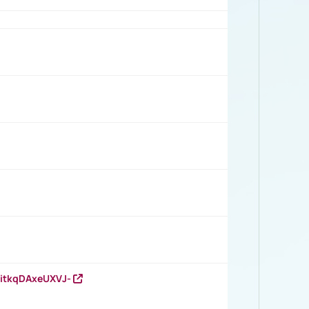
RitkqDAxeUXVJ-