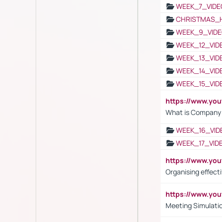
WEEK_7_VIDE
CHRISTMAS_
WEEK_9_VIDE
WEEK_12_VID
WEEK_13_VID
WEEK_14_VID
WEEK_15_VID
https://www.yo
What is Company S
WEEK_16_VID
WEEK_17_VID
https://www.y
Organising effect
https://www.y
Meeting Simulati