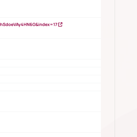
DNhSdoeVAy4HN6G&index=17