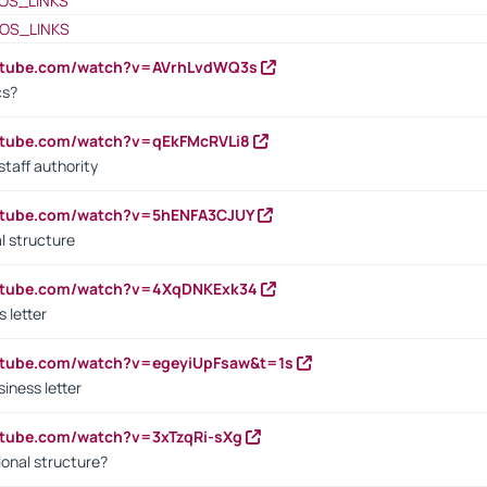
OS_LINKS
OS_LINKS
outube.com/watch?v=AVrhLvdWQ3s
cs?
utube.com/watch?v=qEkFMcRVLi8
staff authority
outube.com/watch?v=5hENFA3CJUY
l structure
outube.com/watch?v=4XqDNKExk34
s letter
utube.com/watch?v=egeyiUpFsaw&t=1s
iness letter
utube.com/watch?v=3xTzqRi-sXg
ional structure?