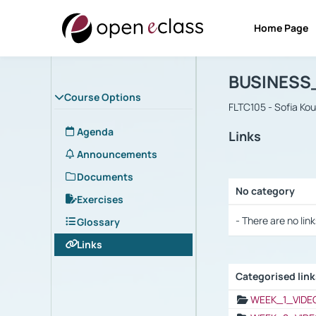
Home Page
Course : B
Αρχική Σελίδα
BUSINESS
Course Options
FLTC105 - Sofia Ko
Agenda
Links
Announcements
Documents
No category
Exercises
Selection settings
- There are no link
Glossary
Links
Categorised lin
Selection settings
WEEK_1_VIDE