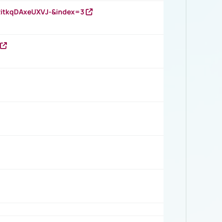
RitkqDAxeUXVJ-&index=3