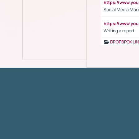
https://www.y
Social Media Mar
https://www.y
Writing a report
DROPBPOX LI