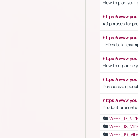
How to plan your 
https://www.yo
40 phrases for pre
https://www.y
TEDex talk -exam
https://www.y
How to organise y
https://www.yo
Persuasive speech
https://www.yo
Product presenta
WEEK_17_VID
WEEK_18_VID
WEEK_19_VID