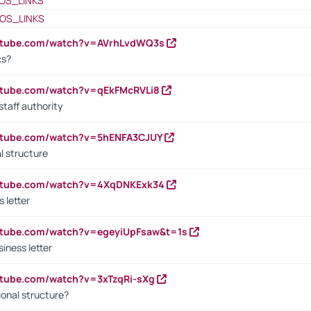
OS_LINKS
OS_LINKS
outube.com/watch?v=AVrhLvdWQ3s
cs?
utube.com/watch?v=qEkFMcRVLi8
staff authority
outube.com/watch?v=5hENFA3CJUY
l structure
outube.com/watch?v=4XqDNKExk34
s letter
utube.com/watch?v=egeyiUpFsaw&t=1s
iness letter
utube.com/watch?v=3xTzqRi-sXg
ional structure?