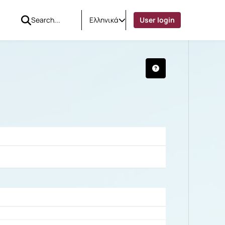
Ελληνικά
User login