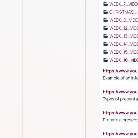
WEEK_7_VIDE
CHRISTMAS_
WEEK_9_VIDE
WEEK_12_VID
WEEK_13_VID
WEEK_14_VID
WEEK_15_VID
WEEK_16_VID
https://www.yo
Example of an inf
https://www.yo
Types of presenta
https://www.y
Prepare a present
https://www.y