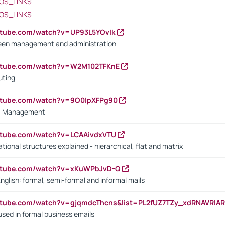
OS_LINKS
OS_LINKS
utube.com/watch?v=UP93L5YOvIk
een management and administration
outube.com/watch?v=W2M102TFKnE
uting
outube.com/watch?v=9O0IpXFPg90
vs. Management
utube.com/watch?v=LCAAivdxVTU
ional structures explained - hierarchical, flat and matrix
outube.com/watch?v=xKuWPbJvD-Q
English: formal, semi-formal and informal mails
utube.com/watch?v=gjqmdcThcns&list=PL2fUZ7TZy_xdRNAVRIA
used in formal business emails