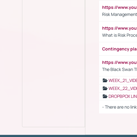
https://www.y
Risk Management 
https://www.y
What is Risk Pro
Contingency pl
https://www.yo
The Black Swan T
WEEK_21_VID
WEEK_22_VID
DROPBPOX LI
- There are no link