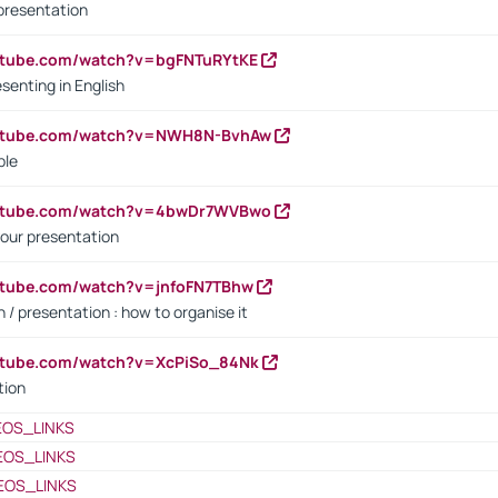
presentation
utube.com/watch?v=bgFNTuRYtKE
senting in English
outube.com/watch?v=NWH8N-BvhAw
ple
outube.com/watch?v=4bwDr7WVBwo
our presentation
utube.com/watch?v=jnfoFN7TBhw
 / presentation : how to organise it
utube.com/watch?v=XcPiSo_84Nk
tion
EOS_LINKS
EOS_LINKS
EOS_LINKS