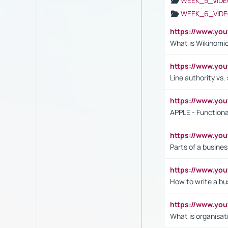
WEEK_5_VIDE
WEEK_6_VIDE
https://www.y
What is Wikinomi
https://www.yo
Line authority vs. 
https://www.y
APPLE - Functiona
https://www.y
Parts of a busines
https://www.yo
How to write a bus
https://www.yo
What is organisat