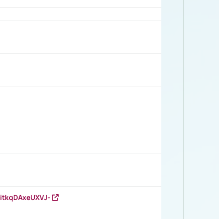
RitkqDAxeUXVJ-