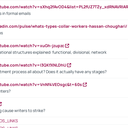
utube.com/watch?v=sXhq2fAvOD4&list=PL2fUZ7TZy_xdRNAVRIA
in formal emails
kedin.com/pulse/whats-types-collar-workers-hassan-choughari/
bs
utube.com/watch?v=xuGh-jzupzc
ional structures explained: functional, divisional, network
utube.com/watch?v=I3QKfXNLDhU
itment process all about? Does it actually have any stages?
outube.com/watch?v=VnNf4VEOsgc&t=60s
nters?
 cause writers to strike?
OS_LINKS