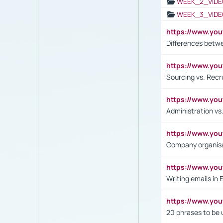
WEEK_2_VIDE
WEEK_3_VIDE
https://www.yo
Differences betw
https://www.y
Sourcing vs. Recr
https://www.y
Administration 
https://www.yo
Company organisat
https://www.y
Writing emails in 
https://www.yo
20 phrases to be 