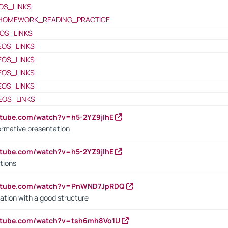
OS_LINKS
HOMEWORK_READING_PRACTICE
OS_LINKS
EOS_LINKS
EOS_LINKS
EOS_LINKS
EOS_LINKS
EOS_LINKS
utube.com/watch?v=h5-2YZ9jIhE
ormative presentation
utube.com/watch?v=h5-2YZ9jIhE
tions
outube.com/watch?v=PnWND7JpRDQ
ation with a good structure
outube.com/watch?v=tsh6mh8Vo1U