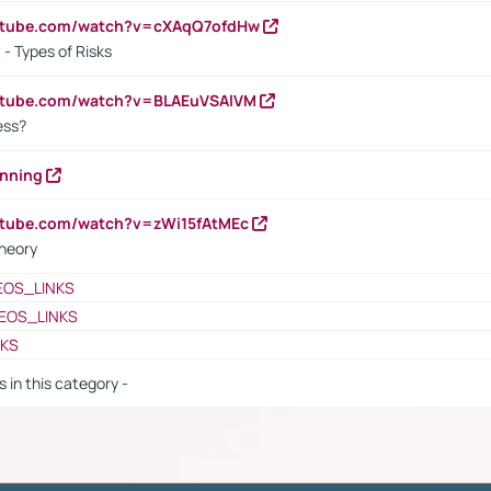
outube.com/watch?v=cXAqQ7ofdHw
- Types of Risks
outube.com/watch?v=BLAEuVSAlVM
cess?
anning
utube.com/watch?v=zWi15fAtMEc
heory
EOS_LINKS
EOS_LINKS
NKS
s in this category -