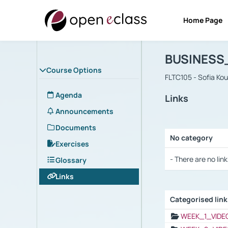
Home Page
Course : B
Αρχική Σελίδα
BUSINESS
Course Options
FLTC105 - Sofia Ko
Agenda
Links
Announcements
Documents
No category
Exercises
Selection settings
- There are no link
Glossary
Links
Categorised lin
Selection settings
WEEK_1_VIDE