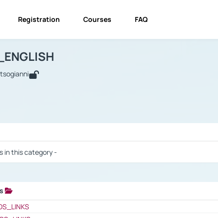
Registration
Courses
FAQ
USINESS_ENGLISH
BUSINESS_ENGLISH
Links
_ENGLISH
utsogianni
 / Results
s in this category -
ks
 / Results
OS_LINKS