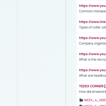
https://www.yo
Common mistakes 
https://www.lin
Types of collar-jo
https://www.yo
Company organisat
https://www.yo
What is the recru
https://www.y
What are headhu
TEDEX CORNER
How did streaming
WEEK_4_VIDE