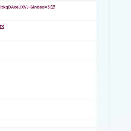
RitkqDAxeUXVJ-&index=3