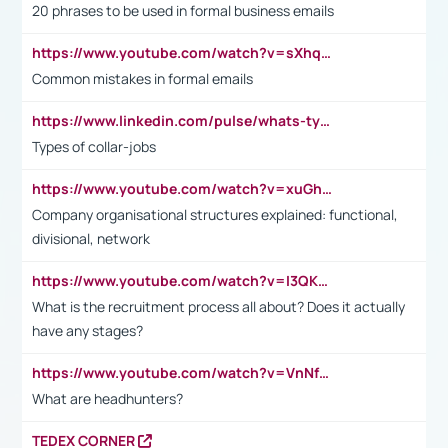
20 phrases to be used in formal business emails
https://www.youtube.com/watch?v=sXhq2fAvOD4&list=PL2fUZ7TZy_xdRNAVRIARitkqDAxeUXVJ-&index=3
Common mistakes in formal emails
https://www.linkedin.com/pulse/whats-types-collar-workers-hassan-choughari/
Types of collar-jobs
https://www.youtube.com/watch?v=xuGh-jzupzc
Company organisational structures explained: functional,
divisional, network
https://www.youtube.com/watch?v=I3QKfXNLDhU
What is the recruitment process all about? Does it actually
have any stages?
https://www.youtube.com/watch?v=VnNf4VEOsgc&t=60s
What are headhunters?
TEDEX CORNER