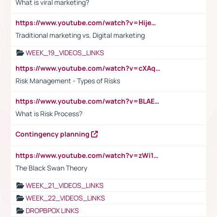
What is viral marketing?
https://www.youtube.com/watch?v=HijeOUIaBXw
Traditional marketing vs. Digital marketing
WEEK_19_VIDEOS_LINKS
https://www.youtube.com/watch?v=cXAqQ7ofdHw
Risk Management - Types of Risks
https://www.youtube.com/watch?v=BLAEuVSAlVM
What is Risk Process?
Contingency planning
https://www.youtube.com/watch?v=zWi15fAtMEc
The Black Swan Theory
WEEK_21_VIDEOS_LINKS
WEEK_22_VIDEOS_LINKS
DROPBPOX LINKS