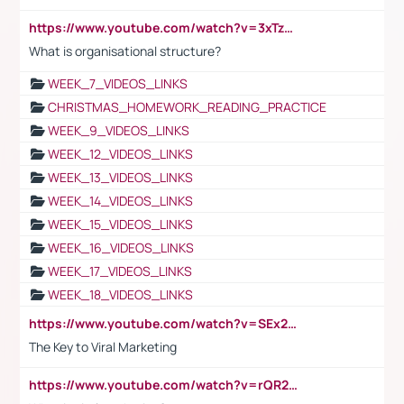
https://www.youtube.com/watch?v=3xTzqRi-sXg
What is organisational structure?
WEEK_7_VIDEOS_LINKS
CHRISTMAS_HOMEWORK_READING_PRACTICE
WEEK_9_VIDEOS_LINKS
WEEK_12_VIDEOS_LINKS
WEEK_13_VIDEOS_LINKS
WEEK_14_VIDEOS_LINKS
WEEK_15_VIDEOS_LINKS
WEEK_16_VIDEOS_LINKS
WEEK_17_VIDEOS_LINKS
WEEK_18_VIDEOS_LINKS
https://www.youtube.com/watch?v=SEx21vEpLdo
The Key to Viral Marketing
https://www.youtube.com/watch?v=rQR2t3F6Tsk