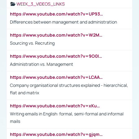
WEEK_3_VIDEOS_LINKS
https://www.youtube.com/watch?v=UP93L5YOvIk
Differences between management and administration
https://www.youtube.com/watch?v=W2M102TFKnE
Sourcing vs. Recruting
https://www.youtube.com/watch?v=9O0IpXFPg90
Administration vs. Management
https://www.youtube.com/watch?v=LCAAivdxVTU
Company organisational structures explained - hierarchical,
flat and matrix
https://www.youtube.com/watch?v=xKuWPbJvD-Q
Writing emails in English: formal, semi-formal and informal
mails
https://www.youtube.com/watch?v=gjqmdcThcns&list=PL2fUZ7TZy_xdRNAVRIARitkqDAxeUXVJ-