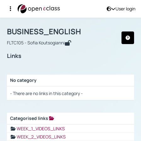
User login
Course : BUSINESS_ENGLISH
Αρχική Σελίδα
BUSINESS_ENGLISH
Links
BUSINESS_ENGLISH
FLTC105 - Sofia Koutsogianni
Links
No category
Selection settings / Results
- There are no links in this category -
Categorised links
Selection settings / Results
WEEK_1_VIDEOS_LINKS
WEEK_2_VIDEOS_LINKS