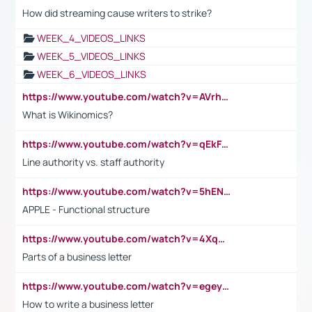
How did streaming cause writers to strike?
WEEK_4_VIDEOS_LINKS
WEEK_5_VIDEOS_LINKS
WEEK_6_VIDEOS_LINKS
https://www.youtube.com/watch?v=AVrhLvdWQ3s
What is Wikinomics?
https://www.youtube.com/watch?v=qEkFMcRVLi8
Line authority vs. staff authority
https://www.youtube.com/watch?v=5hENFA3CJUY
APPLE - Functional structure
https://www.youtube.com/watch?v=4XqDNKExk34
Parts of a business letter
https://www.youtube.com/watch?v=egeyiUpFsaw&t=1s
How to write a business letter