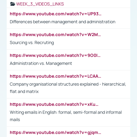
WEEK_3_VIDEOS_LINKS
https://www.youtube.com/watch?v=UP93L5YOvIk
Differences between management and administration
https://www.youtube.com/watch?v=W2M102TFKnE
Sourcing vs. Recruting
https://www.youtube.com/watch?v=9O0IpXFPg90
Administration vs. Management
https://www.youtube.com/watch?v=LCAAivdxVTU
Company organisational structures explained - hierarchical,
flat and matrix
https://www.youtube.com/watch?v=xKuWPbJvD-Q
Writing emails in English: formal, semi-formal and informal
mails
https://www.youtube.com/watch?v=gjqmdcThcns&list=PL2fUZ7TZy_xdRNAVRIARitkqDAxeUXVJ-