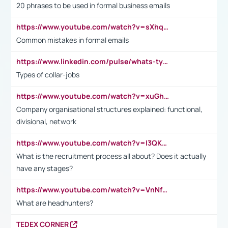
20 phrases to be used in formal business emails
https://www.youtube.com/watch?v=sXhq2fAvOD4&list=PL2fUZ7TZy_xdRNAVRIARitkqDAxeUXVJ-&index=3
Common mistakes in formal emails
https://www.linkedin.com/pulse/whats-types-collar-workers-hassan-choughari/
Types of collar-jobs
https://www.youtube.com/watch?v=xuGh-jzupzc
Company organisational structures explained: functional,
divisional, network
https://www.youtube.com/watch?v=I3QKfXNLDhU
What is the recruitment process all about? Does it actually
have any stages?
https://www.youtube.com/watch?v=VnNf4VEOsgc&t=60s
What are headhunters?
TEDEX CORNER