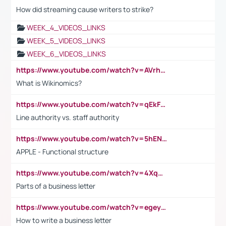
How did streaming cause writers to strike?
WEEK_4_VIDEOS_LINKS
WEEK_5_VIDEOS_LINKS
WEEK_6_VIDEOS_LINKS
https://www.youtube.com/watch?v=AVrhLvdWQ3s
What is Wikinomics?
https://www.youtube.com/watch?v=qEkFMcRVLi8
Line authority vs. staff authority
https://www.youtube.com/watch?v=5hENFA3CJUY
APPLE - Functional structure
https://www.youtube.com/watch?v=4XqDNKExk34
Parts of a business letter
https://www.youtube.com/watch?v=egeyiUpFsaw&t=1s
How to write a business letter