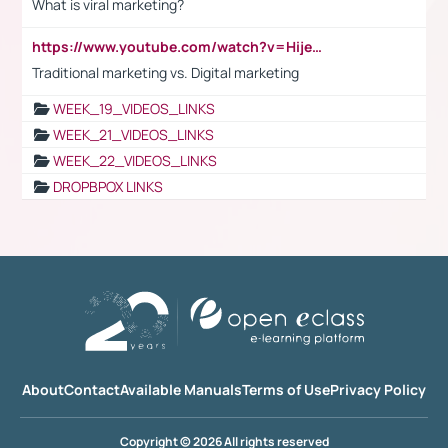
What is viral marketing?
https://www.youtube.com/watch?v=HijeOUIaBXw
Traditional marketing vs. Digital marketing
WEEK_19_VIDEOS_LINKS
WEEK_21_VIDEOS_LINKS
WEEK_22_VIDEOS_LINKS
DROPBPOX LINKS
About
Contact
Available Manuals
Terms of Use
Privacy Policy
Copyright © 2026 All rights reserved