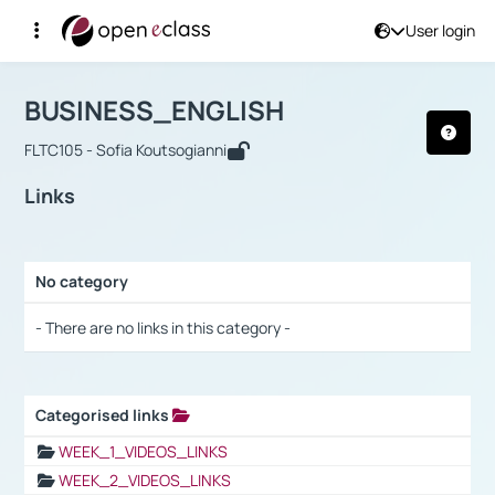
User login
Course : BUSINESS_ENGLISH
Αρχική Σελίδα
BUSINESS_ENGLISH
Links
BUSINESS_ENGLISH
FLTC105 - Sofia Koutsogianni
Links
No category
Selection settings / Results
- There are no links in this category -
Categorised links
Selection settings / Results
WEEK_1_VIDEOS_LINKS
WEEK_2_VIDEOS_LINKS