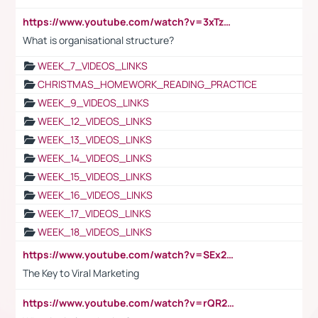
https://www.youtube.com/watch?v=3xTzqRi-sXg
What is organisational structure?
WEEK_7_VIDEOS_LINKS
CHRISTMAS_HOMEWORK_READING_PRACTICE
WEEK_9_VIDEOS_LINKS
WEEK_12_VIDEOS_LINKS
WEEK_13_VIDEOS_LINKS
WEEK_14_VIDEOS_LINKS
WEEK_15_VIDEOS_LINKS
WEEK_16_VIDEOS_LINKS
WEEK_17_VIDEOS_LINKS
WEEK_18_VIDEOS_LINKS
https://www.youtube.com/watch?v=SEx21vEpLdo
The Key to Viral Marketing
https://www.youtube.com/watch?v=rQR2t3F6Tsk