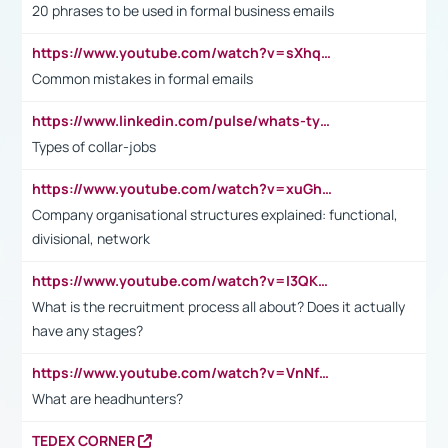
20 phrases to be used in formal business emails
https://www.youtube.com/watch?v=sXhq2fAvOD4&list=PL2fUZ7TZy_xdRNAVRIARitkqDAxeUXVJ-&index=3
Common mistakes in formal emails
https://www.linkedin.com/pulse/whats-types-collar-workers-hassan-choughari/
Types of collar-jobs
https://www.youtube.com/watch?v=xuGh-jzupzc
Company organisational structures explained: functional,
divisional, network
https://www.youtube.com/watch?v=I3QKfXNLDhU
What is the recruitment process all about? Does it actually
have any stages?
https://www.youtube.com/watch?v=VnNf4VEOsgc&t=60s
What are headhunters?
TEDEX CORNER