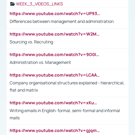
WEEK_3_VIDEOS_LINKS
https://www.youtube.com/watch?v=UP93L5YOvIk
Differences between management and administration
https://www.youtube.com/watch?v=W2M102TFKnE
Sourcing vs. Recruting
https://www.youtube.com/watch?v=9O0IpXFPg90
Administration vs. Management
https://www.youtube.com/watch?v=LCAAivdxVTU
Company organisational structures explained - hierarchical,
flat and matrix
https://www.youtube.com/watch?v=xKuWPbJvD-Q
Writing emails in English: formal, semi-formal and informal
mails
https://www.youtube.com/watch?v=gjqmdcThcns&list=PL2fUZ7TZy_xdRNAVRIARitkqDAxeUXVJ-