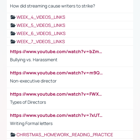
How did streaming cause writers to strike?
WEEK_4_VIDEOS_LINKS
WEEK_5_VIDEOS_LINKS
WEEK_6_VIDEOS_LINKS
WEEK_7_VIDEOS_LINKS
https://www.youtube.com/watch?v=bZmmp7i9Tsc
Bullying vs. Harassment
https://www.youtube.com/watch?v=m9QI6ZK_nag
Non-executive director
https://www.youtube.com/watch?v=FWXK31TKoQk&t=1s
Types of Directors
https://www.youtube.com/watch?v=7xUTguLaaXI&t=18s
Writing Formal letters
CHRISTMAS_HOMEWORK_READING_PRACTICE