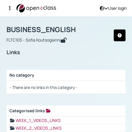
User login
Course : BUSINESS_ENGLISH
Αρχική Σελίδα
BUSINESS_ENGLISH
Links
BUSINESS_ENGLISH
FLTC105 - Sofia Koutsogianni
Links
No category
Selection settings / Results
- There are no links in this category -
Categorised links
Selection settings / Results
WEEK_1_VIDEOS_LINKS
WEEK_2_VIDEOS_LINKS