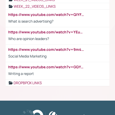
WEEK_22_VIDEOS_LINKS
https://www.youtube.com/watch?v=QlYFHA88vgI
What is search advertising?
https://www.youtube.com/watch?v=YEuMpYMbpIw
Who are opinion leaders?
https://www.youtube.com/watch?v=9m45nVsvvEY
Social Media Marketing
https://www.youtube.com/watch?v=GQYeDvtMydc
Writing a report
DROPBPOX LINKS