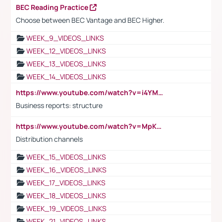
BEC Reading Practice
Choose between BEC Vantage and BEC Higher.
WEEK_9_VIDEOS_LINKS
WEEK_12_VIDEOS_LINKS
WEEK_13_VIDEOS_LINKS
WEEK_14_VIDEOS_LINKS
https://www.youtube.com/watch?v=i4YM0fqw-gI
Business reports: structure
https://www.youtube.com/watch?v=MpKKM0ElCZA
Distribution channels
WEEK_15_VIDEOS_LINKS
WEEK_16_VIDEOS_LINKS
WEEK_17_VIDEOS_LINKS
WEEK_18_VIDEOS_LINKS
WEEK_19_VIDEOS_LINKS
WEEK_21_VIDEOS_LINKS