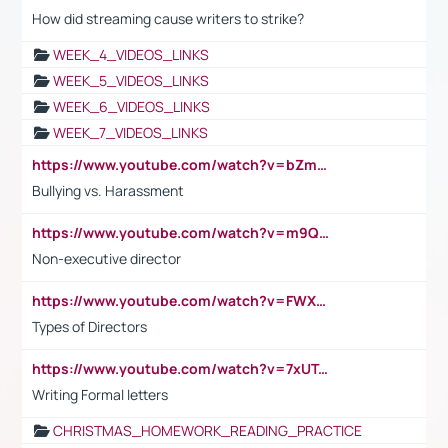
How did streaming cause writers to strike?
WEEK_4_VIDEOS_LINKS
WEEK_5_VIDEOS_LINKS
WEEK_6_VIDEOS_LINKS
WEEK_7_VIDEOS_LINKS
https://www.youtube.com/watch?v=bZmmp7i9Tsc
Bullying vs. Harassment
https://www.youtube.com/watch?v=m9QI6ZK_nag
Non-executive director
https://www.youtube.com/watch?v=FWXK31TKoQk&t=1s
Types of Directors
https://www.youtube.com/watch?v=7xUTguLaaXI&t=18s
Writing Formal letters
CHRISTMAS_HOMEWORK_READING_PRACTICE