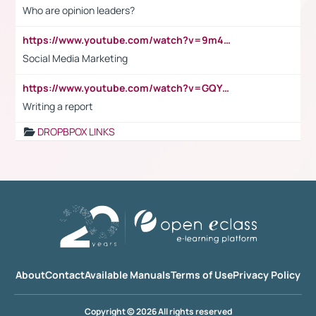
Who are opinion leaders?
https://www.youtube.com/watch?v=9m45nVsvvEY
Social Media Marketing
https://www.youtube.com/watch?v=GQYeDvtMydc
Writing a report
DROPBPOX LINKS
About
Contact
Available Manuals
Terms of Use
Privacy Policy
Copyright © 2026 All rights reserved