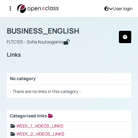
User login
Course : BUSINESS_ENGLISH
Αρχική Σελίδα
BUSINESS_ENGLISH
Links
BUSINESS_ENGLISH
FLTC105 - Sofia Koutsogianni
Links
No category
Selection settings / Results
- There are no links in this category -
Categorised links
Selection settings / Results
WEEK_1_VIDEOS_LINKS
WEEK_2_VIDEOS_LINKS