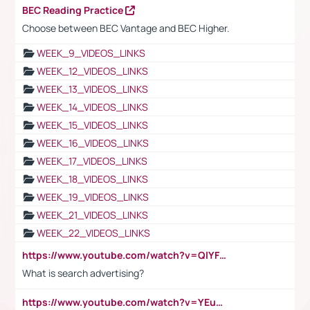
BEC Reading Practice
Choose between BEC Vantage and BEC Higher.
WEEK_9_VIDEOS_LINKS
WEEK_12_VIDEOS_LINKS
WEEK_13_VIDEOS_LINKS
WEEK_14_VIDEOS_LINKS
WEEK_15_VIDEOS_LINKS
WEEK_16_VIDEOS_LINKS
WEEK_17_VIDEOS_LINKS
WEEK_18_VIDEOS_LINKS
WEEK_19_VIDEOS_LINKS
WEEK_21_VIDEOS_LINKS
WEEK_22_VIDEOS_LINKS
https://www.youtube.com/watch?v=QlYFHA88vgI
What is search advertising?
https://www.youtube.com/watch?v=YEuMpYMbpIw