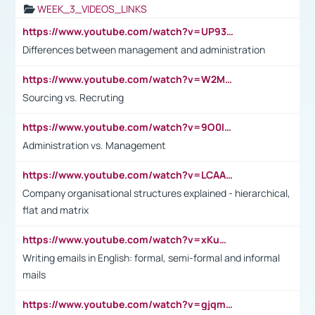
WEEK_3_VIDEOS_LINKS
https://www.youtube.com/watch?v=UP93L5YOvIk
Differences between management and administration
https://www.youtube.com/watch?v=W2M102TFKnE
Sourcing vs. Recruting
https://www.youtube.com/watch?v=9O0IpXFPg90
Administration vs. Management
https://www.youtube.com/watch?v=LCAAivdxVTU
Company organisational structures explained - hierarchical,
flat and matrix
https://www.youtube.com/watch?v=xKuWPbJvD-Q
Writing emails in English: formal, semi-formal and informal
mails
https://www.youtube.com/watch?v=gjqmdcThcns&list=PL2fUZ7TZy_xdRNAVRIARitkqDAxeUXVJ-