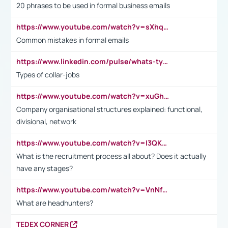
20 phrases to be used in formal business emails
https://www.youtube.com/watch?v=sXhq2fAvOD4&list=PL2fUZ7TZy_xdRNAVRIARitkqDAxeUXVJ-&index=3
Common mistakes in formal emails
https://www.linkedin.com/pulse/whats-types-collar-workers-hassan-choughari/
Types of collar-jobs
https://www.youtube.com/watch?v=xuGh-jzupzc
Company organisational structures explained: functional,
divisional, network
https://www.youtube.com/watch?v=I3QKfXNLDhU
What is the recruitment process all about? Does it actually
have any stages?
https://www.youtube.com/watch?v=VnNf4VEOsgc&t=60s
What are headhunters?
TEDEX CORNER