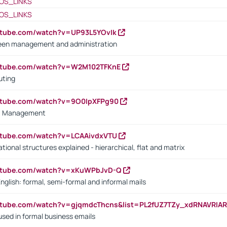
OS_LINKS
OS_LINKS
utube.com/watch?v=UP93L5YOvIk
een management and administration
outube.com/watch?v=W2M102TFKnE
uting
outube.com/watch?v=9O0IpXFPg90
vs. Management
utube.com/watch?v=LCAAivdxVTU
ional structures explained - hierarchical, flat and matrix
outube.com/watch?v=xKuWPbJvD-Q
English: formal, semi-formal and informal mails
utube.com/watch?v=gjqmdcThcns&list=PL2fUZ7TZy_xdRNAVRIA
used in formal business emails