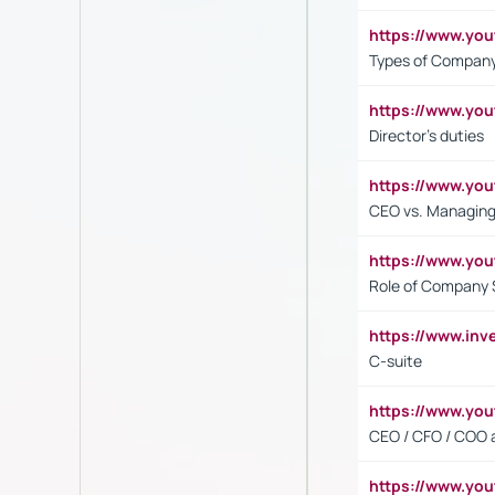
https://www.y
Types of Company
https://www.yo
Director's duties
https://www.yo
CEO vs. Managing
https://www.yo
Role of Company 
https://www.inv
C-suite
https://www.y
CEO / CFO / COO a
https://www.yo