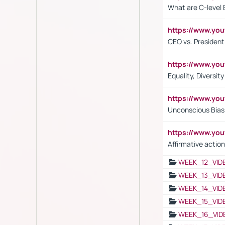
What are C-level 
https://www.y
CEO vs. President
https://www.y
Equality, Diversit
https://www.yo
Unconscious Bias 
https://www.y
Affirmative action
WEEK_12_VID
WEEK_13_VID
WEEK_14_VID
WEEK_15_VID
WEEK_16_VID