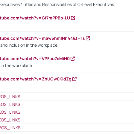
Executives? Titles and Responsibilities of C-Level Executives
outube.com/watch?v=Gf7mPPBb-LU
outube.com/watch?v=maw6hmlNh44&t=1s
y and Inclusion in the workplace
utube.com/watch?v=VPFpu7cMiH0
in the workplace
outube.com/watch?v=ZhUOw0KidZg
EOS_LINKS
EOS_LINKS
EOS_LINKS
EOS_LINKS
EOS_LINKS