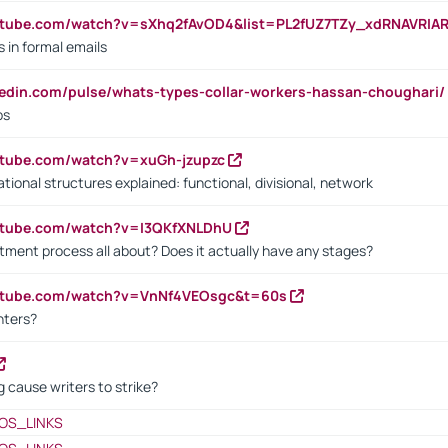
utube.com/watch?v=sXhq2fAvOD4&list=PL2fUZ7TZy_xdRNAVRIA
in formal emails
kedin.com/pulse/whats-types-collar-workers-hassan-choughari/
bs
utube.com/watch?v=xuGh-jzupzc
ional structures explained: functional, divisional, network
utube.com/watch?v=I3QKfXNLDhU
itment process all about? Does it actually have any stages?
outube.com/watch?v=VnNf4VEOsgc&t=60s
nters?
 cause writers to strike?
OS_LINKS