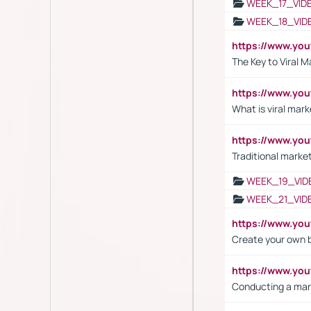
WEEK_17_VID
WEEK_18_VID
https://www.yo
The Key to Viral M
https://www.yo
What is viral mark
https://www.yo
Traditional market
WEEK_19_VID
WEEK_21_VID
https://www.y
Create your own 
https://www.y
Conducting a mar