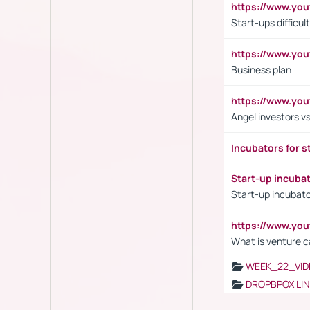
https://www.y
Start-ups difficult
https://www.yo
Business plan
https://www.yo
Angel investors vs
Incubators for s
Start-up incuba
Start-up incubato
https://www.yo
What is venture c
WEEK_22_VID
DROPBPOX LI