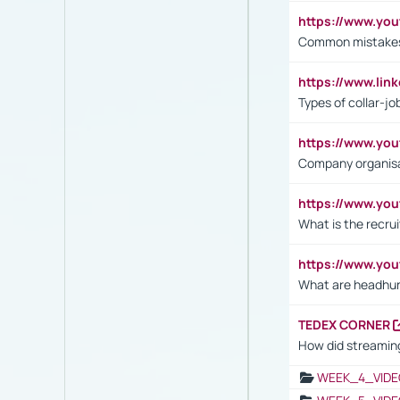
https://www.yo
Common mistakes 
https://www.lin
Types of collar-jo
https://www.yo
Company organisat
https://www.yo
What is the recru
https://www.y
What are headhu
TEDEX CORNER
How did streaming
WEEK_4_VIDE