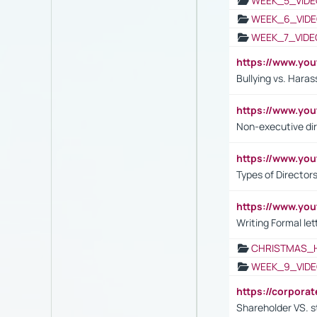
WEEK_5_VIDE
WEEK_6_VIDE
WEEK_7_VIDE
https://www.y
Bullying vs. Hara
https://www.y
Non-executive di
https://www.y
Types of Director
https://www.yo
Writing Formal let
CHRISTMAS_
WEEK_9_VIDE
https://corpora
Shareholder VS. s