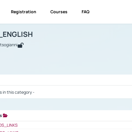
Registration
Courses
FAQ
USINESS_ENGLISH
BUSINESS_ENGLISH
Links
_ENGLISH
utsogianni
 / Results
s in this category -
ks
 / Results
OS_LINKS