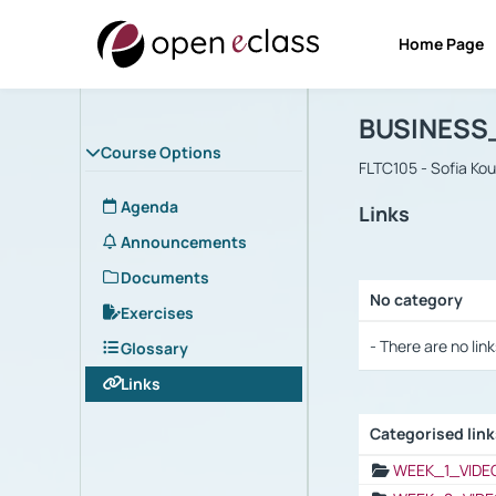
Home Page
Course : B
Αρχική Σελίδα
BUSINESS
Course Options
FLTC105 - Sofia Ko
Agenda
Links
Announcements
Documents
No category
Exercises
Selection settings
- There are no link
Glossary
Links
Categorised lin
Selection settings
WEEK_1_VIDE