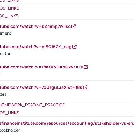
OS_LINKS
OS_LINKS
OS_LINKS
outube.com/watch?v=bZmmp7i9Tsc
ssment
outube.com/watch?v=m9QI6ZK_nag
rector
outube.com/watch?v=FWXK31TKoQk&t=1s
s
utube.com/watch?v=7xUTguLaaXI&t=18s
ters
HOMEWORK_READING_PRACTICE
OS_LINKS
tefinanceinstitute.com/resources/accounting/stakeholder-vs-sh
tockholder