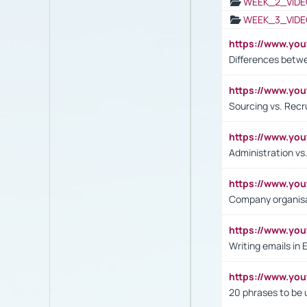
WEEK_2_VIDE
WEEK_3_VIDE
https://www.yo
Differences betw
https://www.y
Sourcing vs. Recr
https://www.y
Administration 
https://www.yo
Company organisat
https://www.y
Writing emails in 
https://www.yo
20 phrases to be 