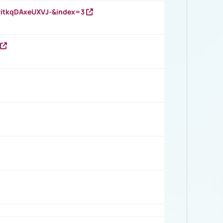
RitkqDAxeUXVJ-&index=3