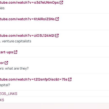
outube.com/watch?v=o3d7eUNmOps
ies
utube.com/watch?v=KtAlRoIZ5Ns
utube.com/watch?v=ziO3L124M2I
. venture capitalists
tart-ups
tor
rs: what are they?
utube.com/watch?v=tZQsnfpOisc&t=75s
apital?
EOS_LINKS
NKS