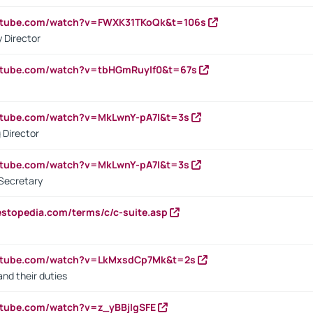
outube.com/watch?v=FWXK31TKoQk&t=106s
 Director
utube.com/watch?v=tbHGmRuyIf0&t=67s
utube.com/watch?v=MkLwnY-pA7I&t=3s
 Director
utube.com/watch?v=MkLwnY-pA7I&t=3s
Secretary
estopedia.com/terms/c/c-suite.asp
outube.com/watch?v=LkMxsdCp7Mk&t=2s
nd their duties
utube.com/watch?v=z_yBBjIgSFE