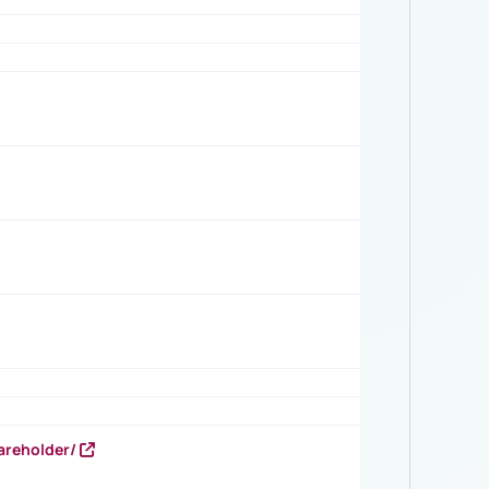
areholder/