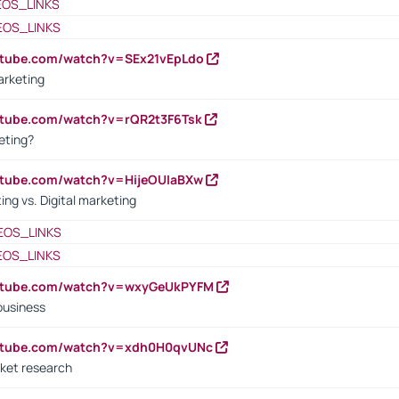
EOS_LINKS
EOS_LINKS
utube.com/watch?v=SEx21vEpLdo
arketing
utube.com/watch?v=rQR2t3F6Tsk
eting?
utube.com/watch?v=HijeOUIaBXw
ing vs. Digital marketing
EOS_LINKS
EOS_LINKS
outube.com/watch?v=wxyGeUkPYFM
business
outube.com/watch?v=xdh0H0qvUNc
ket research