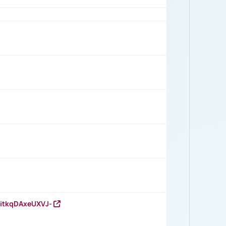
RitkqDAxeUXVJ-