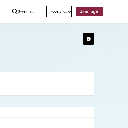
Ελληνικά
User login