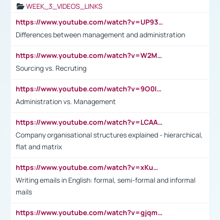
WEEK_3_VIDEOS_LINKS
https://www.youtube.com/watch?v=UP93L5YOvIk
Differences between management and administration
https://www.youtube.com/watch?v=W2M102TFKnE
Sourcing vs. Recruting
https://www.youtube.com/watch?v=9O0IpXFPg90
Administration vs. Management
https://www.youtube.com/watch?v=LCAAivdxVTU
Company organisational structures explained - hierarchical,
flat and matrix
https://www.youtube.com/watch?v=xKuWPbJvD-Q
Writing emails in English: formal, semi-formal and informal
mails
https://www.youtube.com/watch?v=gjqmdcThcns&list=PL2fUZ7TZy_xdRNAVRIARitkqDAxeUXVJ-