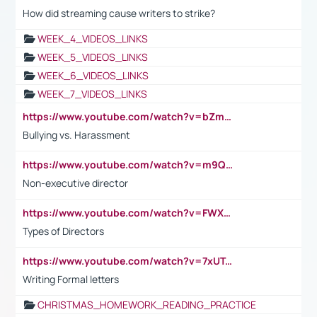
How did streaming cause writers to strike?
WEEK_4_VIDEOS_LINKS
WEEK_5_VIDEOS_LINKS
WEEK_6_VIDEOS_LINKS
WEEK_7_VIDEOS_LINKS
https://www.youtube.com/watch?v=bZmmp7i9Tsc
Bullying vs. Harassment
https://www.youtube.com/watch?v=m9QI6ZK_nag
Non-executive director
https://www.youtube.com/watch?v=FWXK31TKoQk&t=1s
Types of Directors
https://www.youtube.com/watch?v=7xUTguLaaXI&t=18s
Writing Formal letters
CHRISTMAS_HOMEWORK_READING_PRACTICE