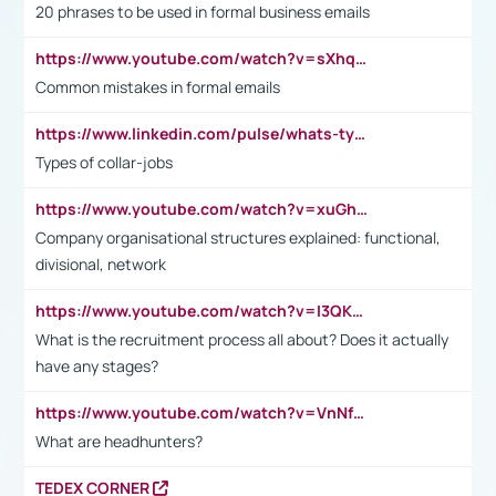
20 phrases to be used in formal business emails
https://www.youtube.com/watch?v=sXhq2fAvOD4&list=PL2fUZ7TZy_xdRNAVRIARitkqDAxeUXVJ-&index=3
Common mistakes in formal emails
https://www.linkedin.com/pulse/whats-types-collar-workers-hassan-choughari/
Types of collar-jobs
https://www.youtube.com/watch?v=xuGh-jzupzc
Company organisational structures explained: functional,
divisional, network
https://www.youtube.com/watch?v=I3QKfXNLDhU
What is the recruitment process all about? Does it actually
have any stages?
https://www.youtube.com/watch?v=VnNf4VEOsgc&t=60s
What are headhunters?
TEDEX CORNER