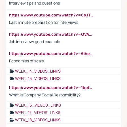
Interview tips and questions
https://www.youtube.com/watch?v=6bJTEZnTT5A
Last minute preparation for interviews
https://www.youtube.com/watch?v=OVAMb6Kui6A
Job interview: good example
https://www.youtube.com/watch?v=6ihehRMtRWc
Economies of scale
WEEK_14_VIDEOS_LINKS
WEEK_15_VIDEOS_LINKS
https://www.youtube.com/watch?v=1bpf_sHebLI
What is Company Social Responsibility?
WEEK_16_VIDEOS_LINKS
WEEK_17_VIDEOS_LINKS
WEEK_18_VIDEOS_LINKS