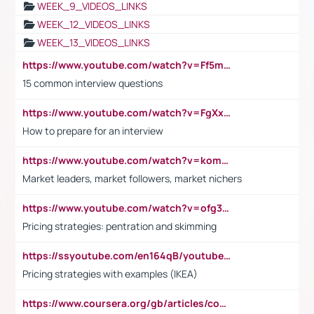
WEEK_9_VIDEOS_LINKS
WEEK_12_VIDEOS_LINKS
WEEK_13_VIDEOS_LINKS
https://www.youtube.com/watch?v=Ff5msjyBCa4
15 common interview questions
https://www.youtube.com/watch?v=FgXxFWkg628
How to prepare for an interview
https://www.youtube.com/watch?v=komwUwza3p8
Market leaders, market followers, market nichers
https://www.youtube.com/watch?v=ofg36qMN2vQ
Pricing strategies: pentration and skimming
https://ssyoutube.com/en164qB/youtube-video-downloader
Pricing strategies with examples (IKEA)
https://www.coursera.org/gb/articles/common-interview-questions?utm_medium=sem&utm_source=gg&utm_campaign=b2c_emea_ibm-data-science_ibm_ftcof_professional-certificates_arte_feb_24_dr_geo-multi_pmax_gads_lg-all&campaignid=21041942377&adgroupid=&device=c&keyword=&matchtype=&network=x&devicemodel=&adposition=&creativeid=&hide_mobile_promo&gad_source=1&gclid=Cj0KCQiAoeGuBhCBARIsAGfKY7xu4QFO42W3i6ifj1Hpkdv9THdexYJwDwunRRH3E_NKyom6lA23FHkaAmmqEALw_wcB