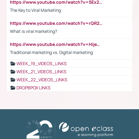
https://www.youtube.com/watch?v=SEx21vEpLdo
The Key to Viral Marketing
https://www.youtube.com/watch?v=rQR2t3F6Tsk
What is viral marketing?
https://www.youtube.com/watch?v=HijeOUIaBXw
Traditional marketing vs. Digital marketing
WEEK_19_VIDEOS_LINKS
WEEK_21_VIDEOS_LINKS
WEEK_22_VIDEOS_LINKS
DROPBPOX LINKS