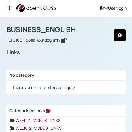
User login
Course : BUSINESS_ENGLISH
Αρχική Σελίδα
BUSINESS_ENGLISH
Links
BUSINESS_ENGLISH
FLTC105 - Sofia Koutsogianni
Links
No category
Selection settings / Results
- There are no links in this category -
Categorised links
Selection settings / Results
WEEK_1_VIDEOS_LINKS
WEEK_2_VIDEOS_LINKS