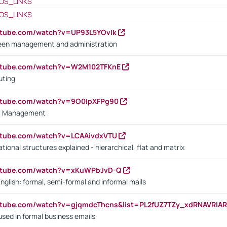
OS_LINKS
OS_LINKS
utube.com/watch?v=UP93L5YOvIk
een management and administration
outube.com/watch?v=W2M102TFKnE
uting
outube.com/watch?v=9O0IpXFPg90
vs. Management
utube.com/watch?v=LCAAivdxVTU
ional structures explained - hierarchical, flat and matrix
outube.com/watch?v=xKuWPbJvD-Q
English: formal, semi-formal and informal mails
utube.com/watch?v=gjqmdcThcns&list=PL2fUZ7TZy_xdRNAVRIA
used in formal business emails