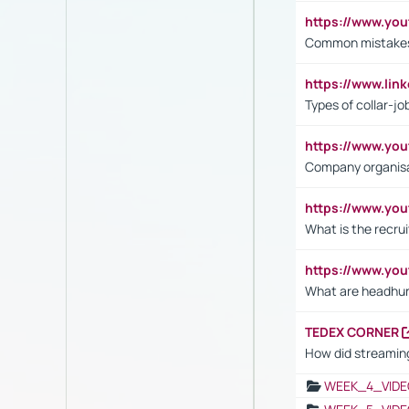
https://www.yo
Common mistakes 
https://www.lin
Types of collar-jo
https://www.yo
Company organisat
https://www.yo
What is the recru
https://www.y
What are headhu
TEDEX CORNER
How did streaming
WEEK_4_VIDE