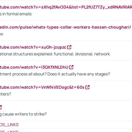
utube.com/watch?v=sXhq2fAvOD4&list=PL2fUZ7TZy_xdRNAVRIA
in formal emails
kedin.com/pulse/whats-types-collar-workers-hassan-choughari/
bs
utube.com/watch?v=xuGh-jzupzc
ional structures explained: functional, divisional, network
utube.com/watch?v=I3QKfXNLDhU
itment process all about? Does it actually have any stages?
outube.com/watch?v=VnNf4VEOsgc&t=60s
nters?
 cause writers to strike?
OS_LINKS