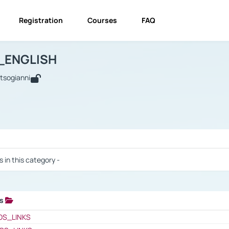
Registration
Courses
FAQ
USINESS_ENGLISH
BUSINESS_ENGLISH
Links
_ENGLISH
utsogianni
 / Results
s in this category -
ks
 / Results
OS_LINKS