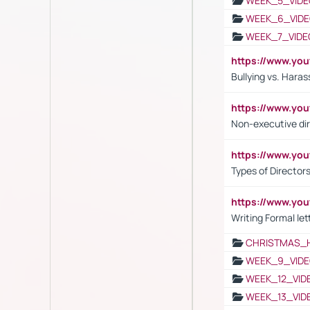
WEEK_5_VIDE
WEEK_6_VIDE
WEEK_7_VIDE
https://www.y
Bullying vs. Hara
https://www.y
Non-executive di
https://www.y
Types of Director
https://www.yo
Writing Formal let
CHRISTMAS_
WEEK_9_VIDE
WEEK_12_VID
WEEK_13_VID