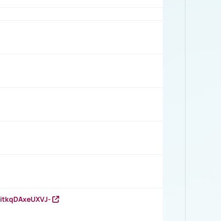
RitkqDAxeUXVJ-