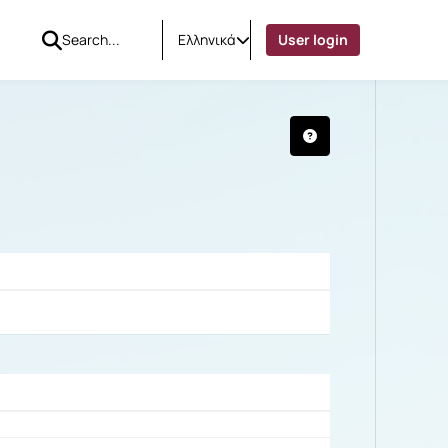
Ελληνικά
User login