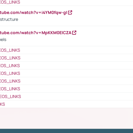
EOS_LINKS
utube.com/watch?v=i4YM0fqw-gI
 structure
outube.com/watch?v=MpKKM0ElCZA
nels
EOS_LINKS
EOS_LINKS
EOS_LINKS
EOS_LINKS
EOS_LINKS
EOS_LINKS
EOS_LINKS
NKS