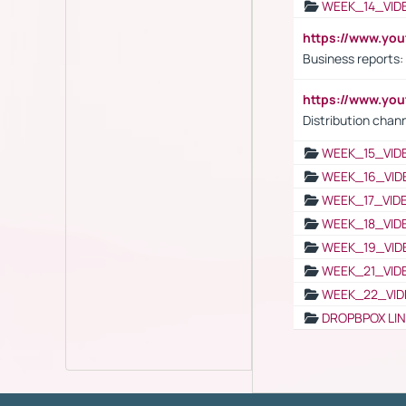
WEEK_14_VID
https://www.yo
Business reports:
https://www.y
Distribution chan
WEEK_15_VID
WEEK_16_VID
WEEK_17_VID
WEEK_18_VID
WEEK_19_VID
WEEK_21_VID
WEEK_22_VID
DROPBPOX LI