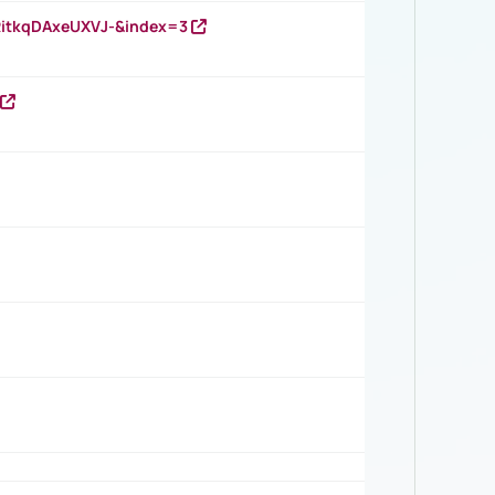
RitkqDAxeUXVJ-&index=3