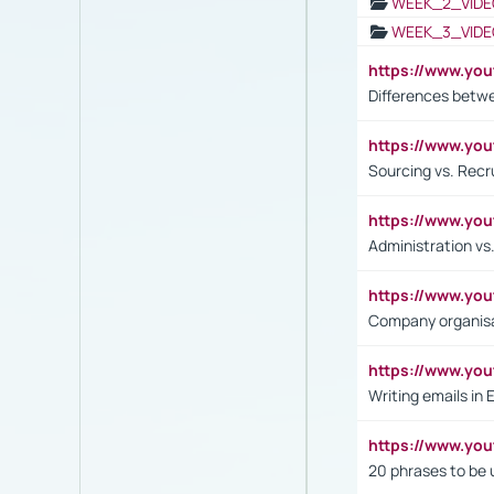
WEEK_2_VIDE
WEEK_3_VIDE
https://www.yo
Differences betw
https://www.y
Sourcing vs. Recr
https://www.y
Administration 
https://www.yo
Company organisat
https://www.y
Writing emails in 
https://www.yo
20 phrases to be 