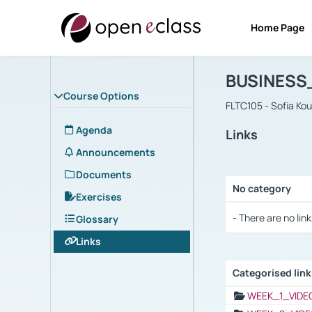
Home Page
Course : B
Αρχική Σελίδα
BUSINESS
Course Options
FLTC105 - Sofia Ko
Agenda
Links
Announcements
Documents
No category
Exercises
Selection settings
- There are no link
Glossary
Links
Categorised lin
Selection settings
WEEK_1_VIDE