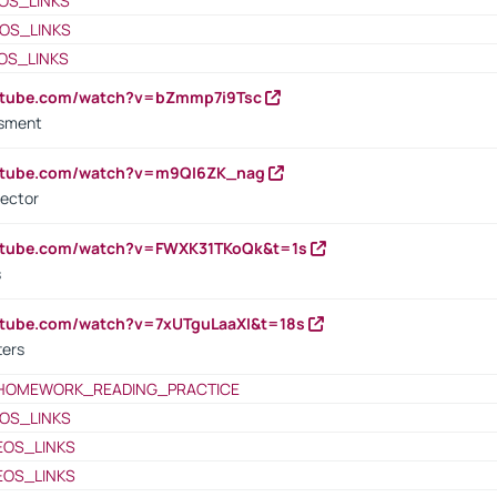
OS_LINKS
OS_LINKS
OS_LINKS
outube.com/watch?v=bZmmp7i9Tsc
ssment
outube.com/watch?v=m9QI6ZK_nag
rector
outube.com/watch?v=FWXK31TKoQk&t=1s
s
utube.com/watch?v=7xUTguLaaXI&t=18s
ters
HOMEWORK_READING_PRACTICE
OS_LINKS
EOS_LINKS
EOS_LINKS