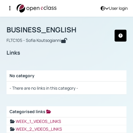
User login
Course : BUSINESS_ENGLISH
Αρχική Σελίδα
BUSINESS_ENGLISH
Links
BUSINESS_ENGLISH
FLTC105 - Sofia Koutsogianni
Links
No category
Selection settings / Results
- There are no links in this category -
Categorised links
Selection settings / Results
WEEK_1_VIDEOS_LINKS
WEEK_2_VIDEOS_LINKS