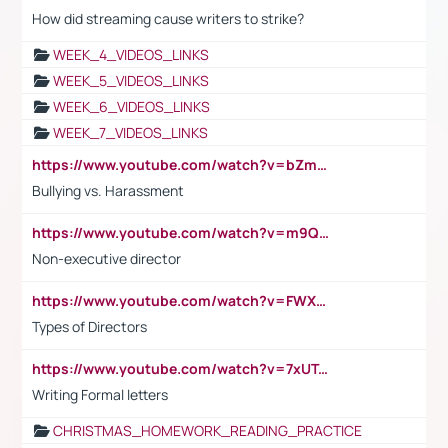
How did streaming cause writers to strike?
WEEK_4_VIDEOS_LINKS
WEEK_5_VIDEOS_LINKS
WEEK_6_VIDEOS_LINKS
WEEK_7_VIDEOS_LINKS
https://www.youtube.com/watch?v=bZmmp7i9Tsc
Bullying vs. Harassment
https://www.youtube.com/watch?v=m9QI6ZK_nag
Non-executive director
https://www.youtube.com/watch?v=FWXK31TKoQk&t=1s
Types of Directors
https://www.youtube.com/watch?v=7xUTguLaaXI&t=18s
Writing Formal letters
CHRISTMAS_HOMEWORK_READING_PRACTICE