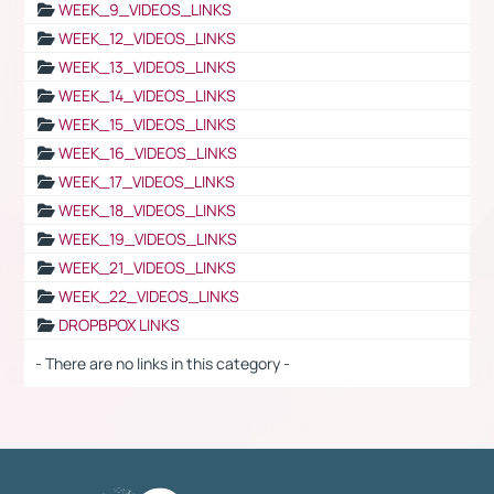
WEEK_9_VIDEOS_LINKS
WEEK_12_VIDEOS_LINKS
WEEK_13_VIDEOS_LINKS
WEEK_14_VIDEOS_LINKS
WEEK_15_VIDEOS_LINKS
WEEK_16_VIDEOS_LINKS
WEEK_17_VIDEOS_LINKS
WEEK_18_VIDEOS_LINKS
WEEK_19_VIDEOS_LINKS
WEEK_21_VIDEOS_LINKS
WEEK_22_VIDEOS_LINKS
DROPBPOX LINKS
- There are no links in this category -