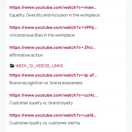
https://www.youtube.com/watch?v=maw6hmlNh44&t=1s
Equality, Diversity and Inclusion in the workplace
https://www.youtube.com/watch?v=VPFpu7cMiH0
Unconscious Bias in the workplace
https://www.youtube.com/watch?v=ZhUOw0KidZg
Affirmative action
WEEK_12_VIDEOS_LINKS
https://www.youtube.com/watch?v=lp-aTibGTiU
Brand recognition vs. brand awareness
https://www.youtube.com/watch?v=ccHxYt7js5E
Customer loyalty vs. brand loyalty
https://www.youtube.com/watch?v=ua16kgv2Xqw
Customer loyalty vs. customer inertia