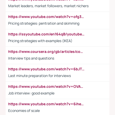
Market leaders, market followers, market nichers
https://www.youtube.com/watch?v=ofg36qMN2vQ
Pricing strategies: pentration and skimming
https://ssyoutube.com/en164qB/youtube-video-downloader
Pricing strategies with examples (IKEA)
https://www.coursera.org/gb/articles/common-interview-questions?utm_medium=sem&utm_source=gg&utm_campaign=b2c_emea_ibm-data-science_ibm_ftcof_professional-certificates_arte_feb_24_dr_geo-multi_pmax_gads_lg-all&campaignid=21041942377&adgroupid=&device=c&keyword=&matchtype=&network=x&devicemodel=&adposition=&creativeid=&hide_mobile_promo&gad_source=1&gclid=Cj0KCQiAoeGuBhCBARIsAGfKY7xu4QFO42W3i6ifj1Hpkdv9THdexYJwDwunRRH3E_NKyom6lA23FHkaAmmqEALw_wcB
Interview tips and questions
https://www.youtube.com/watch?v=6bJTEZnTT5A
Last minute preparation for interviews
https://www.youtube.com/watch?v=OVAMb6Kui6A
Job interview: good example
https://www.youtube.com/watch?v=6ihehRMtRWc
Economies of scale