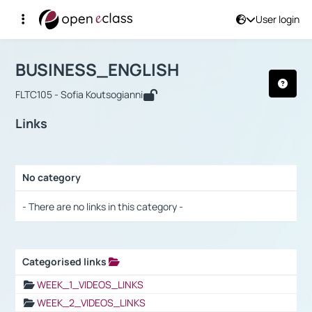
User login
Course : BUSINESS_ENGLISH
Αρχική Σελίδα
BUSINESS_ENGLISH
Links
BUSINESS_ENGLISH
FLTC105 - Sofia Koutsogianni
Links
No category
Selection settings / Results
- There are no links in this category -
Categorised links
Selection settings / Results
WEEK_1_VIDEOS_LINKS
WEEK_2_VIDEOS_LINKS