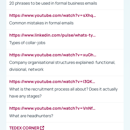
20 phrases to be used in formal business emails
https://www.youtube.com/watch?v=sXhq2fAvOD4&list=PL2fUZ7TZy_xdRNAVRIARitkqDAxeUXVJ-&index=3
Common mistakes in formal emails
https://www.linkedin.com/pulse/whats-types-collar-workers-hassan-choughari/
Types of collar-jobs
https://www.youtube.com/watch?v=xuGh-jzupzc
Company organisational structures explained: functional,
divisional, network
https://www.youtube.com/watch?v=I3QKfXNLDhU
What is the recruitment process all about? Does it actually
have any stages?
https://www.youtube.com/watch?v=VnNf4VEOsgc&t=60s
What are headhunters?
TEDEX CORNER