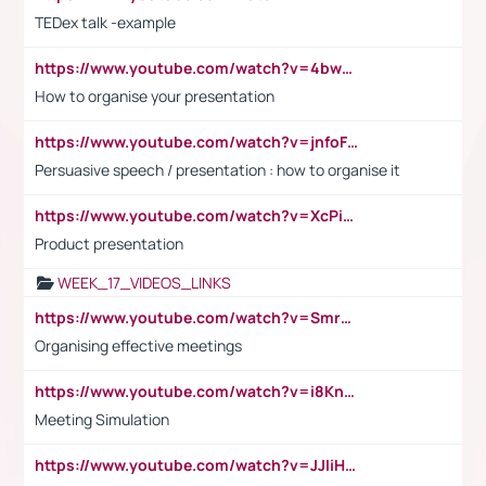
TEDex talk -example
https://www.youtube.com/watch?v=4bwDr7WVBwo
How to organise your presentation
https://www.youtube.com/watch?v=jnfoFN7TBhw
Persuasive speech / presentation : how to organise it
https://www.youtube.com/watch?v=XcPiSo_84Nk
Product presentation
WEEK_17_VIDEOS_LINKS
https://www.youtube.com/watch?v=Smro12PXsW8
Organising effective meetings
https://www.youtube.com/watch?v=i8KnCFq4Sw0
Meeting Simulation
https://www.youtube.com/watch?v=JJIiHeEd4ww