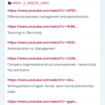
WEEK_3_VIDEOS_LINKS
https://www.youtube.com/watch?v=UP93L5YOvIk
Differences between management and administration
https://www.youtube.com/watch?v=W2M102TFKnE
Sourcing vs. Recruting
https://www.youtube.com/watch?v=9O0IpXFPg90
Administration vs. Management
https://www.youtube.com/watch?v=LCAAivdxVTU
Company organisational structures explained - hierarchical,
flat and matrix
https://www.youtube.com/watch?v=xKuWPbJvD-Q
Writing emails in English: formal, semi-formal and informal
mails
https://www.youtube.com/watch?v=gjqmdcThcns&list=PL2fUZ7TZy_xdRNAVRIARitkqDAxeUXVJ-