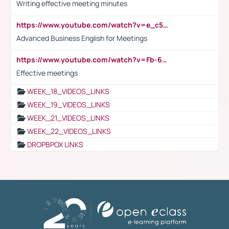
Writing effective meeting minutes
https://www.youtube.com/watch?v=e_c5mj29LIU&list=PL2fUZ7TZy_xeQLS4khDNhSdoeVAy4HN6G&index=17
Advanced Business English for Meetings
https://www.youtube.com/watch?v=Fb-6-xEP7UY
Effective meetings
WEEK_18_VIDEOS_LINKS
WEEK_19_VIDEOS_LINKS
WEEK_21_VIDEOS_LINKS
WEEK_22_VIDEOS_LINKS
DROPBPOX LINKS