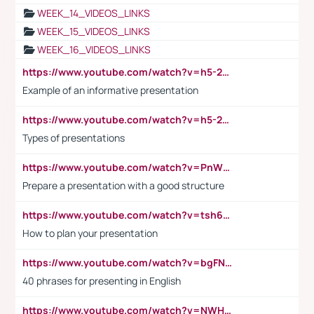
WEEK_14_VIDEOS_LINKS
WEEK_15_VIDEOS_LINKS
WEEK_16_VIDEOS_LINKS
https://www.youtube.com/watch?v=h5-2YZ9jIhE
Example of an informative presentation
https://www.youtube.com/watch?v=h5-2YZ9jIhE
Types of presentations
https://www.youtube.com/watch?v=PnWND7JpRDQ
Prepare a presentation with a good structure
https://www.youtube.com/watch?v=tsh6mh8Vo1U
How to plan your presentation
https://www.youtube.com/watch?v=bgFNTuRYtKE
40 phrases for presenting in English
https://www.youtube.com/watch?v=NWH8N-BvhAw