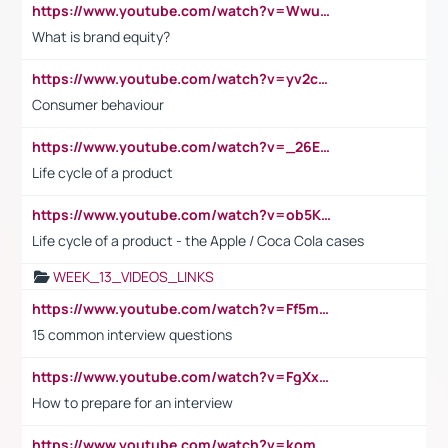
https://www.youtube.com/watch?v=Wwu3Qvs31vk
What is brand equity?
https://www.youtube.com/watch?v=yv2cp1fmSt0
Consumer behaviour
https://www.youtube.com/watch?v=_26E6QR_hmU
Life cycle of a product
https://www.youtube.com/watch?v=ob5KWs3I3aY
Life cycle of a product - the Apple / Coca Cola cases
WEEK_13_VIDEOS_LINKS
https://www.youtube.com/watch?v=Ff5msjyBCa4
15 common interview questions
https://www.youtube.com/watch?v=FgXxFWkg628
How to prepare for an interview
https://www.youtube.com/watch?v=komwUwza3p8