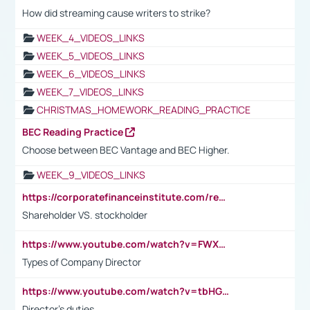
How did streaming cause writers to strike?
WEEK_4_VIDEOS_LINKS
WEEK_5_VIDEOS_LINKS
WEEK_6_VIDEOS_LINKS
WEEK_7_VIDEOS_LINKS
CHRISTMAS_HOMEWORK_READING_PRACTICE
BEC Reading Practice
Choose between BEC Vantage and BEC Higher.
WEEK_9_VIDEOS_LINKS
https://corporatefinanceinstitute.com/resources/accounting/stakeholder-vs-shareholder/
Shareholder VS. stockholder
https://www.youtube.com/watch?v=FWXK31TKoQk&t=106s
Types of Company Director
https://www.youtube.com/watch?v=tbHGmRuyIf0&t=67s
Director's duties