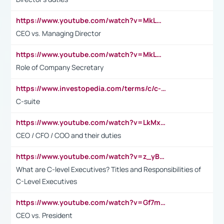
https://www.youtube.com/watch?v=MkLwnY-pA7I&t=3s
CEO vs. Managing Director
https://www.youtube.com/watch?v=MkLwnY-pA7I&t=3s
Role of Company Secretary
https://www.investopedia.com/terms/c/c-suite.asp
C-suite
https://www.youtube.com/watch?v=LkMxsdCp7Mk&t=2s
CEO / CFO / COO and their duties
https://www.youtube.com/watch?v=z_yBBjIgSFE
What are C-level Executives? Titles and Responsibilities of
C-Level Executives
https://www.youtube.com/watch?v=Gf7mPPBb-LU
CEO vs. President