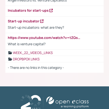
Angel investors vs. venture capitalists
Incubators for start-ups
Start-up incubator
Start-up incubators: what are they?
https://www.youtube.com/watch?v=tZQsnfpOisc&t=75s
What is venture capital?
WEEK_22_VIDEOS_LINKS
DROPBPOX LINKS
- There are no links in this category -