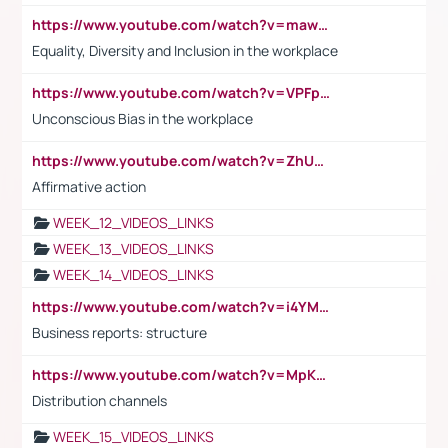
https://www.youtube.com/watch?v=maw6hmlNh44&t=1s
Equality, Diversity and Inclusion in the workplace
https://www.youtube.com/watch?v=VPFpu7cMiH0
Unconscious Bias in the workplace
https://www.youtube.com/watch?v=ZhUOw0KidZg
Affirmative action
WEEK_12_VIDEOS_LINKS
WEEK_13_VIDEOS_LINKS
WEEK_14_VIDEOS_LINKS
https://www.youtube.com/watch?v=i4YM0fqw-gI
Business reports: structure
https://www.youtube.com/watch?v=MpKKM0ElCZA
Distribution channels
WEEK_15_VIDEOS_LINKS