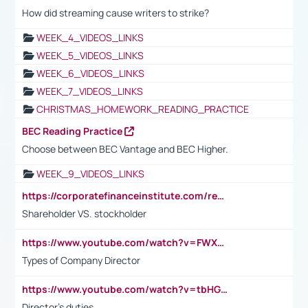
How did streaming cause writers to strike?
WEEK_4_VIDEOS_LINKS
WEEK_5_VIDEOS_LINKS
WEEK_6_VIDEOS_LINKS
WEEK_7_VIDEOS_LINKS
CHRISTMAS_HOMEWORK_READING_PRACTICE
BEC Reading Practice
Choose between BEC Vantage and BEC Higher.
WEEK_9_VIDEOS_LINKS
https://corporatefinanceinstitute.com/resources/accounting/stakeholder-vs-shareholder/
Shareholder VS. stockholder
https://www.youtube.com/watch?v=FWXK31TKoQk&t=106s
Types of Company Director
https://www.youtube.com/watch?v=tbHGmRuyIf0&t=67s
Director's duties