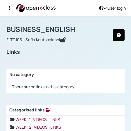
User login
Course : BUSINESS_ENGLISH
Αρχική Σελίδα
BUSINESS_ENGLISH
Links
BUSINESS_ENGLISH
FLTC105 - Sofia Koutsogianni
Links
No category
Selection settings / Results
- There are no links in this category -
Categorised links
Selection settings / Results
WEEK_1_VIDEOS_LINKS
WEEK_2_VIDEOS_LINKS