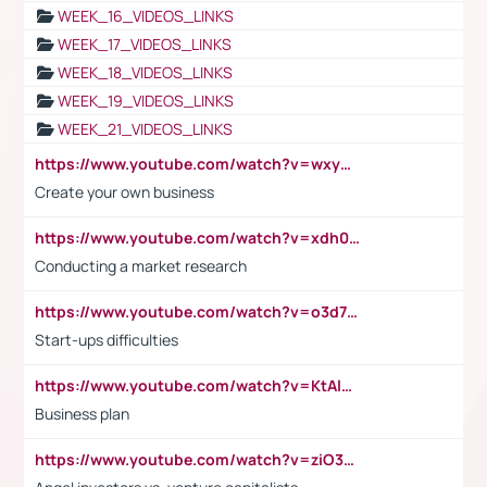
WEEK_16_VIDEOS_LINKS
WEEK_17_VIDEOS_LINKS
WEEK_18_VIDEOS_LINKS
WEEK_19_VIDEOS_LINKS
WEEK_21_VIDEOS_LINKS
https://www.youtube.com/watch?v=wxyGeUkPYFM
Create your own business
https://www.youtube.com/watch?v=xdh0H0qvUNc
Conducting a market research
https://www.youtube.com/watch?v=o3d7eUNmOps
Start-ups difficulties
https://www.youtube.com/watch?v=KtAlRoIZ5Ns
Business plan
https://www.youtube.com/watch?v=ziO3L124M2I