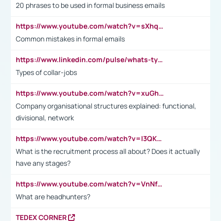
20 phrases to be used in formal business emails
https://www.youtube.com/watch?v=sXhq2fAvOD4&list=PL2fUZ7TZy_xdRNAVRIARitkqDAxeUXVJ-&index=3
Common mistakes in formal emails
https://www.linkedin.com/pulse/whats-types-collar-workers-hassan-choughari/
Types of collar-jobs
https://www.youtube.com/watch?v=xuGh-jzupzc
Company organisational structures explained: functional,
divisional, network
https://www.youtube.com/watch?v=I3QKfXNLDhU
What is the recruitment process all about? Does it actually
have any stages?
https://www.youtube.com/watch?v=VnNf4VEOsgc&t=60s
What are headhunters?
TEDEX CORNER