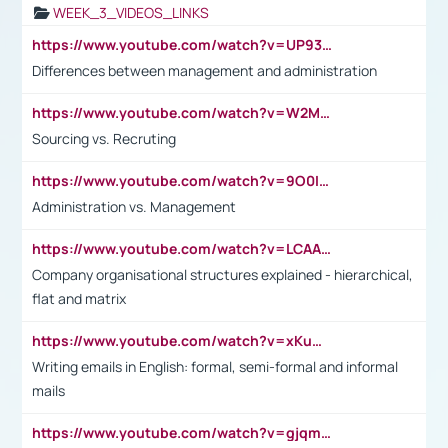
WEEK_3_VIDEOS_LINKS
https://www.youtube.com/watch?v=UP93L5YOvIk
Differences between management and administration
https://www.youtube.com/watch?v=W2M102TFKnE
Sourcing vs. Recruting
https://www.youtube.com/watch?v=9O0IpXFPg90
Administration vs. Management
https://www.youtube.com/watch?v=LCAAivdxVTU
Company organisational structures explained - hierarchical,
flat and matrix
https://www.youtube.com/watch?v=xKuWPbJvD-Q
Writing emails in English: formal, semi-formal and informal
mails
https://www.youtube.com/watch?v=gjqmdcThcns&list=PL2fUZ7TZy_xdRNAVRIARitkqDAxeUXVJ-