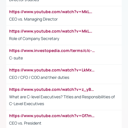
https://www.youtube.com/watch?v=MkLwnY-pA7I&t=3s
CEO vs. Managing Director
https://www.youtube.com/watch?v=MkLwnY-pA7I&t=3s
Role of Company Secretary
https://www.investopedia.com/terms/c/c-suite.asp
C-suite
https://www.youtube.com/watch?v=LkMxsdCp7Mk&t=2s
CEO / CFO / COO and their duties
https://www.youtube.com/watch?v=z_yBBjIgSFE
What are C-level Executives? Titles and Responsibilities of
C-Level Executives
https://www.youtube.com/watch?v=Gf7mPPBb-LU
CEO vs. President