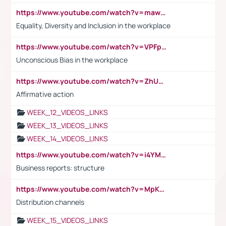
https://www.youtube.com/watch?v=maw6hmlNh44&t=1s
Equality, Diversity and Inclusion in the workplace
https://www.youtube.com/watch?v=VPFpu7cMiH0
Unconscious Bias in the workplace
https://www.youtube.com/watch?v=ZhUOw0KidZg
Affirmative action
WEEK_12_VIDEOS_LINKS
WEEK_13_VIDEOS_LINKS
WEEK_14_VIDEOS_LINKS
https://www.youtube.com/watch?v=i4YM0fqw-gI
Business reports: structure
https://www.youtube.com/watch?v=MpKKM0ElCZA
Distribution channels
WEEK_15_VIDEOS_LINKS