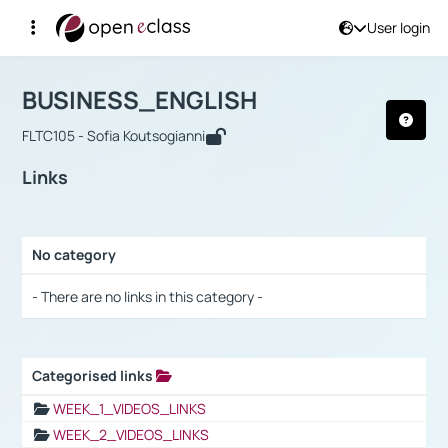
User login
Course : BUSINESS_ENGLISH
Αρχική Σελίδα
BUSINESS_ENGLISH
Links
BUSINESS_ENGLISH
FLTC105 - Sofia Koutsogianni
Links
No category
Selection settings / Results
- There are no links in this category -
Categorised links
Selection settings / Results
WEEK_1_VIDEOS_LINKS
WEEK_2_VIDEOS_LINKS