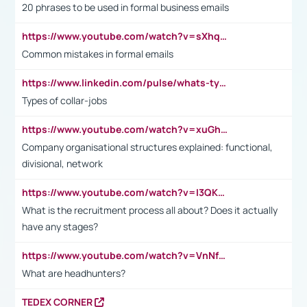
20 phrases to be used in formal business emails
https://www.youtube.com/watch?v=sXhq2fAvOD4&list=PL2fUZ7TZy_xdRNAVRIARitkqDAxeUXVJ-&index=3
Common mistakes in formal emails
https://www.linkedin.com/pulse/whats-types-collar-workers-hassan-choughari/
Types of collar-jobs
https://www.youtube.com/watch?v=xuGh-jzupzc
Company organisational structures explained: functional,
divisional, network
https://www.youtube.com/watch?v=I3QKfXNLDhU
What is the recruitment process all about? Does it actually
have any stages?
https://www.youtube.com/watch?v=VnNf4VEOsgc&t=60s
What are headhunters?
TEDEX CORNER