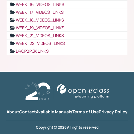
WEEK_16_VIDEOS_LINKS
WEEK_17_VIDEOS_LINKS
WEEK_18_VIDEOS_LINKS
WEEK_19_VIDEOS_LINKS
WEEK_21_VIDEOS_LINKS
WEEK_22_VIDEOS_LINKS
DROPBPOX LINKS
About
Contact
Available Manuals
Terms of Use
Privacy Policy
Copyright © 2026 All rights reserved