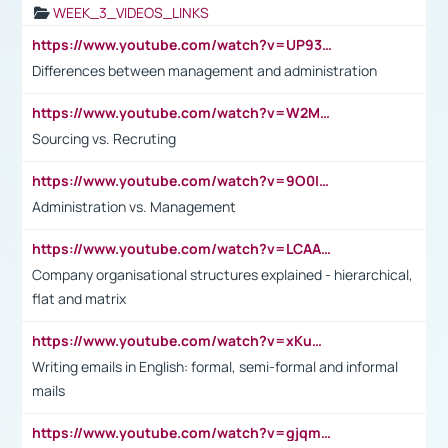
WEEK_3_VIDEOS_LINKS
https://www.youtube.com/watch?v=UP93L5YOvIk
Differences between management and administration
https://www.youtube.com/watch?v=W2M102TFKnE
Sourcing vs. Recruting
https://www.youtube.com/watch?v=9O0IpXFPg90
Administration vs. Management
https://www.youtube.com/watch?v=LCAAivdxVTU
Company organisational structures explained - hierarchical,
flat and matrix
https://www.youtube.com/watch?v=xKuWPbJvD-Q
Writing emails in English: formal, semi-formal and informal
mails
https://www.youtube.com/watch?v=gjqmdcThcns&list=PL2fUZ7TZy_xdRNAVRIARitkqDAxeUXVJ-