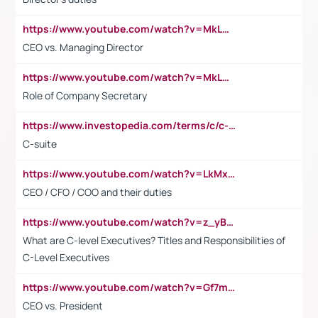
https://www.youtube.com/watch?v=MkLwnY-pA7I&t=3s
CEO vs. Managing Director
https://www.youtube.com/watch?v=MkLwnY-pA7I&t=3s
Role of Company Secretary
https://www.investopedia.com/terms/c/c-suite.asp
C-suite
https://www.youtube.com/watch?v=LkMxsdCp7Mk&t=2s
CEO / CFO / COO and their duties
https://www.youtube.com/watch?v=z_yBBjIgSFE
What are C-level Executives? Titles and Responsibilities of
C-Level Executives
https://www.youtube.com/watch?v=Gf7mPPBb-LU
CEO vs. President