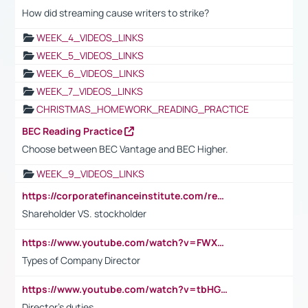
How did streaming cause writers to strike?
WEEK_4_VIDEOS_LINKS
WEEK_5_VIDEOS_LINKS
WEEK_6_VIDEOS_LINKS
WEEK_7_VIDEOS_LINKS
CHRISTMAS_HOMEWORK_READING_PRACTICE
BEC Reading Practice
Choose between BEC Vantage and BEC Higher.
WEEK_9_VIDEOS_LINKS
https://corporatefinanceinstitute.com/resources/accounting/stakeholder-vs-shareholder/
Shareholder VS. stockholder
https://www.youtube.com/watch?v=FWXK31TKoQk&t=106s
Types of Company Director
https://www.youtube.com/watch?v=tbHGmRuyIf0&t=67s
Director's duties