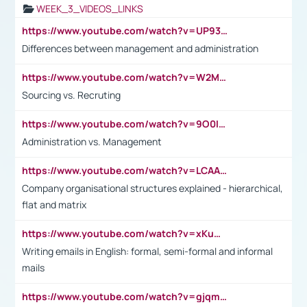
WEEK_3_VIDEOS_LINKS
https://www.youtube.com/watch?v=UP93L5YOvIk
Differences between management and administration
https://www.youtube.com/watch?v=W2M102TFKnE
Sourcing vs. Recruting
https://www.youtube.com/watch?v=9O0IpXFPg90
Administration vs. Management
https://www.youtube.com/watch?v=LCAAivdxVTU
Company organisational structures explained - hierarchical,
flat and matrix
https://www.youtube.com/watch?v=xKuWPbJvD-Q
Writing emails in English: formal, semi-formal and informal
mails
https://www.youtube.com/watch?v=gjqmdcThcns&list=PL2fUZ7TZy_xdRNAVRIARitkqDAxeUXVJ-