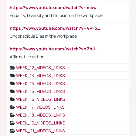
https://www.youtube.com/watch?v=maw6hmlNh44&t=1s
Equality, Diversity and Inclusion in the workplace
https://www.youtube.com/watch?v=VPFpu7cMiH0
Unconscious Bias in the workplace
https://www.youtube.com/watch?v=ZhUOw0KidZg
Affirmative action
WEEK_12_VIDEOS_LINKS
WEEK_13_VIDEOS_LINKS
WEEK_14_VIDEOS_LINKS
WEEK_15_VIDEOS_LINKS
WEEK_16_VIDEOS_LINKS
WEEK_17_VIDEOS_LINKS
WEEK_18_VIDEOS_LINKS
WEEK_19_VIDEOS_LINKS
WEEK_21_VIDEOS_LINKS