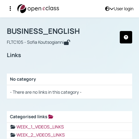
User login
Course : BUSINESS_ENGLISH
Αρχική Σελίδα
BUSINESS_ENGLISH
Links
BUSINESS_ENGLISH
FLTC105 - Sofia Koutsogianni
Links
No category
Selection settings / Results
- There are no links in this category -
Categorised links
Selection settings / Results
WEEK_1_VIDEOS_LINKS
WEEK_2_VIDEOS_LINKS