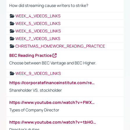
How did streaming cause writers to strike?
WEEK_4_VIDEOS_LINKS
WEEK_5_VIDEOS_LINKS
WEEK_6_VIDEOS_LINKS
WEEK_7_VIDEOS_LINKS
CHRISTMAS_HOMEWORK_READING_PRACTICE
BEC Reading Practice
Choose between BEC Vantage and BEC Higher.
WEEK_9_VIDEOS_LINKS
https://corporatefinanceinstitute.com/resources/accounting/stakeholder-vs-shareholder/
Shareholder VS. stockholder
https://www.youtube.com/watch?v=FWXK31TKoQk&t=106s
Types of Company Director
https://www.youtube.com/watch?v=tbHGmRuyIf0&t=67s
Director's duties