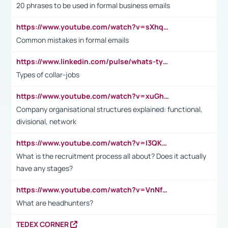
20 phrases to be used in formal business emails
https://www.youtube.com/watch?v=sXhq2fAvOD4&list=PL2fUZ7TZy_xdRNAVRIARitkqDAxeUXVJ-&index=3
Common mistakes in formal emails
https://www.linkedin.com/pulse/whats-types-collar-workers-hassan-choughari/
Types of collar-jobs
https://www.youtube.com/watch?v=xuGh-jzupzc
Company organisational structures explained: functional,
divisional, network
https://www.youtube.com/watch?v=I3QKfXNLDhU
What is the recruitment process all about? Does it actually
have any stages?
https://www.youtube.com/watch?v=VnNf4VEOsgc&t=60s
What are headhunters?
TEDEX CORNER