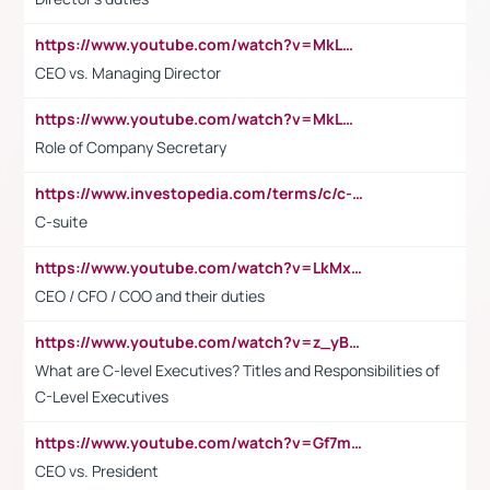
https://www.youtube.com/watch?v=MkLwnY-pA7I&t=3s
CEO vs. Managing Director
https://www.youtube.com/watch?v=MkLwnY-pA7I&t=3s
Role of Company Secretary
https://www.investopedia.com/terms/c/c-suite.asp
C-suite
https://www.youtube.com/watch?v=LkMxsdCp7Mk&t=2s
CEO / CFO / COO and their duties
https://www.youtube.com/watch?v=z_yBBjIgSFE
What are C-level Executives? Titles and Responsibilities of
C-Level Executives
https://www.youtube.com/watch?v=Gf7mPPBb-LU
CEO vs. President