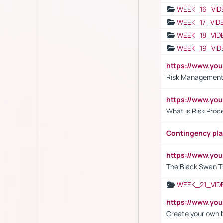
WEEK_16_VID
WEEK_17_VID
WEEK_18_VID
WEEK_19_VID
https://www.y
Risk Management 
https://www.y
What is Risk Pro
Contingency pl
https://www.yo
The Black Swan T
WEEK_21_VID
https://www.y
Create your own 