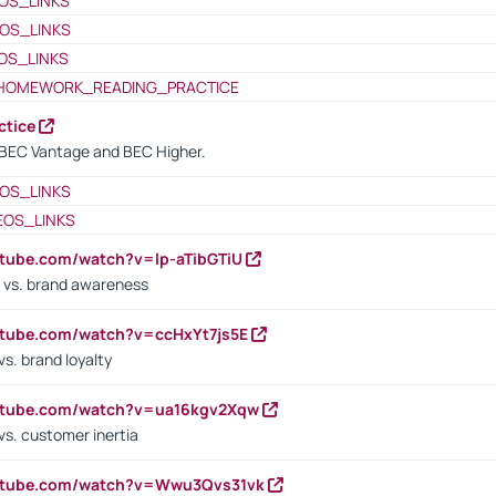
OS_LINKS
OS_LINKS
OS_LINKS
HOMEWORK_READING_PRACTICE
ctice
BEC Vantage and BEC Higher.
OS_LINKS
EOS_LINKS
utube.com/watch?v=lp-aTibGTiU
 vs. brand awareness
utube.com/watch?v=ccHxYt7js5E
s. brand loyalty
outube.com/watch?v=ua16kgv2Xqw
vs. customer inertia
outube.com/watch?v=Wwu3Qvs31vk