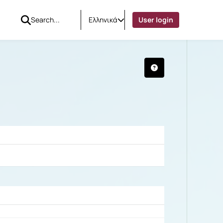
Ελληνικά
User login