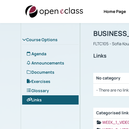
Home Page
Course : B
Αρχική Σελίδα
BUSINESS
Course Options
FLTC105 - Sofia Ko
Agenda
Links
Announcements
Documents
No category
Exercises
Selection settings
- There are no link
Glossary
Links
Categorised lin
Selection settings
WEEK_1_VIDE