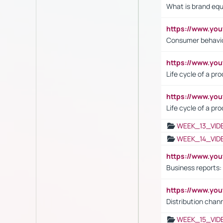
What is brand equ
https://www.yo
Consumer behavi
https://www.y
Life cycle of a pr
https://www.yo
Life cycle of a pr
WEEK_13_VID
WEEK_14_VID
https://www.yo
Business reports:
https://www.y
Distribution chan
WEEK_15_VID