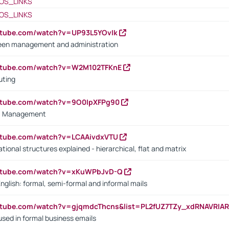
OS_LINKS
OS_LINKS
utube.com/watch?v=UP93L5YOvIk
een management and administration
outube.com/watch?v=W2M102TFKnE
uting
outube.com/watch?v=9O0IpXFPg90
vs. Management
utube.com/watch?v=LCAAivdxVTU
ional structures explained - hierarchical, flat and matrix
outube.com/watch?v=xKuWPbJvD-Q
English: formal, semi-formal and informal mails
utube.com/watch?v=gjqmdcThcns&list=PL2fUZ7TZy_xdRNAVRIA
used in formal business emails