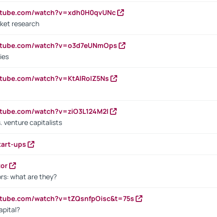
outube.com/watch?v=xdh0H0qvUNc
ket research
outube.com/watch?v=o3d7eUNmOps
ies
utube.com/watch?v=KtAlRoIZ5Ns
utube.com/watch?v=ziO3L124M2I
. venture capitalists
tart-ups
tor
rs: what are they?
utube.com/watch?v=tZQsnfpOisc&t=75s
apital?