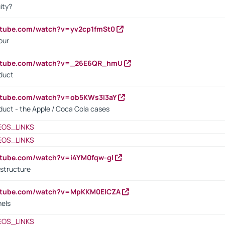
ity?
utube.com/watch?v=yv2cp1fmSt0
our
outube.com/watch?v=_26E6QR_hmU
oduct
utube.com/watch?v=ob5KWs3I3aY
oduct - the Apple / Coca Cola cases
EOS_LINKS
EOS_LINKS
utube.com/watch?v=i4YM0fqw-gI
 structure
outube.com/watch?v=MpKKM0ElCZA
nels
EOS_LINKS