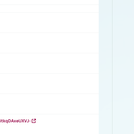
RitkqDAxeUXVJ-