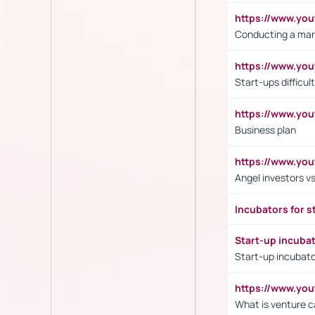
https://www.y
Conducting a mar
https://www.y
Start-ups difficult
https://www.yo
Business plan
https://www.yo
Angel investors vs
Incubators for s
Start-up incuba
Start-up incubato
https://www.yo
What is venture c