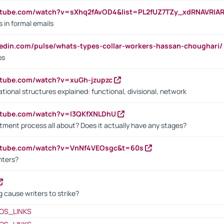
utube.com/watch?v=sXhq2fAvOD4&list=PL2fUZ7TZy_xdRNAVRIA
in formal emails
kedin.com/pulse/whats-types-collar-workers-hassan-choughari/
bs
utube.com/watch?v=xuGh-jzupzc
ional structures explained: functional, divisional, network
utube.com/watch?v=I3QKfXNLDhU
itment process all about? Does it actually have any stages?
outube.com/watch?v=VnNf4VEOsgc&t=60s
nters?
 cause writers to strike?
OS_LINKS