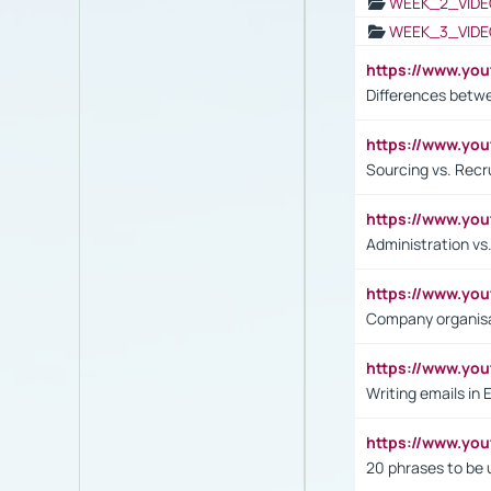
WEEK_2_VIDE
WEEK_3_VIDE
https://www.yo
Differences betw
https://www.y
Sourcing vs. Recr
https://www.y
Administration 
https://www.yo
Company organisat
https://www.y
Writing emails in 
https://www.yo
20 phrases to be 