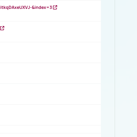
RitkqDAxeUXVJ-&index=3