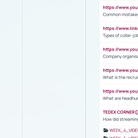
https://www.yo
Common mistakes 
https://www.lin
Types of collar-jo
https://www.yo
Company organisat
https://www.yo
What is the recru
https://www.y
What are headhu
TEDEX CORNER
How did streaming
WEEK_4_VIDE