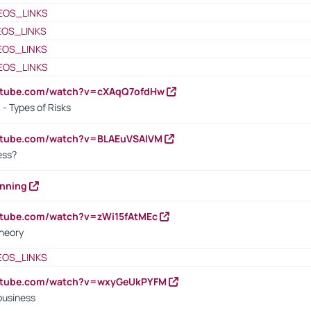
EOS_LINKS
EOS_LINKS
EOS_LINKS
EOS_LINKS
outube.com/watch?v=cXAqQ7ofdHw
- Types of Risks
outube.com/watch?v=BLAEuVSAlVM
cess?
anning
utube.com/watch?v=zWi15fAtMEc
heory
EOS_LINKS
outube.com/watch?v=wxyGeUkPYFM
business