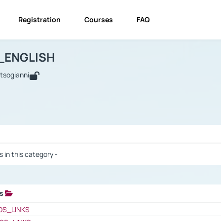
Registration
Courses
FAQ
USINESS_ENGLISH
BUSINESS_ENGLISH
Links
_ENGLISH
utsogianni
 / Results
s in this category -
ks
 / Results
OS_LINKS