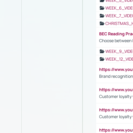
WEEK_5_VIDE
WEEK_6_VIDE
WEEK_7_VIDE
CHRISTMAS_
BEC Reading Pra
Choose between 
WEEK_9_VIDE
WEEK_12_VID
https://www.yo
Brand recognition
https://www.yo
Customer loyalty v
https://www.y
Customer loyalty 
https://www.y