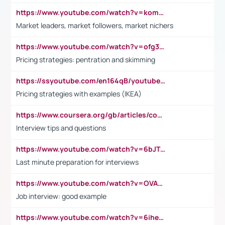
https://www.youtube.com/watch?v=komwUwza3p8
Market leaders, market followers, market nichers
https://www.youtube.com/watch?v=ofg36qMN2vQ
Pricing strategies: pentration and skimming
https://ssyoutube.com/en164qB/youtube-video-downloader
Pricing strategies with examples (IKEA)
https://www.coursera.org/gb/articles/common-interview-questions?utm_medium=sem&utm_source=gg&utm_campaign=b2c_emea_ibm-data-science_ibm_ftcof_professional-certificates_arte_feb_24_dr_geo-multi_pmax_gads_lg-all&campaignid=21041942377&adgroupid=&device=c&keyword=&matchtype=&network=x&devicemodel=&adposition=&creativeid=&hide_mobile_promo&gad_source=1&gclid=Cj0KCQiAoeGuBhCBARIsAGfKY7xu4QFO42W3i6ifj1Hpkdv9THdexYJwDwunRRH3E_NKyom6lA23FHkaAmmqEALw_wcB
Interview tips and questions
https://www.youtube.com/watch?v=6bJTEZnTT5A
Last minute preparation for interviews
https://www.youtube.com/watch?v=OVAMb6Kui6A
Job interview: good example
https://www.youtube.com/watch?v=6ihehRMtRWc