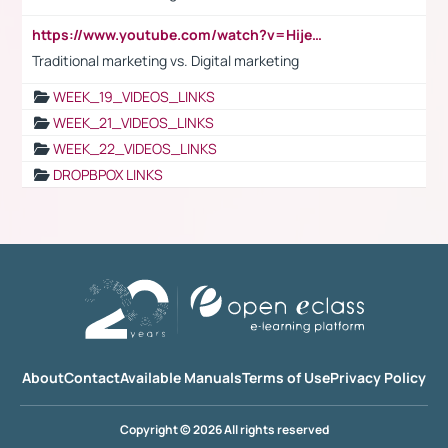
https://www.youtube.com/watch?v=HijeOUIaBXw
Traditional marketing vs. Digital marketing
WEEK_19_VIDEOS_LINKS
WEEK_21_VIDEOS_LINKS
WEEK_22_VIDEOS_LINKS
DROPBPOX LINKS
About
Contact
Available Manuals
Terms of Use
Privacy Policy
Copyright © 2026 All rights reserved