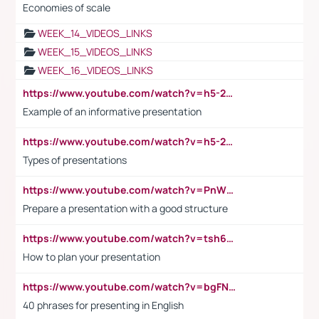
Economies of scale
WEEK_14_VIDEOS_LINKS
WEEK_15_VIDEOS_LINKS
WEEK_16_VIDEOS_LINKS
https://www.youtube.com/watch?v=h5-2YZ9jIhE
Example of an informative presentation
https://www.youtube.com/watch?v=h5-2YZ9jIhE
Types of presentations
https://www.youtube.com/watch?v=PnWND7JpRDQ
Prepare a presentation with a good structure
https://www.youtube.com/watch?v=tsh6mh8Vo1U
How to plan your presentation
https://www.youtube.com/watch?v=bgFNTuRYtKE
40 phrases for presenting in English