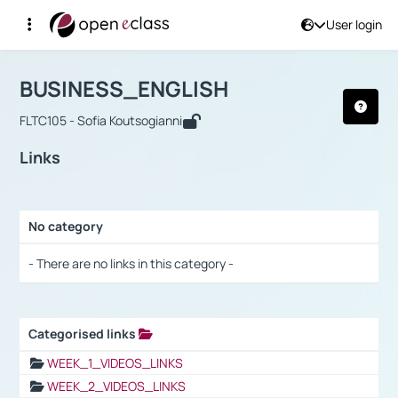
User login
Course : BUSINESS_ENGLISH
Αρχική Σελίδα
BUSINESS_ENGLISH
Links
BUSINESS_ENGLISH
FLTC105 - Sofia Koutsogianni
Links
No category
Selection settings / Results
- There are no links in this category -
Categorised links
Selection settings / Results
WEEK_1_VIDEOS_LINKS
WEEK_2_VIDEOS_LINKS