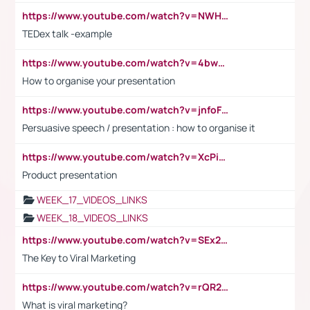
https://www.youtube.com/watch?v=NWH8N-BvhAw
TEDex talk -example
https://www.youtube.com/watch?v=4bwDr7WVBwo
How to organise your presentation
https://www.youtube.com/watch?v=jnfoFN7TBhw
Persuasive speech / presentation : how to organise it
https://www.youtube.com/watch?v=XcPiSo_84Nk
Product presentation
WEEK_17_VIDEOS_LINKS
WEEK_18_VIDEOS_LINKS
https://www.youtube.com/watch?v=SEx21vEpLdo
The Key to Viral Marketing
https://www.youtube.com/watch?v=rQR2t3F6Tsk
What is viral marketing?