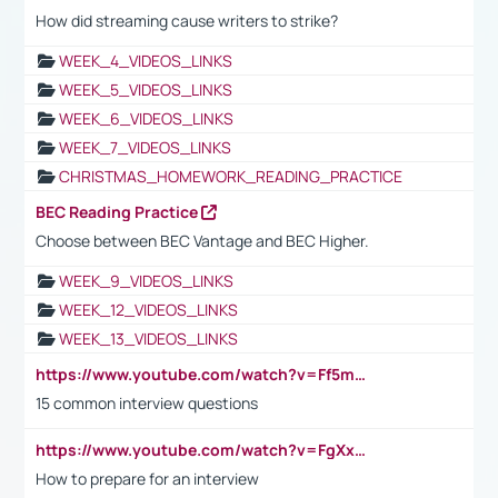
How did streaming cause writers to strike?
WEEK_4_VIDEOS_LINKS
WEEK_5_VIDEOS_LINKS
WEEK_6_VIDEOS_LINKS
WEEK_7_VIDEOS_LINKS
CHRISTMAS_HOMEWORK_READING_PRACTICE
BEC Reading Practice
Choose between BEC Vantage and BEC Higher.
WEEK_9_VIDEOS_LINKS
WEEK_12_VIDEOS_LINKS
WEEK_13_VIDEOS_LINKS
https://www.youtube.com/watch?v=Ff5msjyBCa4
15 common interview questions
https://www.youtube.com/watch?v=FgXxFWkg628
How to prepare for an interview