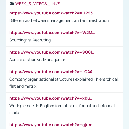
WEEK_3_VIDEOS_LINKS
https://www.youtube.com/watch?v=UP93L5YOvIk
Differences between management and administration
https://www.youtube.com/watch?v=W2M102TFKnE
Sourcing vs. Recruting
https://www.youtube.com/watch?v=9O0IpXFPg90
Administration vs. Management
https://www.youtube.com/watch?v=LCAAivdxVTU
Company organisational structures explained - hierarchical,
flat and matrix
https://www.youtube.com/watch?v=xKuWPbJvD-Q
Writing emails in English: formal, semi-formal and informal
mails
https://www.youtube.com/watch?v=gjqmdcThcns&list=PL2fUZ7TZy_xdRNAVRIARitkqDAxeUXVJ-