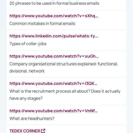
20 phrases to be used in formal business emails
https://www.youtube.com/watch?v=sXhq2fAvOD4&list=PL2fUZ7TZy_xdRNAVRIARitkqDAxeUXVJ-&index=3
Common mistakes in formal emails
https://www.linkedin.com/pulse/whats-types-collar-workers-hassan-choughari/
Types of collar-jobs
https://www.youtube.com/watch?v=xuGh-jzupzc
Company organisational structures explained: functional,
divisional, network
https://www.youtube.com/watch?v=I3QKfXNLDhU
What is the recruitment process all about? Does it actually
have any stages?
https://www.youtube.com/watch?v=VnNf4VEOsgc&t=60s
What are headhunters?
TEDEX CORNER