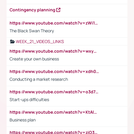
Contingency planning
https://www.youtube.com/watch?v=zWi15fAtMEc
The Black Swan Theory
WEEK_21_VIDEOS_LINKS
https://www.youtube.com/watch?v=wxyGeUkPYFM
Create your own business
https://www.youtube.com/watch?v=xdh0H0qvUNc
Conducting a market research
https://www.youtube.com/watch?v=o3d7eUNmOps
Start-ups difficulties
https://www.youtube.com/watch?v=KtAlRoIZ5Ns
Business plan
https://www.youtube.com/watch?v=ziO3L124M2I