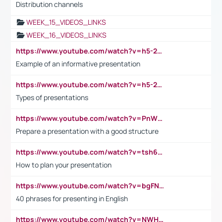
Distribution channels
WEEK_15_VIDEOS_LINKS
WEEK_16_VIDEOS_LINKS
https://www.youtube.com/watch?v=h5-2YZ9jIhE
Example of an informative presentation
https://www.youtube.com/watch?v=h5-2YZ9jIhE
Types of presentations
https://www.youtube.com/watch?v=PnWND7JpRDQ
Prepare a presentation with a good structure
https://www.youtube.com/watch?v=tsh6mh8Vo1U
How to plan your presentation
https://www.youtube.com/watch?v=bgFNTuRYtKE
40 phrases for presenting in English
https://www.youtube.com/watch?v=NWH8N-BvhAw