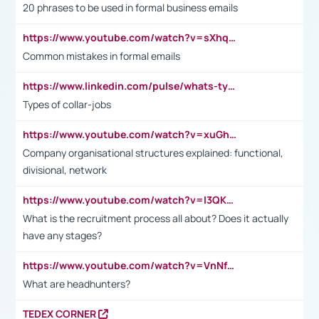
20 phrases to be used in formal business emails
https://www.youtube.com/watch?v=sXhq2fAvOD4&list=PL2fUZ7TZy_xdRNAVRIARitkqDAxeUXVJ-&index=3
Common mistakes in formal emails
https://www.linkedin.com/pulse/whats-types-collar-workers-hassan-choughari/
Types of collar-jobs
https://www.youtube.com/watch?v=xuGh-jzupzc
Company organisational structures explained: functional,
divisional, network
https://www.youtube.com/watch?v=I3QKfXNLDhU
What is the recruitment process all about? Does it actually
have any stages?
https://www.youtube.com/watch?v=VnNf4VEOsgc&t=60s
What are headhunters?
TEDEX CORNER