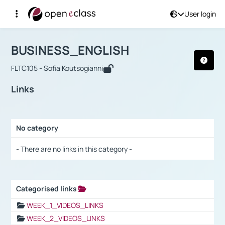
User login
Course : BUSINESS_ENGLISH
Αρχική Σελίδα
BUSINESS_ENGLISH
Links
BUSINESS_ENGLISH
FLTC105 - Sofia Koutsogianni
Links
No category
Selection settings / Results
- There are no links in this category -
Categorised links
Selection settings / Results
WEEK_1_VIDEOS_LINKS
WEEK_2_VIDEOS_LINKS