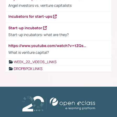
Angel investors vs. venture capitalists
Incubators for start-ups
Start-up incubator
Start-up incubators: what are they?
https://www.youtube.com/watch?v=tZQsnfpOisc&t=75s
What is venture capital?
WEEK_22_VIDEOS_LINKS
DROPBPOX LINKS