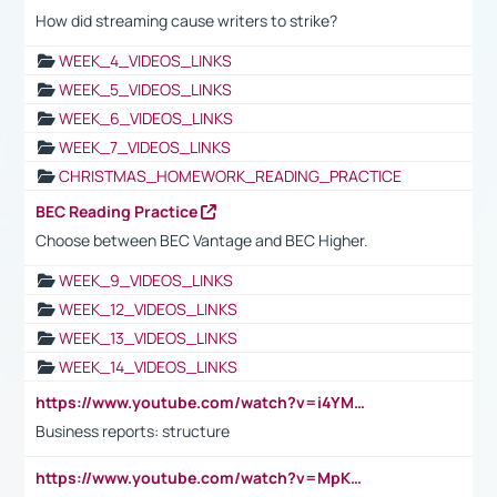
How did streaming cause writers to strike?
WEEK_4_VIDEOS_LINKS
WEEK_5_VIDEOS_LINKS
WEEK_6_VIDEOS_LINKS
WEEK_7_VIDEOS_LINKS
CHRISTMAS_HOMEWORK_READING_PRACTICE
BEC Reading Practice
Choose between BEC Vantage and BEC Higher.
WEEK_9_VIDEOS_LINKS
WEEK_12_VIDEOS_LINKS
WEEK_13_VIDEOS_LINKS
WEEK_14_VIDEOS_LINKS
https://www.youtube.com/watch?v=i4YM0fqw-gI
Business reports: structure
https://www.youtube.com/watch?v=MpKKM0ElCZA