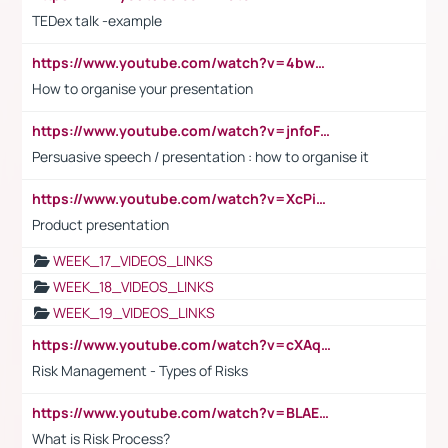
TEDex talk -example
https://www.youtube.com/watch?v=4bwDr7WVBwo
How to organise your presentation
https://www.youtube.com/watch?v=jnfoFN7TBhw
Persuasive speech / presentation : how to organise it
https://www.youtube.com/watch?v=XcPiSo_84Nk
Product presentation
WEEK_17_VIDEOS_LINKS
WEEK_18_VIDEOS_LINKS
WEEK_19_VIDEOS_LINKS
https://www.youtube.com/watch?v=cXAqQ7ofdHw
Risk Management - Types of Risks
https://www.youtube.com/watch?v=BLAEuVSAlVM
What is Risk Process?