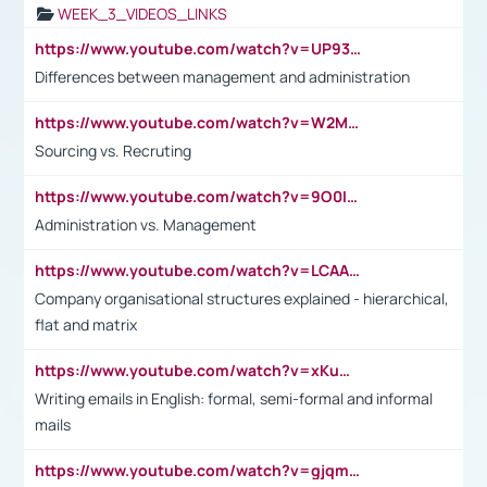
WEEK_3_VIDEOS_LINKS
https://www.youtube.com/watch?v=UP93L5YOvIk
Differences between management and administration
https://www.youtube.com/watch?v=W2M102TFKnE
Sourcing vs. Recruting
https://www.youtube.com/watch?v=9O0IpXFPg90
Administration vs. Management
https://www.youtube.com/watch?v=LCAAivdxVTU
Company organisational structures explained - hierarchical,
flat and matrix
https://www.youtube.com/watch?v=xKuWPbJvD-Q
Writing emails in English: formal, semi-formal and informal
mails
https://www.youtube.com/watch?v=gjqmdcThcns&list=PL2fUZ7TZy_xdRNAVRIARitkqDAxeUXVJ-