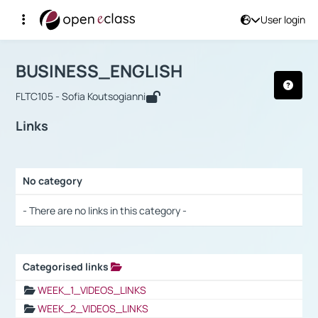
User login
Course : BUSINESS_ENGLISH
Αρχική Σελίδα
BUSINESS_ENGLISH
Links
BUSINESS_ENGLISH
FLTC105 - Sofia Koutsogianni
Links
No category
Selection settings / Results
- There are no links in this category -
Categorised links
Selection settings / Results
WEEK_1_VIDEOS_LINKS
WEEK_2_VIDEOS_LINKS