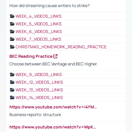
How did streaming cause writers to strike?
WEEK_4_VIDEOS_LINKS
WEEK_5_VIDEOS_LINKS
WEEK_6_VIDEOS_LINKS
WEEK_7_VIDEOS_LINKS
CHRISTMAS_HOMEWORK_READING_PRACTICE
BEC Reading Practice
Choose between BEC Vantage and BEC Higher.
WEEK_9_VIDEOS_LINKS
WEEK_12_VIDEOS_LINKS
WEEK_13_VIDEOS_LINKS
WEEK_14_VIDEOS_LINKS
https://www.youtube.com/watch?v=i4YM0fqw-gI
Business reports: structure
https://www.youtube.com/watch?v=MpKKM0ElCZA