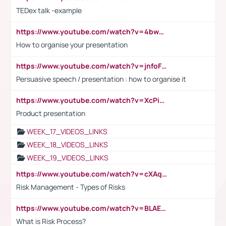
TEDex talk -example
https://www.youtube.com/watch?v=4bwDr7WVBwo
How to organise your presentation
https://www.youtube.com/watch?v=jnfoFN7TBhw
Persuasive speech / presentation : how to organise it
https://www.youtube.com/watch?v=XcPiSo_84Nk
Product presentation
WEEK_17_VIDEOS_LINKS
WEEK_18_VIDEOS_LINKS
WEEK_19_VIDEOS_LINKS
https://www.youtube.com/watch?v=cXAqQ7ofdHw
Risk Management - Types of Risks
https://www.youtube.com/watch?v=BLAEuVSAlVM
What is Risk Process?