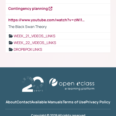
Contingency planning
https://www.youtube.com/watch?v=zWi15fAtMEc
The Black Swan Theory
WEEK_21_VIDEOS_LINKS
WEEK_22_VIDEOS_LINKS
DROPBPOX LINKS
About
Contact
Available Manuals
Terms of Use
Privacy Policy
Copyright © 2026 All rights reserved