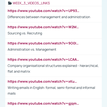
WEEK_3_VIDEOS_LINKS
https://www.youtube.com/watch?v=UP93L5YOvIk
Differences between management and administration
https://www.youtube.com/watch?v=W2M102TFKnE
Sourcing vs. Recruting
https://www.youtube.com/watch?v=9O0IpXFPg90
Administration vs. Management
https://www.youtube.com/watch?v=LCAAivdxVTU
Company organisational structures explained - hierarchical,
flat and matrix
https://www.youtube.com/watch?v=xKuWPbJvD-Q
Writing emails in English: formal, semi-formal and informal
mails
https://www.youtube.com/watch?v=gjqmdcThcns&list=PL2fUZ7TZy_xdRNAVRIARitkqDAxeUXVJ-