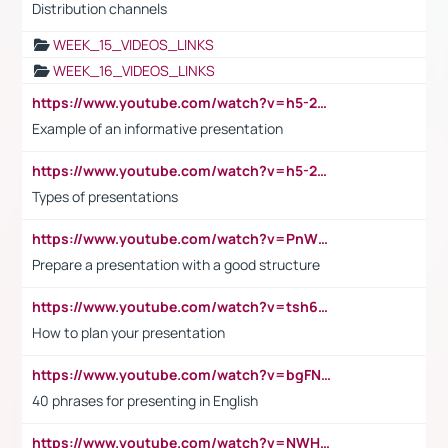
Distribution channels
WEEK_15_VIDEOS_LINKS
WEEK_16_VIDEOS_LINKS
https://www.youtube.com/watch?v=h5-2YZ9jIhE
Example of an informative presentation
https://www.youtube.com/watch?v=h5-2YZ9jIhE
Types of presentations
https://www.youtube.com/watch?v=PnWND7JpRDQ
Prepare a presentation with a good structure
https://www.youtube.com/watch?v=tsh6mh8Vo1U
How to plan your presentation
https://www.youtube.com/watch?v=bgFNTuRYtKE
40 phrases for presenting in English
https://www.youtube.com/watch?v=NWH8N-BvhAw