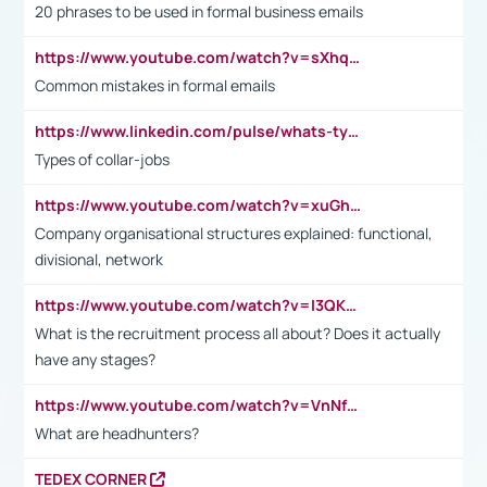
20 phrases to be used in formal business emails
https://www.youtube.com/watch?v=sXhq2fAvOD4&list=PL2fUZ7TZy_xdRNAVRIARitkqDAxeUXVJ-&index=3
Common mistakes in formal emails
https://www.linkedin.com/pulse/whats-types-collar-workers-hassan-choughari/
Types of collar-jobs
https://www.youtube.com/watch?v=xuGh-jzupzc
Company organisational structures explained: functional,
divisional, network
https://www.youtube.com/watch?v=I3QKfXNLDhU
What is the recruitment process all about? Does it actually
have any stages?
https://www.youtube.com/watch?v=VnNf4VEOsgc&t=60s
What are headhunters?
TEDEX CORNER