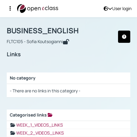
User login
Course : BUSINESS_ENGLISH
Αρχική Σελίδα
BUSINESS_ENGLISH
Links
BUSINESS_ENGLISH
FLTC105 - Sofia Koutsogianni
Links
No category
Selection settings / Results
- There are no links in this category -
Categorised links
Selection settings / Results
WEEK_1_VIDEOS_LINKS
WEEK_2_VIDEOS_LINKS