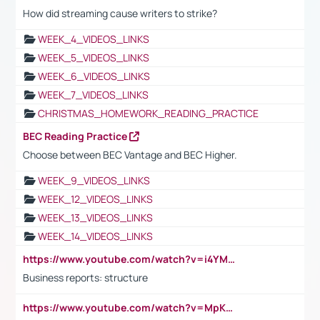
How did streaming cause writers to strike?
WEEK_4_VIDEOS_LINKS
WEEK_5_VIDEOS_LINKS
WEEK_6_VIDEOS_LINKS
WEEK_7_VIDEOS_LINKS
CHRISTMAS_HOMEWORK_READING_PRACTICE
BEC Reading Practice
Choose between BEC Vantage and BEC Higher.
WEEK_9_VIDEOS_LINKS
WEEK_12_VIDEOS_LINKS
WEEK_13_VIDEOS_LINKS
WEEK_14_VIDEOS_LINKS
https://www.youtube.com/watch?v=i4YM0fqw-gI
Business reports: structure
https://www.youtube.com/watch?v=MpKKM0ElCZA