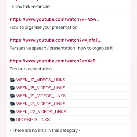
TEDex talk -example
https://www.youtube.com/watch?v=4bwDr7WVBwo
How to organise your presentation
https://www.youtube.com/watch?v=jnfoFN7TBhw
Persuasive speech / presentation : how to organise it
https://www.youtube.com/watch?v=XcPiSo_84Nk
Product presentation
WEEK_17_VIDEOS_LINKS
WEEK_18_VIDEOS_LINKS
WEEK_19_VIDEOS_LINKS
WEEK_21_VIDEOS_LINKS
WEEK_22_VIDEOS_LINKS
DROPBPOX LINKS
- There are no links in this category -