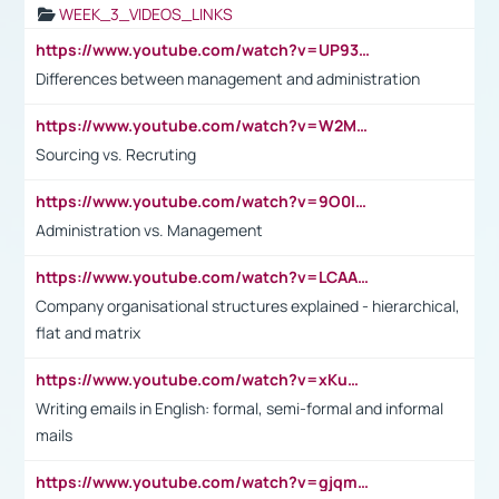
WEEK_3_VIDEOS_LINKS
https://www.youtube.com/watch?v=UP93L5YOvIk
Differences between management and administration
https://www.youtube.com/watch?v=W2M102TFKnE
Sourcing vs. Recruting
https://www.youtube.com/watch?v=9O0IpXFPg90
Administration vs. Management
https://www.youtube.com/watch?v=LCAAivdxVTU
Company organisational structures explained - hierarchical,
flat and matrix
https://www.youtube.com/watch?v=xKuWPbJvD-Q
Writing emails in English: formal, semi-formal and informal
mails
https://www.youtube.com/watch?v=gjqmdcThcns&list=PL2fUZ7TZy_xdRNAVRIARitkqDAxeUXVJ-