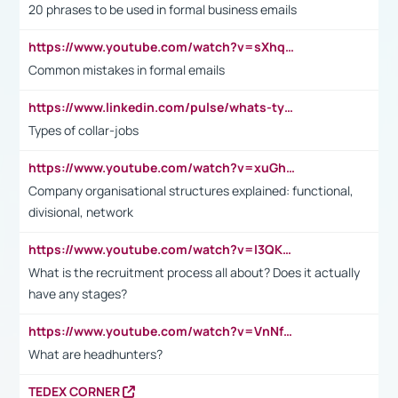
20 phrases to be used in formal business emails
https://www.youtube.com/watch?v=sXhq2fAvOD4&list=PL2fUZ7TZy_xdRNAVRIARitkqDAxeUXVJ-&index=3
Common mistakes in formal emails
https://www.linkedin.com/pulse/whats-types-collar-workers-hassan-choughari/
Types of collar-jobs
https://www.youtube.com/watch?v=xuGh-jzupzc
Company organisational structures explained: functional,
divisional, network
https://www.youtube.com/watch?v=I3QKfXNLDhU
What is the recruitment process all about? Does it actually
have any stages?
https://www.youtube.com/watch?v=VnNf4VEOsgc&t=60s
What are headhunters?
TEDEX CORNER