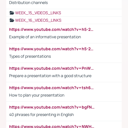
Distribution channels
WEEK_15_VIDEOS_LINKS
WEEK_16_VIDEOS_LINKS
https://www.youtube.com/watch?v=h5-2YZ9jIhE
Example of an informative presentation
https://www.youtube.com/watch?v=h5-2YZ9jIhE
Types of presentations
https://www.youtube.com/watch?v=PnWND7JpRDQ
Prepare a presentation with a good structure
https://www.youtube.com/watch?v=tsh6mh8Vo1U
How to plan your presentation
https://www.youtube.com/watch?v=bgFNTuRYtKE
40 phrases for presenting in English
https://www.youtube.com/watch?v=NWH8N-BvhAw