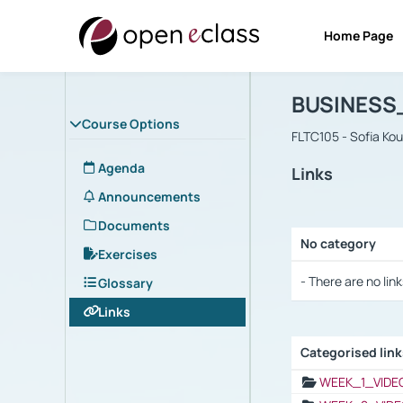
Home Page
Course : B
Αρχική Σελίδα
BUSINESS
Course Options
FLTC105 - Sofia Ko
Agenda
Links
Announcements
Documents
No category
Exercises
Selection settings
- There are no link
Glossary
Links
Categorised lin
Selection settings
WEEK_1_VIDE