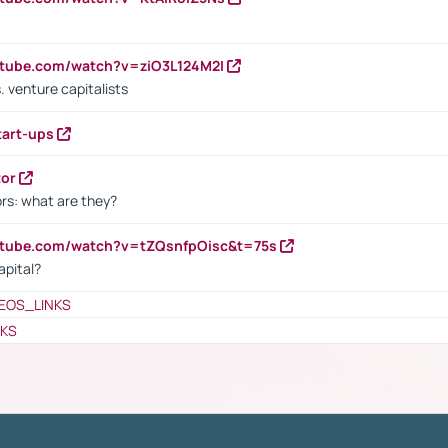
utube.com/watch?v=ziO3L124M2I
. venture capitalists
tart-ups
tor
rs: what are they?
utube.com/watch?v=tZQsnfpOisc&t=75s
apital?
EOS_LINKS
NKS