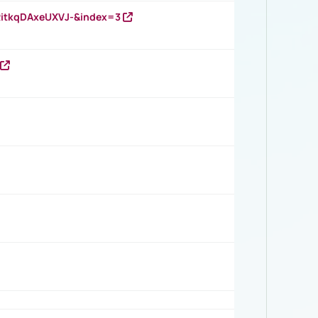
RitkqDAxeUXVJ-&index=3