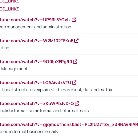
OS_LINKS
OS_LINKS
utube.com/watch?v=UP93L5YOvIk
een management and administration
outube.com/watch?v=W2M102TFKnE
uting
outube.com/watch?v=9O0IpXFPg90
vs. Management
utube.com/watch?v=LCAAivdxVTU
ional structures explained - hierarchical, flat and matrix
outube.com/watch?v=xKuWPbJvD-Q
English: formal, semi-formal and informal mails
utube.com/watch?v=gjqmdcThcns&list=PL2fUZ7TZy_xdRNAVRIA
used in formal business emails