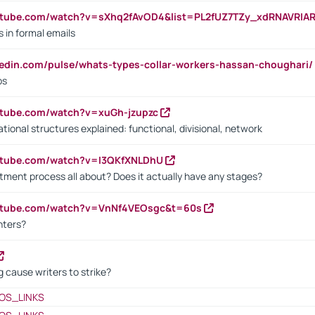
utube.com/watch?v=sXhq2fAvOD4&list=PL2fUZ7TZy_xdRNAVRIA
in formal emails
kedin.com/pulse/whats-types-collar-workers-hassan-choughari/
bs
utube.com/watch?v=xuGh-jzupzc
ional structures explained: functional, divisional, network
utube.com/watch?v=I3QKfXNLDhU
itment process all about? Does it actually have any stages?
outube.com/watch?v=VnNf4VEOsgc&t=60s
nters?
 cause writers to strike?
OS_LINKS