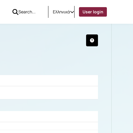
Ελληνικά
User login