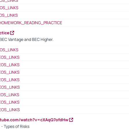
OS_LINKS
OS_LINKS
OS_LINKS
HOMEWORK_READING_PRACTICE
ctice
BEC Vantage and BEC Higher.
OS_LINKS
EOS_LINKS
EOS_LINKS
EOS_LINKS
EOS_LINKS
EOS_LINKS
EOS_LINKS
EOS_LINKS
EOS_LINKS
outube.com/watch?v=cXAqQ7ofdHw
- Types of Risks