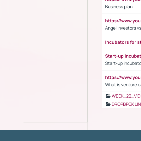
Business plan
https://www.yo
Angel investors vs
Incubators for s
Start-up incuba
Start-up incubato
https://www.yo
What is venture c
WEEK_22_VID
DROPBPOX LI