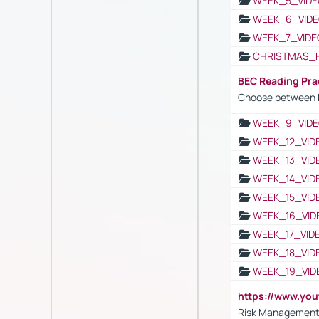
WEEK_5_VIDE
WEEK_6_VIDE
WEEK_7_VIDE
CHRISTMAS_
BEC Reading Pra
Choose between 
WEEK_9_VIDE
WEEK_12_VID
WEEK_13_VID
WEEK_14_VID
WEEK_15_VID
WEEK_16_VID
WEEK_17_VID
WEEK_18_VID
WEEK_19_VID
https://www.y
Risk Management 