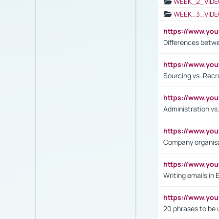
WEEK_2_VIDE
WEEK_3_VIDE
https://www.yo
Differences betw
https://www.y
Sourcing vs. Recr
https://www.y
Administration 
https://www.yo
Company organisat
https://www.y
Writing emails in 
https://www.yo
20 phrases to be 