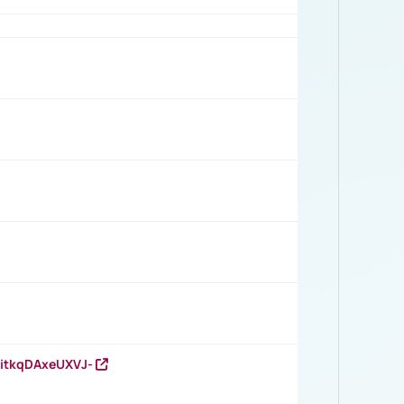
RitkqDAxeUXVJ-