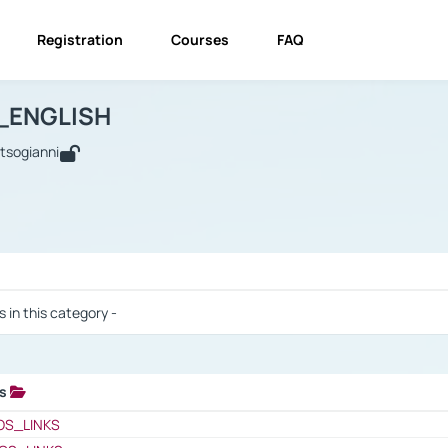
Registration
Courses
FAQ
USINESS_ENGLISH
BUSINESS_ENGLISH
Links
_ENGLISH
utsogianni
 / Results
s in this category -
ks
 / Results
OS_LINKS