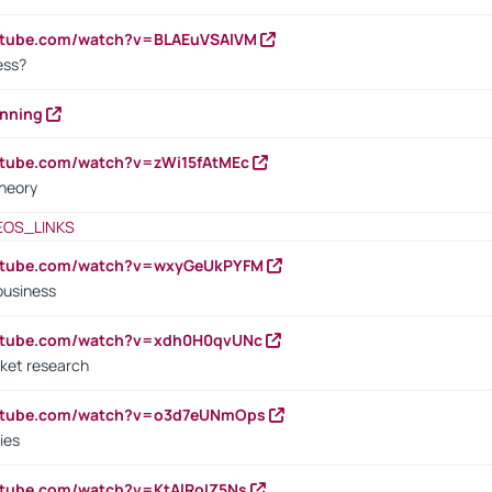
outube.com/watch?v=BLAEuVSAlVM
cess?
anning
utube.com/watch?v=zWi15fAtMEc
heory
EOS_LINKS
outube.com/watch?v=wxyGeUkPYFM
business
outube.com/watch?v=xdh0H0qvUNc
ket research
outube.com/watch?v=o3d7eUNmOps
ies
utube.com/watch?v=KtAlRoIZ5Ns