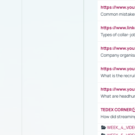
https://www.yo
Common mistakes 
https://www.lin
Types of collar-jo
https://www.yo
Company organisat
https://www.yo
What is the recru
https://www.y
What are headhu
TEDEX CORNER
How did streaming
WEEK_4_VIDE