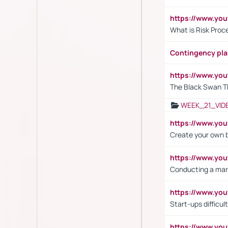
https://www.y
What is Risk Pro
Contingency pl
https://www.yo
The Black Swan T
WEEK_21_VID
https://www.y
Create your own 
https://www.y
Conducting a mar
https://www.y
Start-ups difficult
https://www.yo