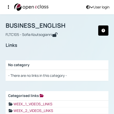
User login
Course : BUSINESS_ENGLISH
Αρχική Σελίδα
BUSINESS_ENGLISH
Links
BUSINESS_ENGLISH
FLTC105 - Sofia Koutsogianni
Links
No category
Selection settings / Results
- There are no links in this category -
Categorised links
Selection settings / Results
WEEK_1_VIDEOS_LINKS
WEEK_2_VIDEOS_LINKS