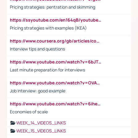
Pricing strategies: pentration and skimming
https://ssyoutube.com/en164qB/youtube-video-downloader
Pricing strategies with examples (IKEA)
https://www.coursera.org/gb/articles/common-interview-questions?utm_medium=sem&utm_source=gg&utm_campaign=b2c_emea_ibm-data-science_ibm_ftcof_professional-certificates_arte_feb_24_dr_geo-multi_pmax_gads_lg-all&campaignid=21041942377&adgroupid=&device=c&keyword=&matchtype=&network=x&devicemodel=&adposition=&creativeid=&hide_mobile_promo&gad_source=1&gclid=Cj0KCQiAoeGuBhCBARIsAGfKY7xu4QFO42W3i6ifj1Hpkdv9THdexYJwDwunRRH3E_NKyom6lA23FHkaAmmqEALw_wcB
Interview tips and questions
https://www.youtube.com/watch?v=6bJTEZnTT5A
Last minute preparation for interviews
https://www.youtube.com/watch?v=OVAMb6Kui6A
Job interview: good example
https://www.youtube.com/watch?v=6ihehRMtRWc
Economies of scale
WEEK_14_VIDEOS_LINKS
WEEK_15_VIDEOS_LINKS