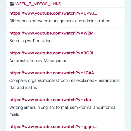
WEEK_3_VIDEOS_LINKS
https://www.youtube.com/watch?v=UP93L5YOvIk
Differences between management and administration
https://www.youtube.com/watch?v=W2M102TFKnE
Sourcing vs. Recruting
https://www.youtube.com/watch?v=9O0IpXFPg90
Administration vs. Management
https://www.youtube.com/watch?v=LCAAivdxVTU
Company organisational structures explained - hierarchical,
flat and matrix
https://www.youtube.com/watch?v=xKuWPbJvD-Q
Writing emails in English: formal, semi-formal and informal
mails
https://www.youtube.com/watch?v=gjqmdcThcns&list=PL2fUZ7TZy_xdRNAVRIARitkqDAxeUXVJ-