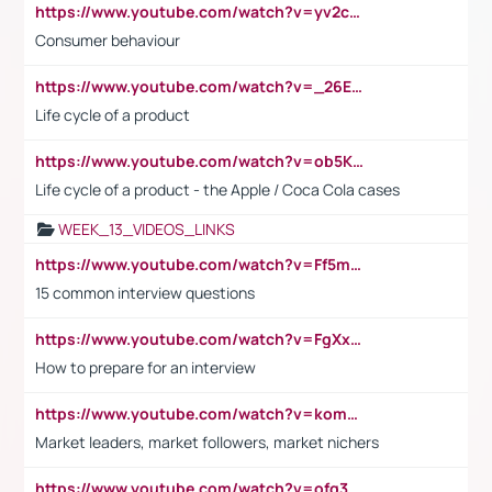
https://www.youtube.com/watch?v=yv2cp1fmSt0
Consumer behaviour
https://www.youtube.com/watch?v=_26E6QR_hmU
Life cycle of a product
https://www.youtube.com/watch?v=ob5KWs3I3aY
Life cycle of a product - the Apple / Coca Cola cases
WEEK_13_VIDEOS_LINKS
https://www.youtube.com/watch?v=Ff5msjyBCa4
15 common interview questions
https://www.youtube.com/watch?v=FgXxFWkg628
How to prepare for an interview
https://www.youtube.com/watch?v=komwUwza3p8
Market leaders, market followers, market nichers
https://www.youtube.com/watch?v=ofg36qMN2vQ