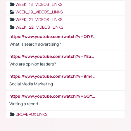
WEEK_18_VIDEOS_LINKS
WEEK_19_VIDEOS_LINKS
WEEK_21_VIDEOS_LINKS
WEEK_22_VIDEOS_LINKS
https://www.youtube.com/watch?v=QlYFHA88vgI
What is search advertising?
https://www.youtube.com/watch?v=YEuMpYMbpIw
Who are opinion leaders?
https://www.youtube.com/watch?v=9m45nVsvvEY
Social Media Marketing
https://www.youtube.com/watch?v=GQYeDvtMydc
Writing a report
DROPBPOX LINKS