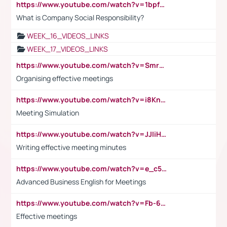
https://www.youtube.com/watch?v=1bpf_sHebLI
What is Company Social Responsibility?
WEEK_16_VIDEOS_LINKS
WEEK_17_VIDEOS_LINKS
https://www.youtube.com/watch?v=Smro12PXsW8
Organising effective meetings
https://www.youtube.com/watch?v=i8KnCFq4Sw0
Meeting Simulation
https://www.youtube.com/watch?v=JJIiHeEd4ww
Writing effective meeting minutes
https://www.youtube.com/watch?v=e_c5mj29LIU&list=PL2fUZ7TZy_xeQLS4khDNhSdoeVAy4HN6G&index=17
Advanced Business English for Meetings
https://www.youtube.com/watch?v=Fb-6-xEP7UY
Effective meetings