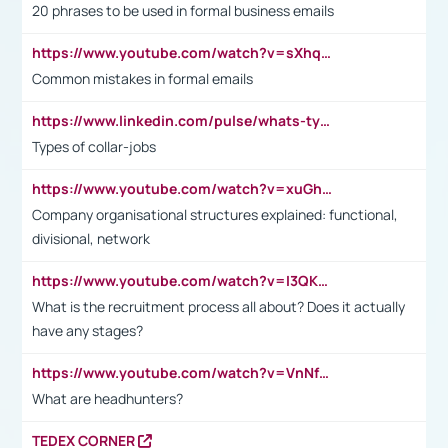
20 phrases to be used in formal business emails
https://www.youtube.com/watch?v=sXhq2fAvOD4&list=PL2fUZ7TZy_xdRNAVRIARitkqDAxeUXVJ-&index=3
Common mistakes in formal emails
https://www.linkedin.com/pulse/whats-types-collar-workers-hassan-choughari/
Types of collar-jobs
https://www.youtube.com/watch?v=xuGh-jzupzc
Company organisational structures explained: functional,
divisional, network
https://www.youtube.com/watch?v=I3QKfXNLDhU
What is the recruitment process all about? Does it actually
have any stages?
https://www.youtube.com/watch?v=VnNf4VEOsgc&t=60s
What are headhunters?
TEDEX CORNER