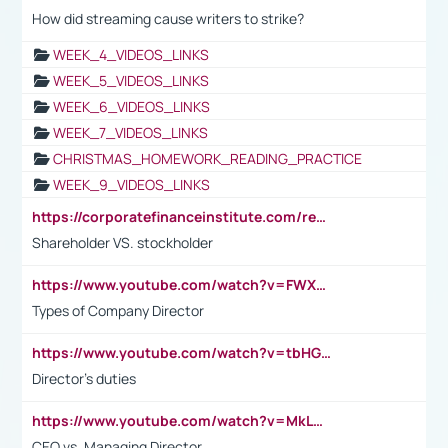
How did streaming cause writers to strike?
WEEK_4_VIDEOS_LINKS
WEEK_5_VIDEOS_LINKS
WEEK_6_VIDEOS_LINKS
WEEK_7_VIDEOS_LINKS
CHRISTMAS_HOMEWORK_READING_PRACTICE
WEEK_9_VIDEOS_LINKS
https://corporatefinanceinstitute.com/resources/accounting/stakeholder-vs-shareholder/
Shareholder VS. stockholder
https://www.youtube.com/watch?v=FWXK31TKoQk&t=106s
Types of Company Director
https://www.youtube.com/watch?v=tbHGmRuyIf0&t=67s
Director's duties
https://www.youtube.com/watch?v=MkLwnY-pA7I&t=3s
CEO vs. Managing Director