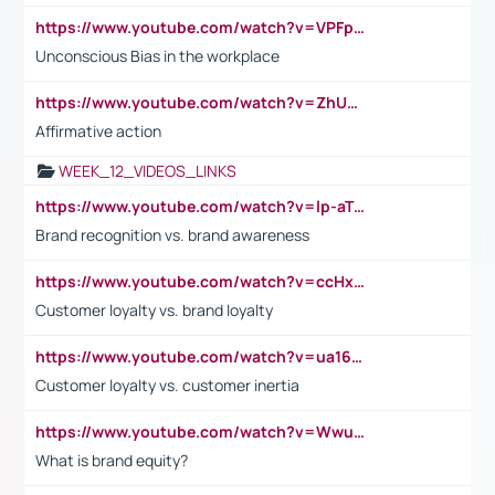
https://www.youtube.com/watch?v=VPFpu7cMiH0
Unconscious Bias in the workplace
https://www.youtube.com/watch?v=ZhUOw0KidZg
Affirmative action
WEEK_12_VIDEOS_LINKS
https://www.youtube.com/watch?v=lp-aTibGTiU
Brand recognition vs. brand awareness
https://www.youtube.com/watch?v=ccHxYt7js5E
Customer loyalty vs. brand loyalty
https://www.youtube.com/watch?v=ua16kgv2Xqw
Customer loyalty vs. customer inertia
https://www.youtube.com/watch?v=Wwu3Qvs31vk
What is brand equity?