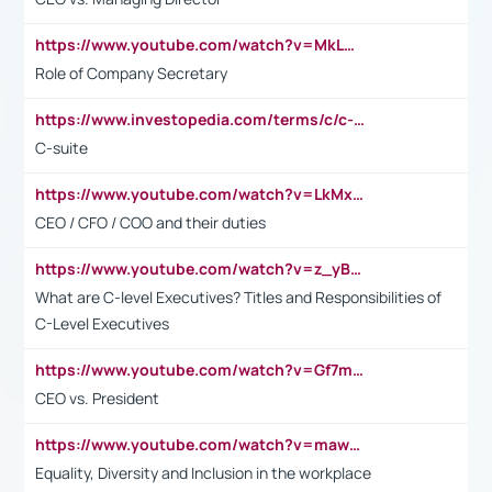
https://www.youtube.com/watch?v=MkLwnY-pA7I&t=3s
Role of Company Secretary
https://www.investopedia.com/terms/c/c-suite.asp
C-suite
https://www.youtube.com/watch?v=LkMxsdCp7Mk&t=2s
CEO / CFO / COO and their duties
https://www.youtube.com/watch?v=z_yBBjIgSFE
What are C-level Executives? Titles and Responsibilities of
C-Level Executives
https://www.youtube.com/watch?v=Gf7mPPBb-LU
CEO vs. President
https://www.youtube.com/watch?v=maw6hmlNh44&t=1s
Equality, Diversity and Inclusion in the workplace