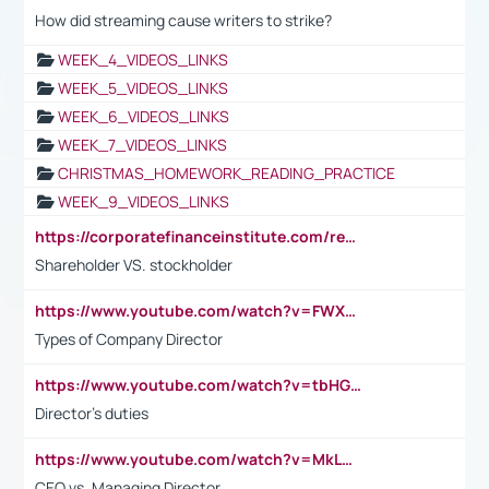
How did streaming cause writers to strike?
WEEK_4_VIDEOS_LINKS
WEEK_5_VIDEOS_LINKS
WEEK_6_VIDEOS_LINKS
WEEK_7_VIDEOS_LINKS
CHRISTMAS_HOMEWORK_READING_PRACTICE
WEEK_9_VIDEOS_LINKS
https://corporatefinanceinstitute.com/resources/accounting/stakeholder-vs-shareholder/
Shareholder VS. stockholder
https://www.youtube.com/watch?v=FWXK31TKoQk&t=106s
Types of Company Director
https://www.youtube.com/watch?v=tbHGmRuyIf0&t=67s
Director's duties
https://www.youtube.com/watch?v=MkLwnY-pA7I&t=3s
CEO vs. Managing Director