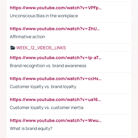
https://www.youtube.com/watch?v=VPFpu7cMiH0
Unconscious Bias in the workplace
https://www.youtube.com/watch?v=ZhUOw0KidZg
Affirmative action
WEEK_12_VIDEOS_LINKS
https://www.youtube.com/watch?v=lp-aTibGTiU
Brand recognition vs. brand awareness
https://www.youtube.com/watch?v=ccHxYt7js5E
Customer loyalty vs. brand loyalty
https://www.youtube.com/watch?v=ua16kgv2Xqw
Customer loyalty vs. customer inertia
https://www.youtube.com/watch?v=Wwu3Qvs31vk
What is brand equity?