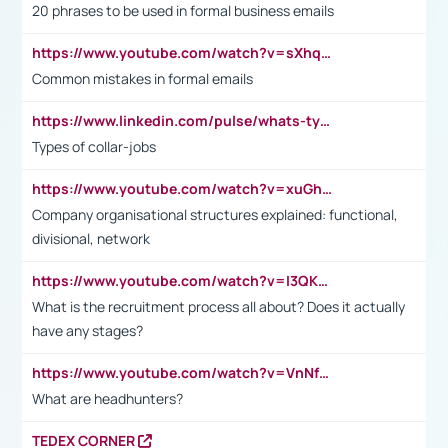
20 phrases to be used in formal business emails
https://www.youtube.com/watch?v=sXhq2fAvOD4&list=PL2fUZ7TZy_xdRNAVRIARitkqDAxeUXVJ-&index=3
Common mistakes in formal emails
https://www.linkedin.com/pulse/whats-types-collar-workers-hassan-choughari/
Types of collar-jobs
https://www.youtube.com/watch?v=xuGh-jzupzc
Company organisational structures explained: functional,
divisional, network
https://www.youtube.com/watch?v=I3QKfXNLDhU
What is the recruitment process all about? Does it actually
have any stages?
https://www.youtube.com/watch?v=VnNf4VEOsgc&t=60s
What are headhunters?
TEDEX CORNER