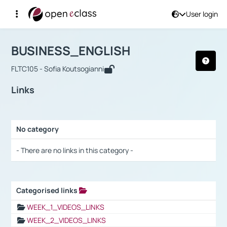
User login
Course : BUSINESS_ENGLISH
Αρχική Σελίδα
BUSINESS_ENGLISH
Links
BUSINESS_ENGLISH
FLTC105 - Sofia Koutsogianni
Links
No category
Selection settings / Results
- There are no links in this category -
Categorised links
Selection settings / Results
WEEK_1_VIDEOS_LINKS
WEEK_2_VIDEOS_LINKS