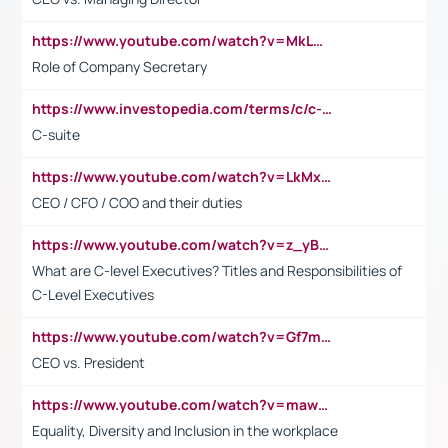
https://www.youtube.com/watch?v=MkLwnY-pA7I&t=3s
Role of Company Secretary
https://www.investopedia.com/terms/c/c-suite.asp
C-suite
https://www.youtube.com/watch?v=LkMxsdCp7Mk&t=2s
CEO / CFO / COO and their duties
https://www.youtube.com/watch?v=z_yBBjIgSFE
What are C-level Executives? Titles and Responsibilities of
C-Level Executives
https://www.youtube.com/watch?v=Gf7mPPBb-LU
CEO vs. President
https://www.youtube.com/watch?v=maw6hmlNh44&t=1s
Equality, Diversity and Inclusion in the workplace