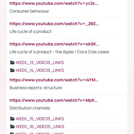
https://www.youtube.com/watch?v=yv2cp1fmSt0
Consumer behaviour
https://www.youtube.com/watch?v=_26E6QR_hmU
Life cycle of a product
https://www.youtube.com/watch?v=ob5KWs3I3aY
Life cycle of a product - the Apple / Coca Cola cases
WEEK_13_VIDEOS_LINKS
WEEK_14_VIDEOS_LINKS
https://www.youtube.com/watch?v=i4YM0fqw-gI
Business reports: structure
https://www.youtube.com/watch?v=MpKKM0ElCZA
Distribution channels
WEEK_15_VIDEOS_LINKS
WEEK_16_VIDEOS_LINKS