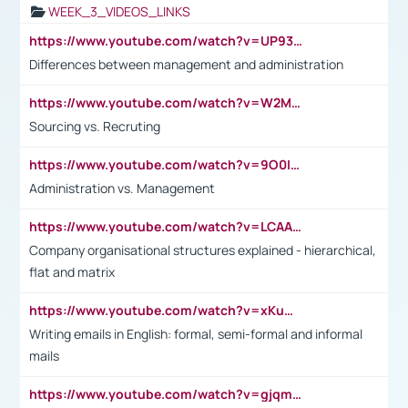
WEEK_3_VIDEOS_LINKS
https://www.youtube.com/watch?v=UP93L5YOvIk
Differences between management and administration
https://www.youtube.com/watch?v=W2M102TFKnE
Sourcing vs. Recruting
https://www.youtube.com/watch?v=9O0IpXFPg90
Administration vs. Management
https://www.youtube.com/watch?v=LCAAivdxVTU
Company organisational structures explained - hierarchical,
flat and matrix
https://www.youtube.com/watch?v=xKuWPbJvD-Q
Writing emails in English: formal, semi-formal and informal
mails
https://www.youtube.com/watch?v=gjqmdcThcns&list=PL2fUZ7TZy_xdRNAVRIARitkqDAxeUXVJ-