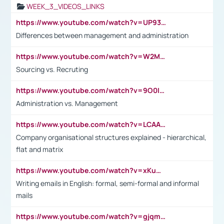
WEEK_3_VIDEOS_LINKS
https://www.youtube.com/watch?v=UP93L5YOvIk
Differences between management and administration
https://www.youtube.com/watch?v=W2M102TFKnE
Sourcing vs. Recruting
https://www.youtube.com/watch?v=9O0IpXFPg90
Administration vs. Management
https://www.youtube.com/watch?v=LCAAivdxVTU
Company organisational structures explained - hierarchical,
flat and matrix
https://www.youtube.com/watch?v=xKuWPbJvD-Q
Writing emails in English: formal, semi-formal and informal
mails
https://www.youtube.com/watch?v=gjqmdcThcns&list=PL2fUZ7TZy_xdRNAVRIARitkqDAxeUXVJ-