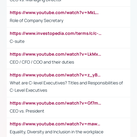
https://www.youtube.com/watch?v=MkLwnY-pA7I&t=3s
Role of Company Secretary
https://www.investopedia.com/terms/c/c-suite.asp
C-suite
https://www.youtube.com/watch?v=LkMxsdCp7Mk&t=2s
CEO / CFO / COO and their duties
https://www.youtube.com/watch?v=z_yBBjIgSFE
What are C-level Executives? Titles and Responsibilities of
C-Level Executives
https://www.youtube.com/watch?v=Gf7mPPBb-LU
CEO vs. President
https://www.youtube.com/watch?v=maw6hmlNh44&t=1s
Equality, Diversity and Inclusion in the workplace