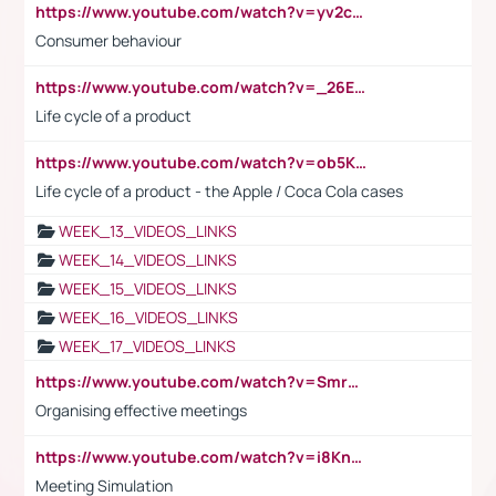
https://www.youtube.com/watch?v=yv2cp1fmSt0
Consumer behaviour
https://www.youtube.com/watch?v=_26E6QR_hmU
Life cycle of a product
https://www.youtube.com/watch?v=ob5KWs3I3aY
Life cycle of a product - the Apple / Coca Cola cases
WEEK_13_VIDEOS_LINKS
WEEK_14_VIDEOS_LINKS
WEEK_15_VIDEOS_LINKS
WEEK_16_VIDEOS_LINKS
WEEK_17_VIDEOS_LINKS
https://www.youtube.com/watch?v=Smro12PXsW8
Organising effective meetings
https://www.youtube.com/watch?v=i8KnCFq4Sw0
Meeting Simulation