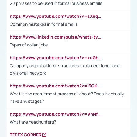
20 phrases to be used in formal business emails
https://www.youtube.com/watch?v=sXhq2fAvOD4&list=PL2fUZ7TZy_xdRNAVRIARitkqDAxeUXVJ-&index=3
Common mistakes in formal emails
https://www.linkedin.com/pulse/whats-types-collar-workers-hassan-choughari/
Types of collar-jobs
https://www.youtube.com/watch?v=xuGh-jzupzc
Company organisational structures explained: functional,
divisional, network
https://www.youtube.com/watch?v=I3QKfXNLDhU
What is the recruitment process all about? Does it actually
have any stages?
https://www.youtube.com/watch?v=VnNf4VEOsgc&t=60s
What are headhunters?
TEDEX CORNER