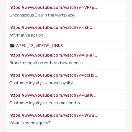
https://www.youtube.com/watch?v=VPFpu7cMiH0
Unconscious Bias in the workplace
https://www.youtube.com/watch?v=ZhUOw0KidZg
Affirmative action
WEEK_12_VIDEOS_LINKS
https://www.youtube.com/watch?v=lp-aTibGTiU
Brand recognition vs. brand awareness
https://www.youtube.com/watch?v=ccHxYt7js5E
Customer loyalty vs. brand loyalty
https://www.youtube.com/watch?v=ua16kgv2Xqw
Customer loyalty vs. customer inertia
https://www.youtube.com/watch?v=Wwu3Qvs31vk
What is brand equity?