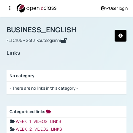
User login
Course : BUSINESS_ENGLISH
Αρχική Σελίδα
BUSINESS_ENGLISH
Links
BUSINESS_ENGLISH
FLTC105 - Sofia Koutsogianni
Links
No category
Selection settings / Results
- There are no links in this category -
Categorised links
Selection settings / Results
WEEK_1_VIDEOS_LINKS
WEEK_2_VIDEOS_LINKS