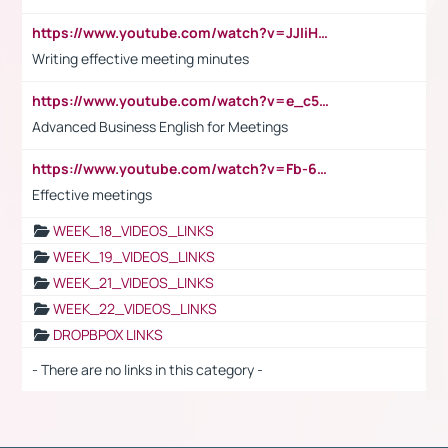
https://www.youtube.com/watch?v=JJIiHeEd4ww
Writing effective meeting minutes
https://www.youtube.com/watch?v=e_c5mj29LIU&list=PL2fUZ7TZy_xeQLS4khDNhSdoeVAy4HN6G&index=17
Advanced Business English for Meetings
https://www.youtube.com/watch?v=Fb-6-xEP7UY
Effective meetings
WEEK_18_VIDEOS_LINKS
WEEK_19_VIDEOS_LINKS
WEEK_21_VIDEOS_LINKS
WEEK_22_VIDEOS_LINKS
DROPBPOX LINKS
- There are no links in this category -