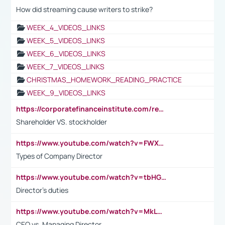
How did streaming cause writers to strike?
WEEK_4_VIDEOS_LINKS
WEEK_5_VIDEOS_LINKS
WEEK_6_VIDEOS_LINKS
WEEK_7_VIDEOS_LINKS
CHRISTMAS_HOMEWORK_READING_PRACTICE
WEEK_9_VIDEOS_LINKS
https://corporatefinanceinstitute.com/resources/accounting/stakeholder-vs-shareholder/
Shareholder VS. stockholder
https://www.youtube.com/watch?v=FWXK31TKoQk&t=106s
Types of Company Director
https://www.youtube.com/watch?v=tbHGmRuyIf0&t=67s
Director's duties
https://www.youtube.com/watch?v=MkLwnY-pA7I&t=3s
CEO vs. Managing Director