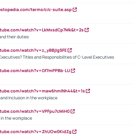
estopedia.com/terms/c/c-suite.asp
outube.com/watch?v=LkMxsdCp7Mk&t=2s
nd their duties
utube.com/watch?v=z_yBBjIgSFE
Executives? Titles and Responsibilities of C-Level Executives
outube.com/watch?v=Gf7mPPBb-LU
outube.com/watch?v=maw6hmlNh44&t=1s
y and Inclusion in the workplace
utube.com/watch?v=VPFpu7cMiH0
in the workplace
outube.com/watch?v=ZhUOw0KidZg