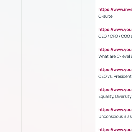
https://www.inv
C-suite
https://www.y
CEO / CFO / COO a
https://www.yo
What are C-level 
https://www.y
CEO vs. President
https://www.y
Equality, Diversit
https://www.yo
Unconscious Bias 
https://www.y