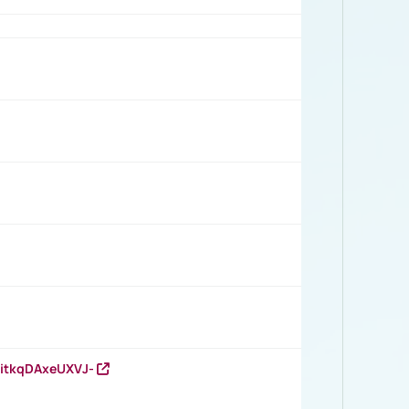
RitkqDAxeUXVJ-