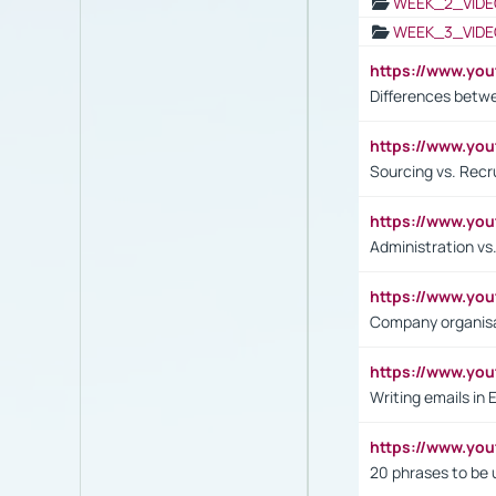
WEEK_2_VIDE
WEEK_3_VIDE
https://www.yo
Differences betw
https://www.y
Sourcing vs. Recr
https://www.y
Administration 
https://www.yo
Company organisat
https://www.y
Writing emails in 
https://www.yo
20 phrases to be 