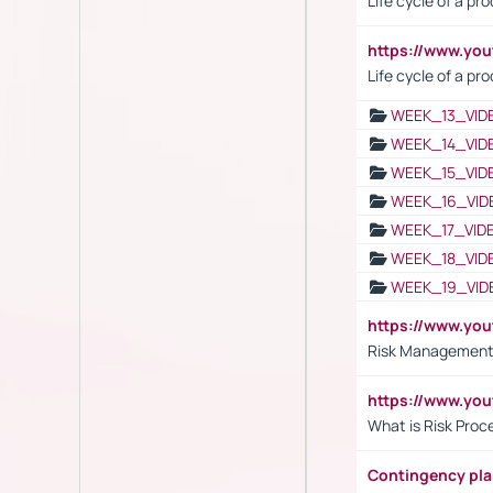
Life cycle of a pr
https://www.yo
Life cycle of a pr
WEEK_13_VID
WEEK_14_VID
WEEK_15_VID
WEEK_16_VID
WEEK_17_VID
WEEK_18_VID
WEEK_19_VID
https://www.y
Risk Management 
https://www.y
What is Risk Pro
Contingency pl