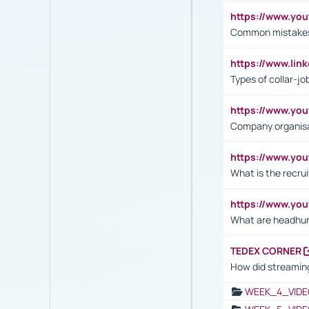
https://www.yo
Common mistakes 
https://www.lin
Types of collar-jo
https://www.yo
Company organisat
https://www.yo
What is the recru
https://www.y
What are headhu
TEDEX CORNER
How did streaming
WEEK_4_VIDE