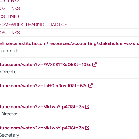
OS_LINKS
OS_LINKS
OS_LINKS
HOMEWORK_READING_PRACTICE
OS_LINKS
tefinanceinstitute.com/resources/accounting/stakeholder-vs-sh
tockholder
outube.com/watch?v=FWXK31TKoQk&t=106s
 Director
utube.com/watch?v=tbHGmRuyIf0&t=67s
utube.com/watch?v=MkLwnY-pA7I&t=3s
 Director
utube.com/watch?v=MkLwnY-pA7I&t=3s
Secretary