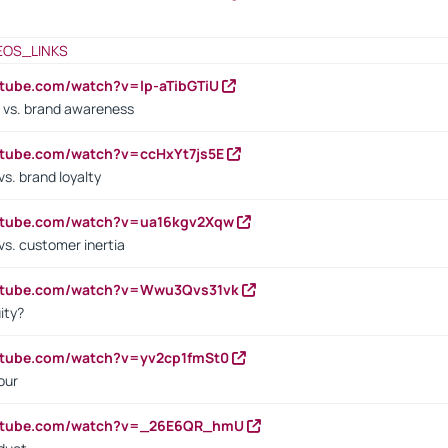
EOS_LINKS
utube.com/watch?v=lp-aTibGTiU
 vs. brand awareness
utube.com/watch?v=ccHxYt7js5E
s. brand loyalty
outube.com/watch?v=ua16kgv2Xqw
vs. customer inertia
outube.com/watch?v=Wwu3Qvs31vk
ity?
utube.com/watch?v=yv2cp1fmSt0
our
outube.com/watch?v=_26E6QR_hmU