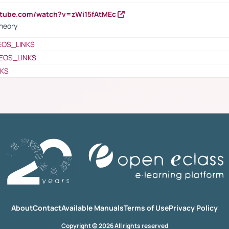
utube.com/watch?v=zWi15fAtMEc
heory
EOS_LINKS
EOS_LINKS
NKS
About
Contact
Available Manuals
Terms of Use
Privacy Policy
Copyright © 2026 All rights reserved