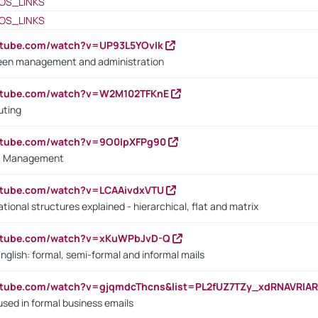
OS_LINKS
OS_LINKS
utube.com/watch?v=UP93L5YOvIk
een management and administration
outube.com/watch?v=W2M102TFKnE
uting
outube.com/watch?v=9O0IpXFPg90
vs. Management
utube.com/watch?v=LCAAivdxVTU
ional structures explained - hierarchical, flat and matrix
outube.com/watch?v=xKuWPbJvD-Q
English: formal, semi-formal and informal mails
utube.com/watch?v=gjqmdcThcns&list=PL2fUZ7TZy_xdRNAVRIA
used in formal business emails