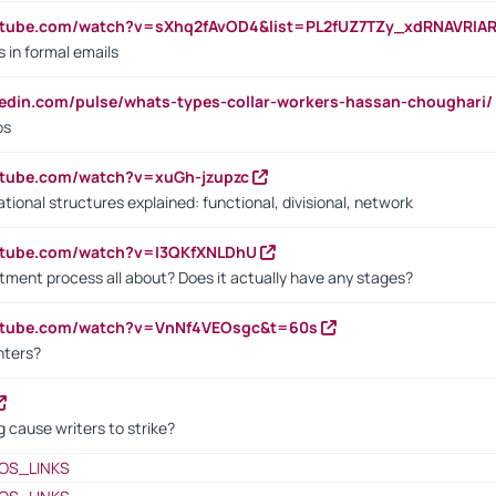
utube.com/watch?v=sXhq2fAvOD4&list=PL2fUZ7TZy_xdRNAVRIA
in formal emails
kedin.com/pulse/whats-types-collar-workers-hassan-choughari/
bs
utube.com/watch?v=xuGh-jzupzc
ional structures explained: functional, divisional, network
utube.com/watch?v=I3QKfXNLDhU
itment process all about? Does it actually have any stages?
outube.com/watch?v=VnNf4VEOsgc&t=60s
nters?
 cause writers to strike?
OS_LINKS