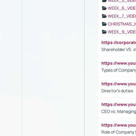
WEEK_5_VIDE
WEEK_6_VIDE
WEEK_7_VIDE
CHRISTMAS_
WEEK_9_VIDE
https://corpora
Shareholder VS. s
https://www.y
Types of Company
https://www.yo
Director's duties
https://www.yo
CEO vs. Managing
https://www.yo
Role of Company 