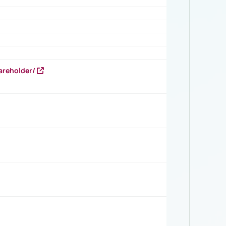
areholder/