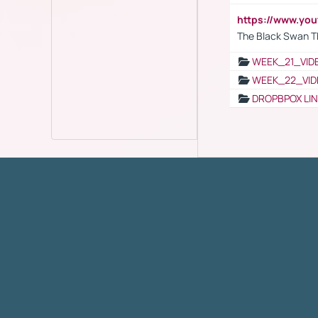
https://www.yo
The Black Swan T
WEEK_21_VID
WEEK_22_VID
DROPBPOX LI