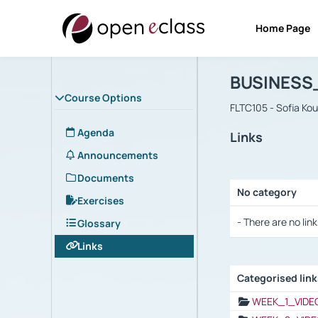
Home Page
Course : B
Αρχική Σελίδα
BUSINESS
Course Options
FLTC105 - Sofia Ko
Agenda
Links
Announcements
Documents
No category
Exercises
Selection settings
- There are no link
Glossary
Links
Categorised lin
Selection settings
WEEK_1_VIDE