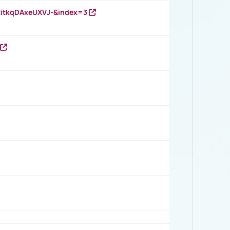
RitkqDAxeUXVJ-&index=3