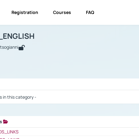
Registration
Courses
FAQ
USINESS_ENGLISH
BUSINESS_ENGLISH
Links
_ENGLISH
utsogianni
 / Results
s in this category -
ks
 / Results
OS_LINKS