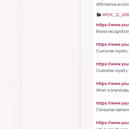
Affirmative action
WEEK_12_VID
https://www.yo
Brand recognition
https://www.yo
Customer loyalty v
https://www.y
Customer loyalty 
https://www.y
What is brand equ
https://www.yo
Consumer behavi
https://www.y