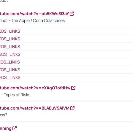
oduct
utube.com/watch?v=ob5KWs3I3aY
oduct - the Apple / Coca Cola cases
EOS_LINKS
EOS_LINKS
EOS_LINKS
EOS_LINKS
EOS_LINKS
EOS_LINKS
EOS_LINKS
outube.com/watch?v=cXAqQ7ofdHw
- Types of Risks
outube.com/watch?v=BLAEuVSAlVM
cess?
anning