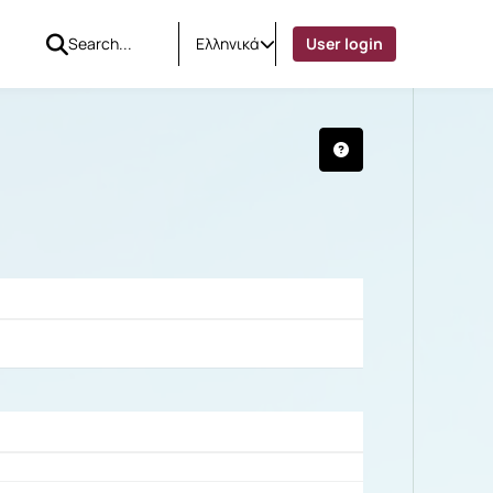
Ελληνικά
User login