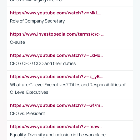
https://www.youtube.com/watch?v=MkLwnY-pA7I&t=3s
Role of Company Secretary
https://www.investopedia.com/terms/c/c-suite.asp
C-suite
https://www.youtube.com/watch?v=LkMxsdCp7Mk&t=2s
CEO / CFO / COO and their duties
https://www.youtube.com/watch?v=z_yBBjIgSFE
What are C-level Executives? Titles and Responsibilities of
C-Level Executives
https://www.youtube.com/watch?v=Gf7mPPBb-LU
CEO vs. President
https://www.youtube.com/watch?v=maw6hmlNh44&t=1s
Equality, Diversity and Inclusion in the workplace