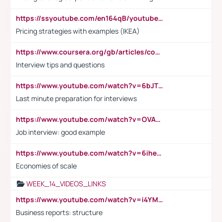
https://ssyoutube.com/en164qB/youtube-video-downloader
Pricing strategies with examples (IKEA)
https://www.coursera.org/gb/articles/common-interview-questions?utm_medium=sem&utm_source=gg&utm_campaign=b2c_emea_ibm-data-science_ibm_ftcof_professional-certificates_arte_feb_24_dr_geo-multi_pmax_gads_lg-all&campaignid=21041942377&adgroupid=&device=c&keyword=&matchtype=&network=x&devicemodel=&adposition=&creativeid=&hide_mobile_promo&gad_source=1&gclid=Cj0KCQiAoeGuBhCBARIsAGfKY7xu4QFO42W3i6ifj1Hpkdv9THdexYJwDwunRRH3E_NKyom6lA23FHkaAmmqEALw_wcB
Interview tips and questions
https://www.youtube.com/watch?v=6bJTEZnTT5A
Last minute preparation for interviews
https://www.youtube.com/watch?v=OVAMb6Kui6A
Job interview: good example
https://www.youtube.com/watch?v=6ihehRMtRWc
Economies of scale
WEEK_14_VIDEOS_LINKS
https://www.youtube.com/watch?v=i4YM0fqw-gI
Business reports: structure