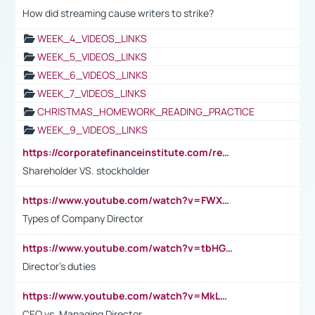
How did streaming cause writers to strike?
WEEK_4_VIDEOS_LINKS
WEEK_5_VIDEOS_LINKS
WEEK_6_VIDEOS_LINKS
WEEK_7_VIDEOS_LINKS
CHRISTMAS_HOMEWORK_READING_PRACTICE
WEEK_9_VIDEOS_LINKS
https://corporatefinanceinstitute.com/resources/accounting/stakeholder-vs-shareholder/
Shareholder VS. stockholder
https://www.youtube.com/watch?v=FWXK31TKoQk&t=106s
Types of Company Director
https://www.youtube.com/watch?v=tbHGmRuyIf0&t=67s
Director's duties
https://www.youtube.com/watch?v=MkLwnY-pA7I&t=3s
CEO vs. Managing Director