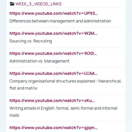
WEEK_3_VIDEOS_LINKS
https://www.youtube.com/watch?v=UP93L5YOvIk
Differences between management and administration
https://www.youtube.com/watch?v=W2M102TFKnE
Sourcing vs. Recruting
https://www.youtube.com/watch?v=9O0IpXFPg90
Administration vs. Management
https://www.youtube.com/watch?v=LCAAivdxVTU
Company organisational structures explained - hierarchical,
flat and matrix
https://www.youtube.com/watch?v=xKuWPbJvD-Q
Writing emails in English: formal, semi-formal and informal
mails
https://www.youtube.com/watch?v=gjqmdcThcns&list=PL2fUZ7TZy_xdRNAVRIARitkqDAxeUXVJ-