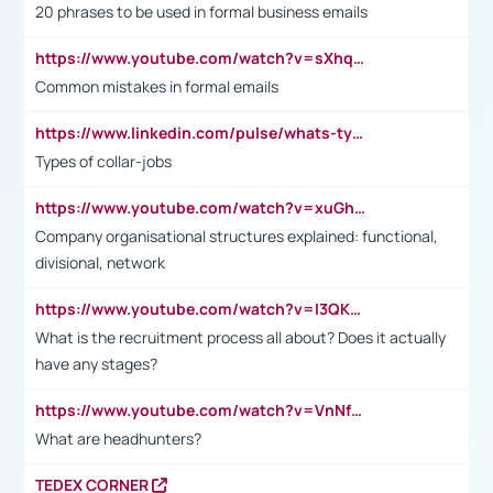
20 phrases to be used in formal business emails
https://www.youtube.com/watch?v=sXhq2fAvOD4&list=PL2fUZ7TZy_xdRNAVRIARitkqDAxeUXVJ-&index=3
Common mistakes in formal emails
https://www.linkedin.com/pulse/whats-types-collar-workers-hassan-choughari/
Types of collar-jobs
https://www.youtube.com/watch?v=xuGh-jzupzc
Company organisational structures explained: functional,
divisional, network
https://www.youtube.com/watch?v=I3QKfXNLDhU
What is the recruitment process all about? Does it actually
have any stages?
https://www.youtube.com/watch?v=VnNf4VEOsgc&t=60s
What are headhunters?
TEDEX CORNER