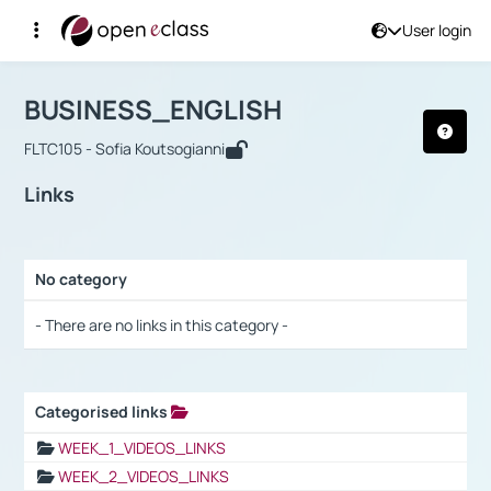
User login
Course : BUSINESS_ENGLISH
Αρχική Σελίδα
BUSINESS_ENGLISH
Links
BUSINESS_ENGLISH
FLTC105 - Sofia Koutsogianni
Links
No category
Selection settings / Results
- There are no links in this category -
Categorised links
Selection settings / Results
WEEK_1_VIDEOS_LINKS
WEEK_2_VIDEOS_LINKS