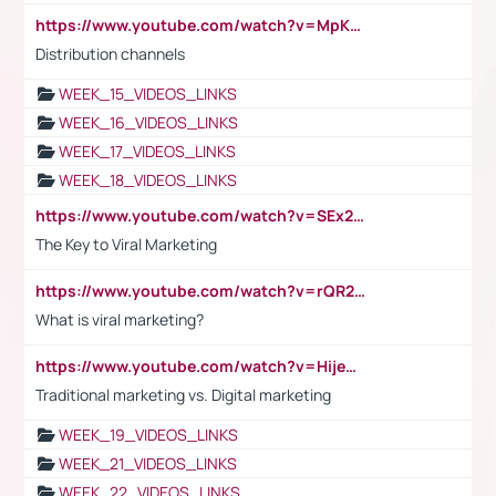
https://www.youtube.com/watch?v=MpKKM0ElCZA
Distribution channels
WEEK_15_VIDEOS_LINKS
WEEK_16_VIDEOS_LINKS
WEEK_17_VIDEOS_LINKS
WEEK_18_VIDEOS_LINKS
https://www.youtube.com/watch?v=SEx21vEpLdo
The Key to Viral Marketing
https://www.youtube.com/watch?v=rQR2t3F6Tsk
What is viral marketing?
https://www.youtube.com/watch?v=HijeOUIaBXw
Traditional marketing vs. Digital marketing
WEEK_19_VIDEOS_LINKS
WEEK_21_VIDEOS_LINKS
WEEK_22_VIDEOS_LINKS