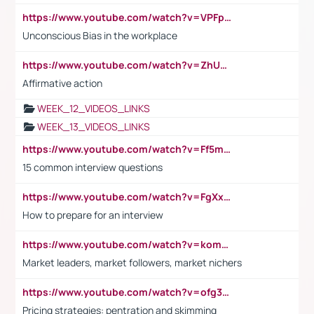
https://www.youtube.com/watch?v=VPFpu7cMiH0
Unconscious Bias in the workplace
https://www.youtube.com/watch?v=ZhUOw0KidZg
Affirmative action
WEEK_12_VIDEOS_LINKS
WEEK_13_VIDEOS_LINKS
https://www.youtube.com/watch?v=Ff5msjyBCa4
15 common interview questions
https://www.youtube.com/watch?v=FgXxFWkg628
How to prepare for an interview
https://www.youtube.com/watch?v=komwUwza3p8
Market leaders, market followers, market nichers
https://www.youtube.com/watch?v=ofg36qMN2vQ
Pricing strategies: pentration and skimming