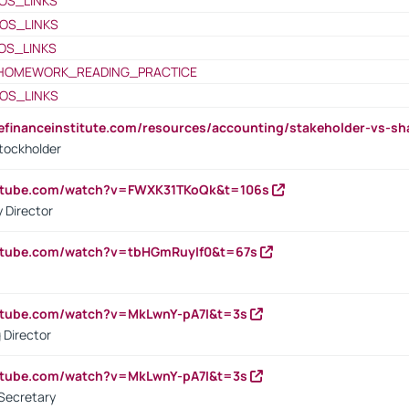
OS_LINKS
OS_LINKS
OS_LINKS
HOMEWORK_READING_PRACTICE
OS_LINKS
tefinanceinstitute.com/resources/accounting/stakeholder-vs-sh
tockholder
outube.com/watch?v=FWXK31TKoQk&t=106s
 Director
utube.com/watch?v=tbHGmRuyIf0&t=67s
utube.com/watch?v=MkLwnY-pA7I&t=3s
 Director
utube.com/watch?v=MkLwnY-pA7I&t=3s
Secretary