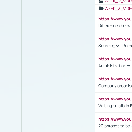
WEEK_2_VIDE
WEEK_3_VIDE
https://www.yo
Differences betw
https://www.y
Sourcing vs. Recr
https://www.y
Administration 
https://www.yo
Company organisat
https://www.y
Writing emails in 
https://www.yo
20 phrases to be 