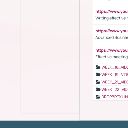
https://www.yo
Writing effective
https://www.y
Advanced Busines
https://www.yo
Effective meeting
WEEK_18_VID
WEEK_19_VID
WEEK_21_VID
WEEK_22_VID
DROPBPOX LI