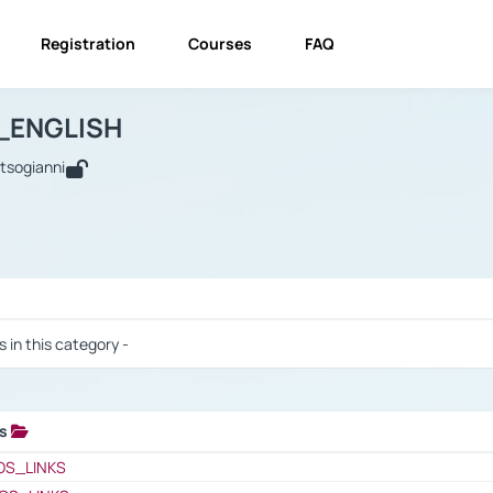
Registration
Courses
FAQ
USINESS_ENGLISH
BUSINESS_ENGLISH
Links
_ENGLISH
utsogianni
 / Results
s in this category -
ks
 / Results
OS_LINKS