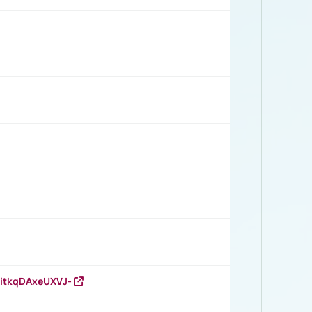
RitkqDAxeUXVJ-