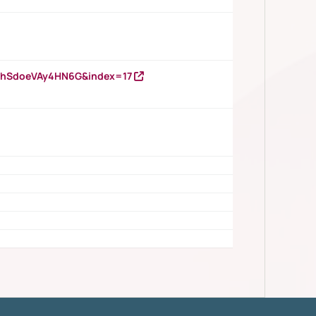
DNhSdoeVAy4HN6G&index=17