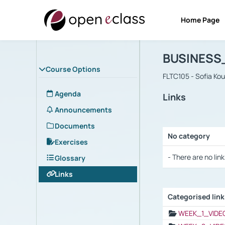
Home Page
Course : B
Αρχική Σελίδα
BUSINESS
Course Options
FLTC105 - Sofia Ko
Agenda
Links
Announcements
Documents
No category
Exercises
Selection settings
- There are no link
Glossary
Links
Categorised lin
Selection settings
WEEK_1_VIDE