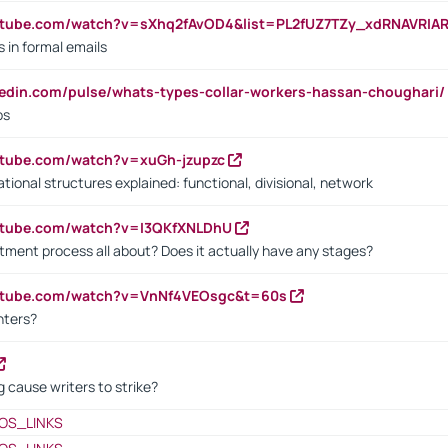
utube.com/watch?v=sXhq2fAvOD4&list=PL2fUZ7TZy_xdRNAVRIA
in formal emails
kedin.com/pulse/whats-types-collar-workers-hassan-choughari/
bs
utube.com/watch?v=xuGh-jzupzc
ional structures explained: functional, divisional, network
utube.com/watch?v=I3QKfXNLDhU
itment process all about? Does it actually have any stages?
outube.com/watch?v=VnNf4VEOsgc&t=60s
nters?
 cause writers to strike?
OS_LINKS