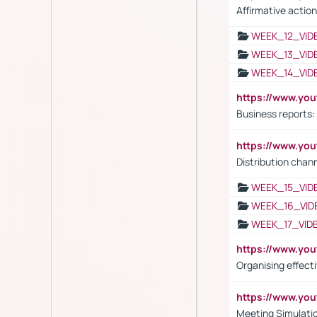
Affirmative action
WEEK_12_VID
WEEK_13_VID
WEEK_14_VID
https://www.yo
Business reports:
https://www.y
Distribution chan
WEEK_15_VID
WEEK_16_VID
WEEK_17_VID
https://www.y
Organising effect
https://www.y
Meeting Simulati