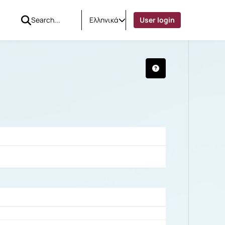
Ελληνικά
User login