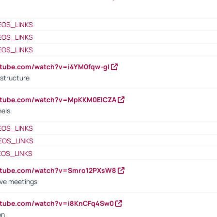
EOS_LINKS
EOS_LINKS
EOS_LINKS
utube.com/watch?v=i4YM0fqw-gI
 structure
outube.com/watch?v=MpKKM0ElCZA
nels
EOS_LINKS
EOS_LINKS
EOS_LINKS
outube.com/watch?v=Smro12PXsW8
ive meetings
outube.com/watch?v=i8KnCFq4Sw0
on