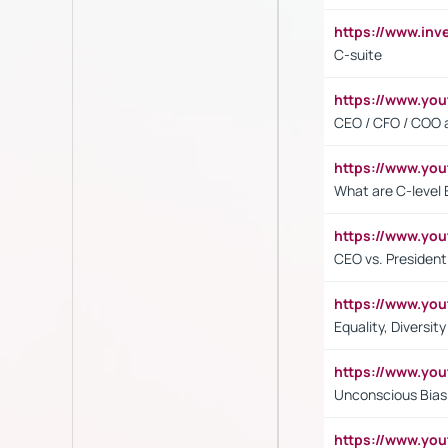
https://www.inv
C-suite
https://www.y
CEO / CFO / COO a
https://www.yo
What are C-level 
https://www.y
CEO vs. President
https://www.y
Equality, Diversit
https://www.yo
Unconscious Bias 
https://www.y