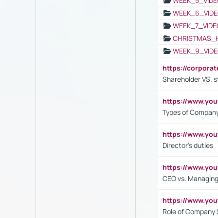
WEEK_5_VIDE
WEEK_6_VIDE
WEEK_7_VIDE
CHRISTMAS_
WEEK_9_VIDE
https://corpora
Shareholder VS. s
https://www.y
Types of Company
https://www.yo
Director's duties
https://www.yo
CEO vs. Managing
https://www.yo
Role of Company 