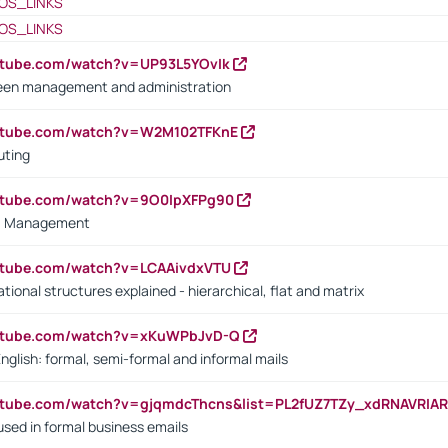
OS_LINKS
OS_LINKS
utube.com/watch?v=UP93L5YOvIk
een management and administration
outube.com/watch?v=W2M102TFKnE
uting
outube.com/watch?v=9O0IpXFPg90
vs. Management
utube.com/watch?v=LCAAivdxVTU
ional structures explained - hierarchical, flat and matrix
outube.com/watch?v=xKuWPbJvD-Q
English: formal, semi-formal and informal mails
utube.com/watch?v=gjqmdcThcns&list=PL2fUZ7TZy_xdRNAVRIA
used in formal business emails