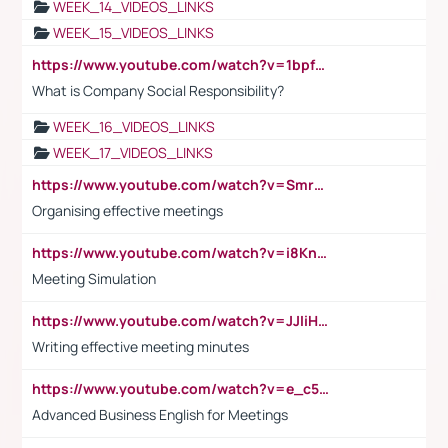
WEEK_14_VIDEOS_LINKS
WEEK_15_VIDEOS_LINKS
https://www.youtube.com/watch?v=1bpf_sHebLI
What is Company Social Responsibility?
WEEK_16_VIDEOS_LINKS
WEEK_17_VIDEOS_LINKS
https://www.youtube.com/watch?v=Smro12PXsW8
Organising effective meetings
https://www.youtube.com/watch?v=i8KnCFq4Sw0
Meeting Simulation
https://www.youtube.com/watch?v=JJIiHeEd4ww
Writing effective meeting minutes
https://www.youtube.com/watch?v=e_c5mj29LIU&list=PL2fUZ7TZy_xeQLS4khDNhSdoeVAy4HN6G&index=17
Advanced Business English for Meetings