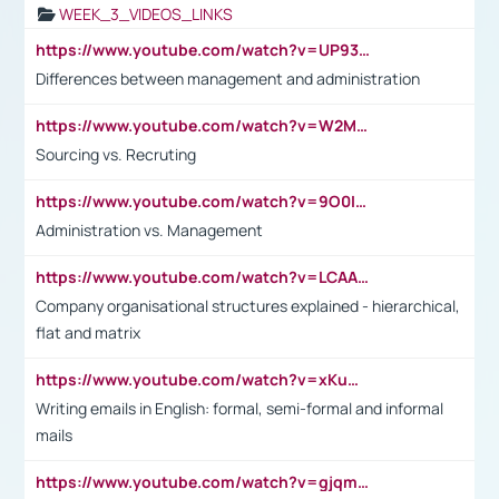
WEEK_3_VIDEOS_LINKS
https://www.youtube.com/watch?v=UP93L5YOvIk
Differences between management and administration
https://www.youtube.com/watch?v=W2M102TFKnE
Sourcing vs. Recruting
https://www.youtube.com/watch?v=9O0IpXFPg90
Administration vs. Management
https://www.youtube.com/watch?v=LCAAivdxVTU
Company organisational structures explained - hierarchical,
flat and matrix
https://www.youtube.com/watch?v=xKuWPbJvD-Q
Writing emails in English: formal, semi-formal and informal
mails
https://www.youtube.com/watch?v=gjqmdcThcns&list=PL2fUZ7TZy_xdRNAVRIARitkqDAxeUXVJ-