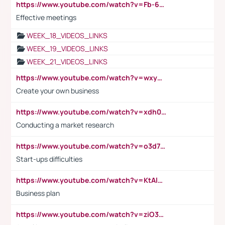
https://www.youtube.com/watch?v=Fb-6-xEP7UY
Effective meetings
WEEK_18_VIDEOS_LINKS
WEEK_19_VIDEOS_LINKS
WEEK_21_VIDEOS_LINKS
https://www.youtube.com/watch?v=wxyGeUkPYFM
Create your own business
https://www.youtube.com/watch?v=xdh0H0qvUNc
Conducting a market research
https://www.youtube.com/watch?v=o3d7eUNmOps
Start-ups difficulties
https://www.youtube.com/watch?v=KtAlRoIZ5Ns
Business plan
https://www.youtube.com/watch?v=ziO3L124M2I