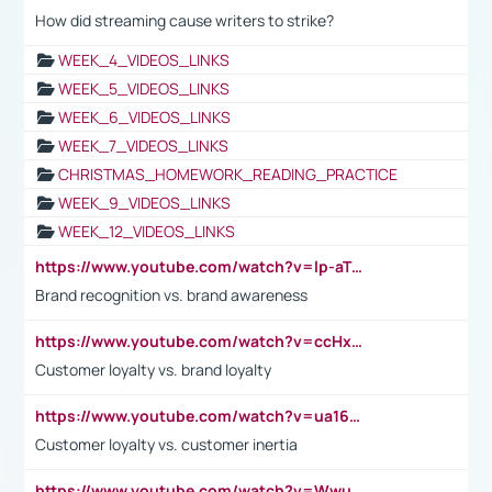
How did streaming cause writers to strike?
WEEK_4_VIDEOS_LINKS
WEEK_5_VIDEOS_LINKS
WEEK_6_VIDEOS_LINKS
WEEK_7_VIDEOS_LINKS
CHRISTMAS_HOMEWORK_READING_PRACTICE
WEEK_9_VIDEOS_LINKS
WEEK_12_VIDEOS_LINKS
https://www.youtube.com/watch?v=lp-aTibGTiU
Brand recognition vs. brand awareness
https://www.youtube.com/watch?v=ccHxYt7js5E
Customer loyalty vs. brand loyalty
https://www.youtube.com/watch?v=ua16kgv2Xqw
Customer loyalty vs. customer inertia
https://www.youtube.com/watch?v=Wwu3Qvs31vk