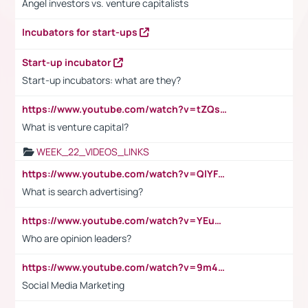
Angel investors vs. venture capitalists
Incubators for start-ups
Start-up incubator
Start-up incubators: what are they?
https://www.youtube.com/watch?v=tZQsnfpOisc&t=75s
What is venture capital?
WEEK_22_VIDEOS_LINKS
https://www.youtube.com/watch?v=QlYFHA88vgI
What is search advertising?
https://www.youtube.com/watch?v=YEuMpYMbpIw
Who are opinion leaders?
https://www.youtube.com/watch?v=9m45nVsvvEY
Social Media Marketing