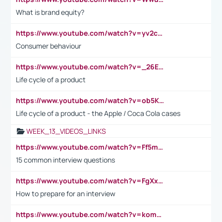
What is brand equity?
https://www.youtube.com/watch?v=yv2cp1fmSt0
Consumer behaviour
https://www.youtube.com/watch?v=_26E6QR_hmU
Life cycle of a product
https://www.youtube.com/watch?v=ob5KWs3I3aY
Life cycle of a product - the Apple / Coca Cola cases
WEEK_13_VIDEOS_LINKS
https://www.youtube.com/watch?v=Ff5msjyBCa4
15 common interview questions
https://www.youtube.com/watch?v=FgXxFWkg628
How to prepare for an interview
https://www.youtube.com/watch?v=komwUwza3p8