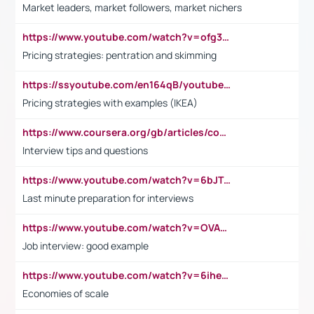
Market leaders, market followers, market nichers
https://www.youtube.com/watch?v=ofg36qMN2vQ
Pricing strategies: pentration and skimming
https://ssyoutube.com/en164qB/youtube-video-downloader
Pricing strategies with examples (IKEA)
https://www.coursera.org/gb/articles/common-interview-questions?utm_medium=sem&utm_source=gg&utm_campaign=b2c_emea_ibm-data-science_ibm_ftcof_professional-certificates_arte_feb_24_dr_geo-multi_pmax_gads_lg-all&campaignid=21041942377&adgroupid=&device=c&keyword=&matchtype=&network=x&devicemodel=&adposition=&creativeid=&hide_mobile_promo&gad_source=1&gclid=Cj0KCQiAoeGuBhCBARIsAGfKY7xu4QFO42W3i6ifj1Hpkdv9THdexYJwDwunRRH3E_NKyom6lA23FHkaAmmqEALw_wcB
Interview tips and questions
https://www.youtube.com/watch?v=6bJTEZnTT5A
Last minute preparation for interviews
https://www.youtube.com/watch?v=OVAMb6Kui6A
Job interview: good example
https://www.youtube.com/watch?v=6ihehRMtRWc
Economies of scale