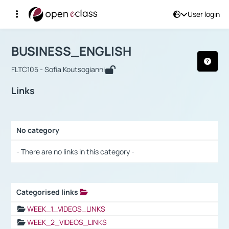
User login
Course : BUSINESS_ENGLISH
Αρχική Σελίδα
BUSINESS_ENGLISH
Links
BUSINESS_ENGLISH
FLTC105 - Sofia Koutsogianni
Links
No category
Selection settings / Results
- There are no links in this category -
Categorised links
Selection settings / Results
WEEK_1_VIDEOS_LINKS
WEEK_2_VIDEOS_LINKS