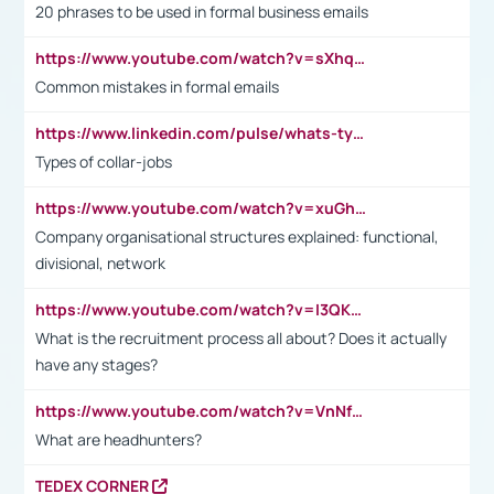
20 phrases to be used in formal business emails
https://www.youtube.com/watch?v=sXhq2fAvOD4&list=PL2fUZ7TZy_xdRNAVRIARitkqDAxeUXVJ-&index=3
Common mistakes in formal emails
https://www.linkedin.com/pulse/whats-types-collar-workers-hassan-choughari/
Types of collar-jobs
https://www.youtube.com/watch?v=xuGh-jzupzc
Company organisational structures explained: functional,
divisional, network
https://www.youtube.com/watch?v=I3QKfXNLDhU
What is the recruitment process all about? Does it actually
have any stages?
https://www.youtube.com/watch?v=VnNf4VEOsgc&t=60s
What are headhunters?
TEDEX CORNER