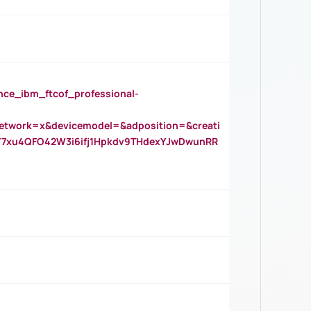
_ibm_ftcof_professional-
twork=x&devicemodel=&adposition=&creati
Y7xu4QFO42W3i6ifj1Hpkdv9THdexYJwDwunRR