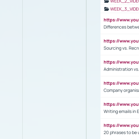
WEEK_2_VIDE
WEEK_3_VIDE
https://www.yo
Differences betw
https://www.y
Sourcing vs. Recr
https://www.y
Administration 
https://www.yo
Company organisat
https://www.y
Writing emails in 
https://www.yo
20 phrases to be 