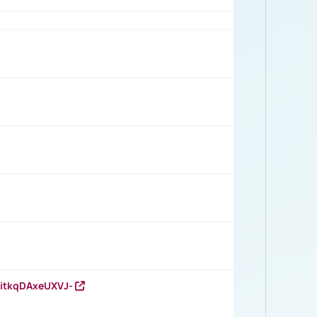
RitkqDAxeUXVJ-