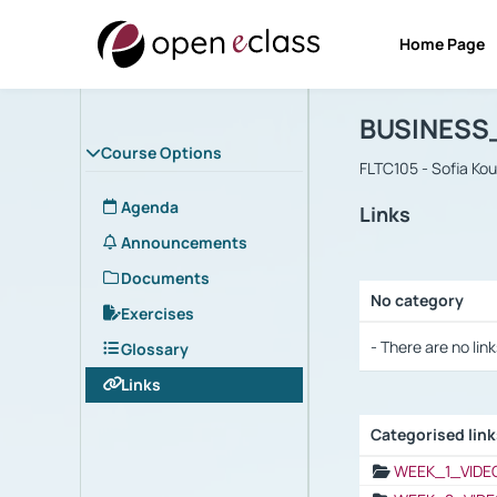
Home Page
Course : B
Αρχική Σελίδα
BUSINESS
Course Options
FLTC105 - Sofia Ko
Agenda
Links
Announcements
Documents
No category
Exercises
Selection settings
- There are no link
Glossary
Links
Categorised lin
Selection settings
WEEK_1_VIDE