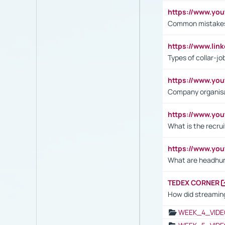
https://www.yo
Common mistakes 
https://www.lin
Types of collar-jo
https://www.yo
Company organisat
https://www.yo
What is the recru
https://www.y
What are headhu
TEDEX CORNER
How did streaming
WEEK_4_VIDE