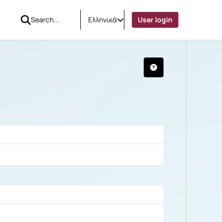
Ελληνικά
User login