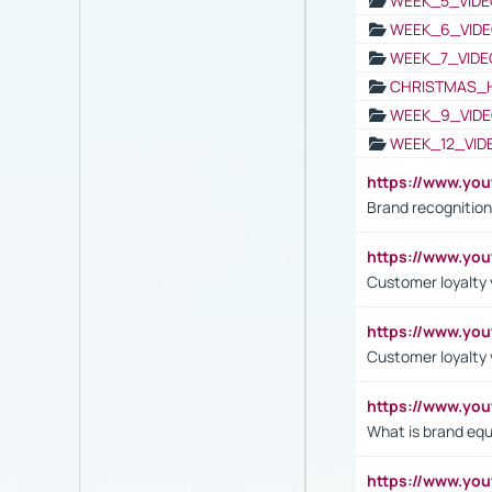
WEEK_5_VIDE
WEEK_6_VIDE
WEEK_7_VIDE
CHRISTMAS_
WEEK_9_VIDE
WEEK_12_VID
https://www.yo
Brand recognition
https://www.yo
Customer loyalty v
https://www.y
Customer loyalty 
https://www.y
What is brand equ
https://www.yo