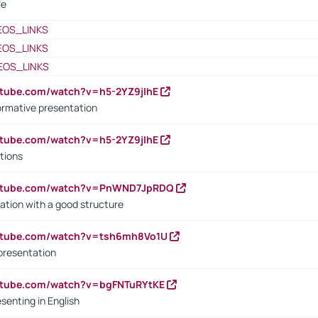
le
EOS_LINKS
EOS_LINKS
EOS_LINKS
utube.com/watch?v=h5-2YZ9jIhE
ormative presentation
utube.com/watch?v=h5-2YZ9jIhE
tions
outube.com/watch?v=PnWND7JpRDQ
ation with a good structure
outube.com/watch?v=tsh6mh8Vo1U
presentation
utube.com/watch?v=bgFNTuRYtKE
senting in English