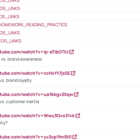
OS_LINKS
OS_LINKS
OS_LINKS
HOMEWORK_READING_PRACTICE
OS_LINKS
EOS_LINKS
utube.com/watch?v=lp-aTibGTiU
 vs. brand awareness
utube.com/watch?v=ccHxYt7js5E
s. brand loyalty
outube.com/watch?v=ua16kgv2Xqw
vs. customer inertia
outube.com/watch?v=Wwu3Qvs31vk
ity?
utube.com/watch?v=yv2cp1fmSt0