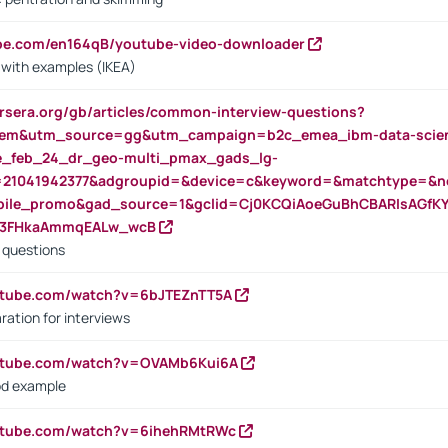
ube.com/en164qB/youtube-video-downloader
s with examples (IKEA)
rsera.org/gb/articles/common-interview-questions?
m&utm_source=gg&utm_campaign=b2c_emea_ibm-data-science
rte_feb_24_dr_geo-multi_pmax_gads_lg-
=21041942377&adgroupid=&device=c&keyword=&matchtype=&ne
bile_promo&gad_source=1&gclid=Cj0KCQiAoeGuBhCBARIsAGfK
23FHkaAmmqEALw_wcB
d questions
utube.com/watch?v=6bJTEZnTT5A
ration for interviews
outube.com/watch?v=OVAMb6Kui6A
od example
outube.com/watch?v=6ihehRMtRWc