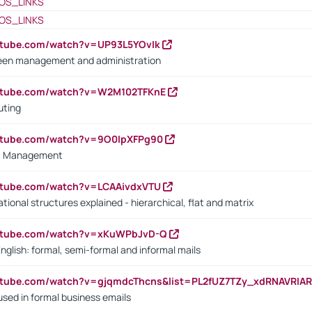
OS_LINKS
OS_LINKS
utube.com/watch?v=UP93L5YOvIk
een management and administration
outube.com/watch?v=W2M102TFKnE
uting
outube.com/watch?v=9O0IpXFPg90
vs. Management
utube.com/watch?v=LCAAivdxVTU
ional structures explained - hierarchical, flat and matrix
outube.com/watch?v=xKuWPbJvD-Q
English: formal, semi-formal and informal mails
utube.com/watch?v=gjqmdcThcns&list=PL2fUZ7TZy_xdRNAVRIA
used in formal business emails