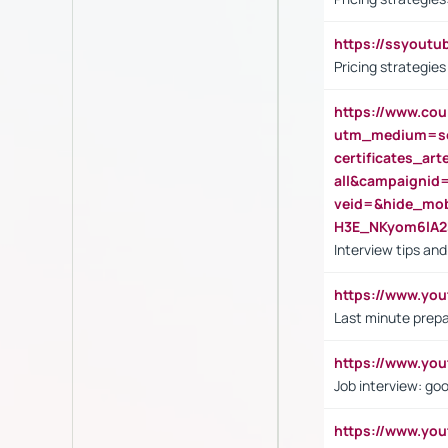
https://ssyout
Pricing strategie
https://www.cou
utm_medium=se
certificates_a
all&campaignid
veid=&hide_mo
H3E_NKyom6lA
Interview tips an
https://www.yo
Last minute prepa
https://www.y
Job interview: go
https://www.y