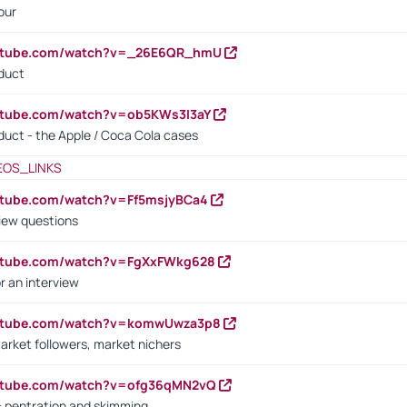
our
outube.com/watch?v=_26E6QR_hmU
oduct
utube.com/watch?v=ob5KWs3I3aY
oduct - the Apple / Coca Cola cases
EOS_LINKS
utube.com/watch?v=Ff5msjyBCa4
iew questions
outube.com/watch?v=FgXxFWkg628
r an interview
outube.com/watch?v=komwUwza3p8
arket followers, market nichers
outube.com/watch?v=ofg36qMN2vQ
s: pentration and skimming