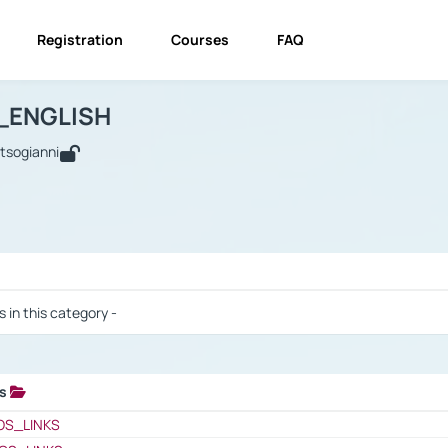
Registration
Courses
FAQ
USINESS_ENGLISH
BUSINESS_ENGLISH
Links
_ENGLISH
utsogianni
 / Results
s in this category -
ks
 / Results
OS_LINKS