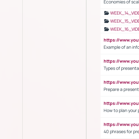
Economies of sca
WEEK_14_VID
WEEK_15_VID
WEEK_16_VID
https://www.yo
Example of an inf
https://www.yo
Types of presenta
https://www.y
Prepare a present
https://www.y
How to plan your 
https://www.yo
40 phrases for pre