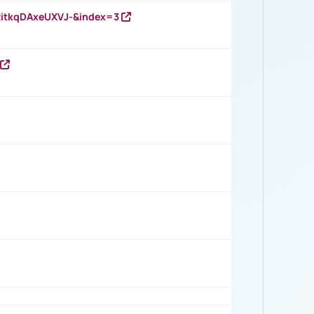
RitkqDAxeUXVJ-&index=3