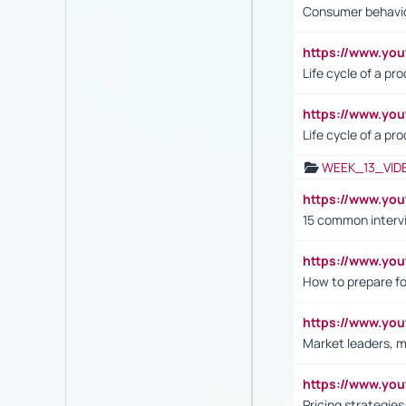
Consumer behavi
https://www.y
Life cycle of a pr
https://www.yo
Life cycle of a pr
WEEK_13_VID
https://www.yo
15 common interv
https://www.y
How to prepare fo
https://www.y
Market leaders, m
https://www.y
Pricing strategie