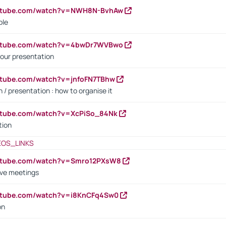
outube.com/watch?v=NWH8N-BvhAw
ple
outube.com/watch?v=4bwDr7WVBwo
our presentation
utube.com/watch?v=jnfoFN7TBhw
 / presentation : how to organise it
utube.com/watch?v=XcPiSo_84Nk
tion
EOS_LINKS
outube.com/watch?v=Smro12PXsW8
ive meetings
outube.com/watch?v=i8KnCFq4Sw0
on