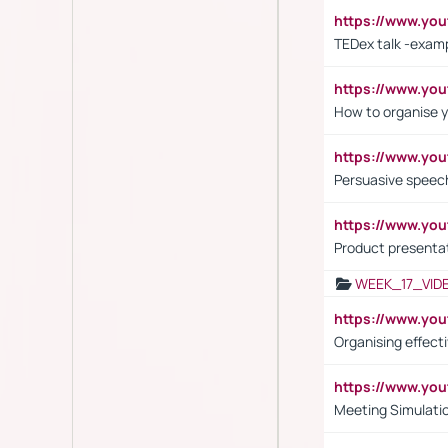
https://www.y
TEDex talk -exam
https://www.y
How to organise y
https://www.yo
Persuasive speech
https://www.yo
Product presenta
WEEK_17_VID
https://www.y
Organising effect
https://www.y
Meeting Simulati