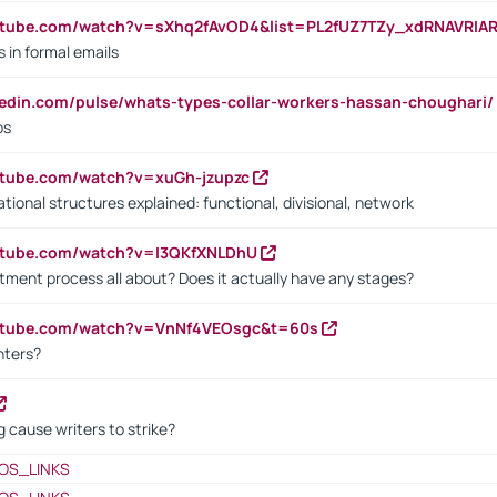
utube.com/watch?v=sXhq2fAvOD4&list=PL2fUZ7TZy_xdRNAVRIA
in formal emails
kedin.com/pulse/whats-types-collar-workers-hassan-choughari/
bs
utube.com/watch?v=xuGh-jzupzc
ional structures explained: functional, divisional, network
utube.com/watch?v=I3QKfXNLDhU
itment process all about? Does it actually have any stages?
outube.com/watch?v=VnNf4VEOsgc&t=60s
nters?
 cause writers to strike?
OS_LINKS