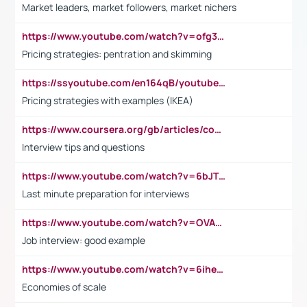
Market leaders, market followers, market nichers
https://www.youtube.com/watch?v=ofg36qMN2vQ
Pricing strategies: pentration and skimming
https://ssyoutube.com/en164qB/youtube-video-downloader
Pricing strategies with examples (IKEA)
https://www.coursera.org/gb/articles/common-interview-questions?utm_medium=sem&utm_source=gg&utm_campaign=b2c_emea_ibm-data-science_ibm_ftcof_professional-certificates_arte_feb_24_dr_geo-multi_pmax_gads_lg-all&campaignid=21041942377&adgroupid=&device=c&keyword=&matchtype=&network=x&devicemodel=&adposition=&creativeid=&hide_mobile_promo&gad_source=1&gclid=Cj0KCQiAoeGuBhCBARIsAGfKY7xu4QFO42W3i6ifj1Hpkdv9THdexYJwDwunRRH3E_NKyom6lA23FHkaAmmqEALw_wcB
Interview tips and questions
https://www.youtube.com/watch?v=6bJTEZnTT5A
Last minute preparation for interviews
https://www.youtube.com/watch?v=OVAMb6Kui6A
Job interview: good example
https://www.youtube.com/watch?v=6ihehRMtRWc
Economies of scale