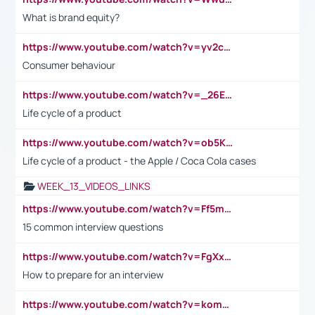
What is brand equity?
https://www.youtube.com/watch?v=yv2cp1fmSt0
Consumer behaviour
https://www.youtube.com/watch?v=_26E6QR_hmU
Life cycle of a product
https://www.youtube.com/watch?v=ob5KWs3I3aY
Life cycle of a product - the Apple / Coca Cola cases
WEEK_13_VIDEOS_LINKS
https://www.youtube.com/watch?v=Ff5msjyBCa4
15 common interview questions
https://www.youtube.com/watch?v=FgXxFWkg628
How to prepare for an interview
https://www.youtube.com/watch?v=komwUwza3p8