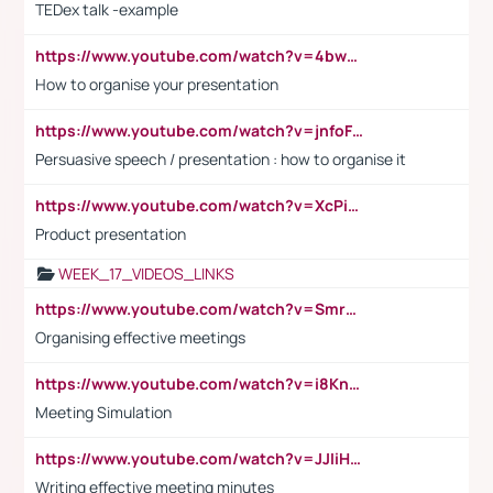
TEDex talk -example
https://www.youtube.com/watch?v=4bwDr7WVBwo
How to organise your presentation
https://www.youtube.com/watch?v=jnfoFN7TBhw
Persuasive speech / presentation : how to organise it
https://www.youtube.com/watch?v=XcPiSo_84Nk
Product presentation
WEEK_17_VIDEOS_LINKS
https://www.youtube.com/watch?v=Smro12PXsW8
Organising effective meetings
https://www.youtube.com/watch?v=i8KnCFq4Sw0
Meeting Simulation
https://www.youtube.com/watch?v=JJIiHeEd4ww
Writing effective meeting minutes