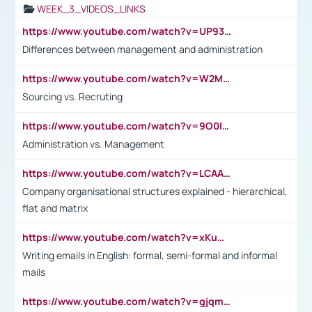
WEEK_3_VIDEOS_LINKS
https://www.youtube.com/watch?v=UP93L5YOvIk
Differences between management and administration
https://www.youtube.com/watch?v=W2M102TFKnE
Sourcing vs. Recruting
https://www.youtube.com/watch?v=9O0IpXFPg90
Administration vs. Management
https://www.youtube.com/watch?v=LCAAivdxVTU
Company organisational structures explained - hierarchical,
flat and matrix
https://www.youtube.com/watch?v=xKuWPbJvD-Q
Writing emails in English: formal, semi-formal and informal
mails
https://www.youtube.com/watch?v=gjqmdcThcns&list=PL2fUZ7TZy_xdRNAVRIARitkqDAxeUXVJ-