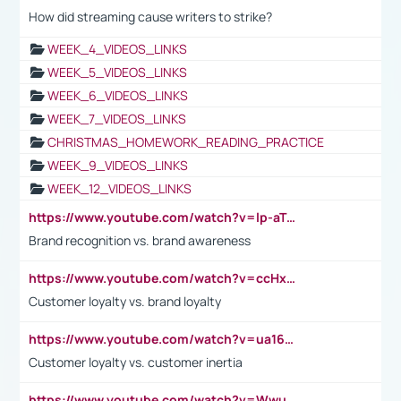
How did streaming cause writers to strike?
WEEK_4_VIDEOS_LINKS
WEEK_5_VIDEOS_LINKS
WEEK_6_VIDEOS_LINKS
WEEK_7_VIDEOS_LINKS
CHRISTMAS_HOMEWORK_READING_PRACTICE
WEEK_9_VIDEOS_LINKS
WEEK_12_VIDEOS_LINKS
https://www.youtube.com/watch?v=lp-aTibGTiU
Brand recognition vs. brand awareness
https://www.youtube.com/watch?v=ccHxYt7js5E
Customer loyalty vs. brand loyalty
https://www.youtube.com/watch?v=ua16kgv2Xqw
Customer loyalty vs. customer inertia
https://www.youtube.com/watch?v=Wwu3Qvs31vk