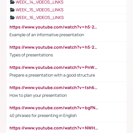
WEEK_14_VIDEOS_LINKS
WEEK_15_VIDEOS_LINKS
WEEK_16_VIDEOS_LINKS
https://www.youtube.com/watch?v=h5-2YZ9jIhE
Example of an informative presentation
https://www.youtube.com/watch?v=h5-2YZ9jIhE
Types of presentations
https://www.youtube.com/watch?v=PnWND7JpRDQ
Prepare a presentation with a good structure
https://www.youtube.com/watch?v=tsh6mh8Vo1U
How to plan your presentation
https://www.youtube.com/watch?v=bgFNTuRYtKE
40 phrases for presenting in English
https://www.youtube.com/watch?v=NWH8N-BvhAw