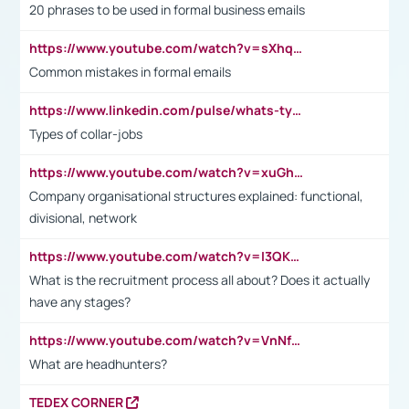
20 phrases to be used in formal business emails
https://www.youtube.com/watch?v=sXhq2fAvOD4&list=PL2fUZ7TZy_xdRNAVRIARitkqDAxeUXVJ-&index=3
Common mistakes in formal emails
https://www.linkedin.com/pulse/whats-types-collar-workers-hassan-choughari/
Types of collar-jobs
https://www.youtube.com/watch?v=xuGh-jzupzc
Company organisational structures explained: functional,
divisional, network
https://www.youtube.com/watch?v=I3QKfXNLDhU
What is the recruitment process all about? Does it actually
have any stages?
https://www.youtube.com/watch?v=VnNf4VEOsgc&t=60s
What are headhunters?
TEDEX CORNER