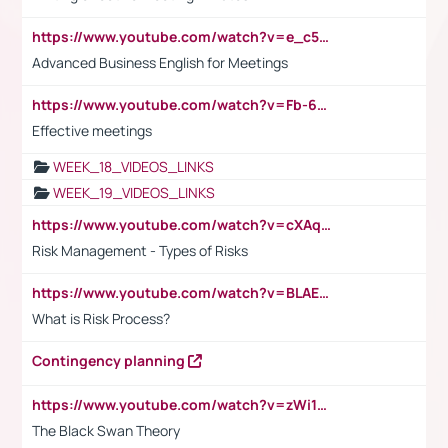
https://www.youtube.com/watch?v=e_c5mj29LIU&list=PL2fUZ7TZy_xeQLS4khDNhSdoeVAy4HN6G&index=17
Advanced Business English for Meetings
https://www.youtube.com/watch?v=Fb-6-xEP7UY
Effective meetings
WEEK_18_VIDEOS_LINKS
WEEK_19_VIDEOS_LINKS
https://www.youtube.com/watch?v=cXAqQ7ofdHw
Risk Management - Types of Risks
https://www.youtube.com/watch?v=BLAEuVSAlVM
What is Risk Process?
Contingency planning
https://www.youtube.com/watch?v=zWi15fAtMEc
The Black Swan Theory