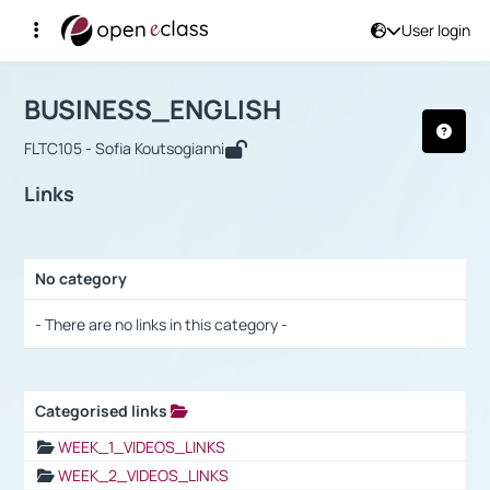
User login
Course : BUSINESS_ENGLISH
Αρχική Σελίδα
BUSINESS_ENGLISH
Links
BUSINESS_ENGLISH
FLTC105 - Sofia Koutsogianni
Links
No category
Selection settings / Results
- There are no links in this category -
Categorised links
Selection settings / Results
WEEK_1_VIDEOS_LINKS
WEEK_2_VIDEOS_LINKS