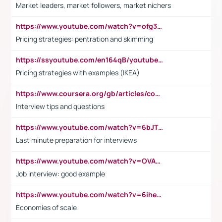
Market leaders, market followers, market nichers
https://www.youtube.com/watch?v=ofg36qMN2vQ
Pricing strategies: pentration and skimming
https://ssyoutube.com/en164qB/youtube-video-downloader
Pricing strategies with examples (IKEA)
https://www.coursera.org/gb/articles/common-interview-questions?utm_medium=sem&utm_source=gg&utm_campaign=b2c_emea_ibm-data-science_ibm_ftcof_professional-certificates_arte_feb_24_dr_geo-multi_pmax_gads_lg-all&campaignid=21041942377&adgroupid=&device=c&keyword=&matchtype=&network=x&devicemodel=&adposition=&creativeid=&hide_mobile_promo&gad_source=1&gclid=Cj0KCQiAoeGuBhCBARIsAGfKY7xu4QFO42W3i6ifj1Hpkdv9THdexYJwDwunRRH3E_NKyom6lA23FHkaAmmqEALw_wcB
Interview tips and questions
https://www.youtube.com/watch?v=6bJTEZnTT5A
Last minute preparation for interviews
https://www.youtube.com/watch?v=OVAMb6Kui6A
Job interview: good example
https://www.youtube.com/watch?v=6ihehRMtRWc
Economies of scale