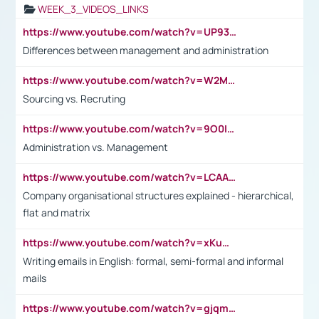
WEEK_3_VIDEOS_LINKS
https://www.youtube.com/watch?v=UP93L5YOvIk
Differences between management and administration
https://www.youtube.com/watch?v=W2M102TFKnE
Sourcing vs. Recruting
https://www.youtube.com/watch?v=9O0IpXFPg90
Administration vs. Management
https://www.youtube.com/watch?v=LCAAivdxVTU
Company organisational structures explained - hierarchical,
flat and matrix
https://www.youtube.com/watch?v=xKuWPbJvD-Q
Writing emails in English: formal, semi-formal and informal
mails
https://www.youtube.com/watch?v=gjqmdcThcns&list=PL2fUZ7TZy_xdRNAVRIARitkqDAxeUXVJ-