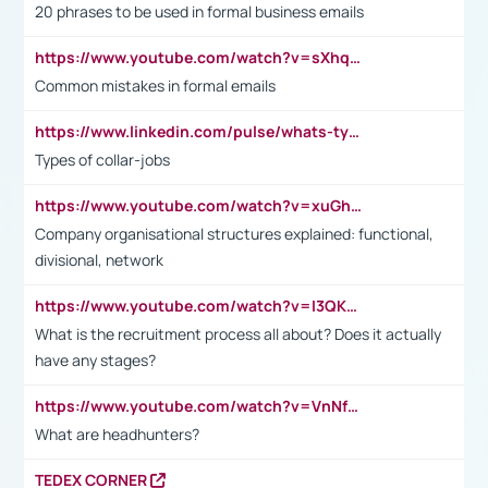
20 phrases to be used in formal business emails
https://www.youtube.com/watch?v=sXhq2fAvOD4&list=PL2fUZ7TZy_xdRNAVRIARitkqDAxeUXVJ-&index=3
Common mistakes in formal emails
https://www.linkedin.com/pulse/whats-types-collar-workers-hassan-choughari/
Types of collar-jobs
https://www.youtube.com/watch?v=xuGh-jzupzc
Company organisational structures explained: functional,
divisional, network
https://www.youtube.com/watch?v=I3QKfXNLDhU
What is the recruitment process all about? Does it actually
have any stages?
https://www.youtube.com/watch?v=VnNf4VEOsgc&t=60s
What are headhunters?
TEDEX CORNER