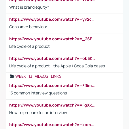
What is brand equity?
https://www.youtube.com/watch?v=yv2cp1fmSt0
Consumer behaviour
https://www.youtube.com/watch?v=_26E6QR_hmU
Life cycle of a product
https://www.youtube.com/watch?v=ob5KWs3I3aY
Life cycle of a product - the Apple / Coca Cola cases
WEEK_13_VIDEOS_LINKS
https://www.youtube.com/watch?v=Ff5msjyBCa4
15 common interview questions
https://www.youtube.com/watch?v=FgXxFWkg628
How to prepare for an interview
https://www.youtube.com/watch?v=komwUwza3p8