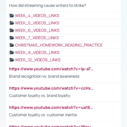
How did streaming cause writers to strike?
WEEK_4_VIDEOS_LINKS
WEEK_5_VIDEOS_LINKS
WEEK_6_VIDEOS_LINKS
WEEK_7_VIDEOS_LINKS
CHRISTMAS_HOMEWORK_READING_PRACTICE
WEEK_9_VIDEOS_LINKS
WEEK_12_VIDEOS_LINKS
https://www.youtube.com/watch?v=lp-aTibGTiU
Brand recognition vs. brand awareness
https://www.youtube.com/watch?v=ccHxYt7js5E
Customer loyalty vs. brand loyalty
https://www.youtube.com/watch?v=ua16kgv2Xqw
Customer loyalty vs. customer inertia
https://www.youtube.com/watch?v=Wwu3Qvs31vk