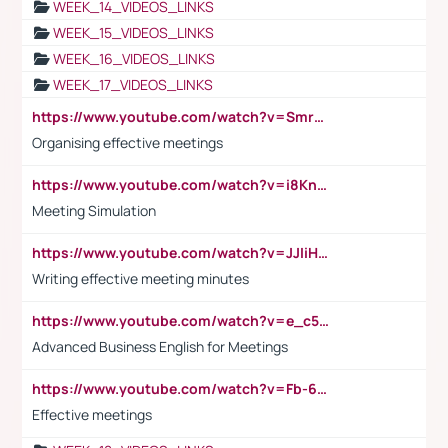
WEEK_14_VIDEOS_LINKS
WEEK_15_VIDEOS_LINKS
WEEK_16_VIDEOS_LINKS
WEEK_17_VIDEOS_LINKS
https://www.youtube.com/watch?v=Smro12PXsW8
Organising effective meetings
https://www.youtube.com/watch?v=i8KnCFq4Sw0
Meeting Simulation
https://www.youtube.com/watch?v=JJIiHeEd4ww
Writing effective meeting minutes
https://www.youtube.com/watch?v=e_c5mj29LIU&list=PL2fUZ7TZy_xeQLS4khDNhSdoeVAy4HN6G&index=17
Advanced Business English for Meetings
https://www.youtube.com/watch?v=Fb-6-xEP7UY
Effective meetings