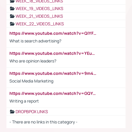
WEEK_18_VIDEOS_LINKS
WEEK_19_VIDEOS_LINKS
WEEK_21_VIDEOS_LINKS
WEEK_22_VIDEOS_LINKS
https://www.youtube.com/watch?v=QlYFHA88vgI
What is search advertising?
https://www.youtube.com/watch?v=YEuMpYMbpIw
Who are opinion leaders?
https://www.youtube.com/watch?v=9m45nVsvvEY
Social Media Marketing
https://www.youtube.com/watch?v=GQYeDvtMydc
Writing a report
DROPBPOX LINKS
- There are no links in this category -