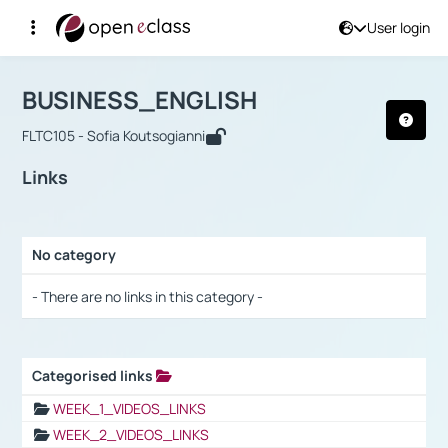
User login
Course : BUSINESS_ENGLISH
Αρχική Σελίδα
BUSINESS_ENGLISH
Links
BUSINESS_ENGLISH
FLTC105 - Sofia Koutsogianni
Links
No category
Selection settings / Results
- There are no links in this category -
Categorised links
Selection settings / Results
WEEK_1_VIDEOS_LINKS
WEEK_2_VIDEOS_LINKS