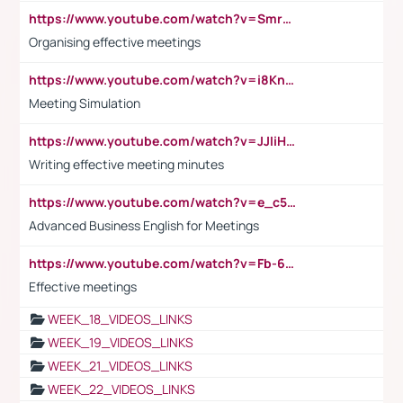
https://www.youtube.com/watch?v=Smro12PXsW8
Organising effective meetings
https://www.youtube.com/watch?v=i8KnCFq4Sw0
Meeting Simulation
https://www.youtube.com/watch?v=JJIiHeEd4ww
Writing effective meeting minutes
https://www.youtube.com/watch?v=e_c5mj29LIU&list=PL2fUZ7TZy_xeQLS4khDNhSdoeVAy4HN6G&index=17
Advanced Business English for Meetings
https://www.youtube.com/watch?v=Fb-6-xEP7UY
Effective meetings
WEEK_18_VIDEOS_LINKS
WEEK_19_VIDEOS_LINKS
WEEK_21_VIDEOS_LINKS
WEEK_22_VIDEOS_LINKS