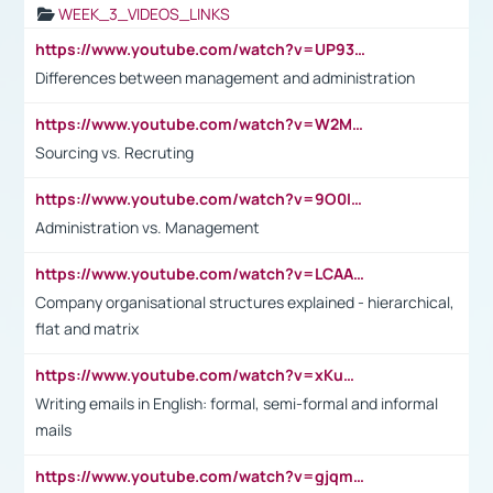
WEEK_3_VIDEOS_LINKS
https://www.youtube.com/watch?v=UP93L5YOvIk
Differences between management and administration
https://www.youtube.com/watch?v=W2M102TFKnE
Sourcing vs. Recruting
https://www.youtube.com/watch?v=9O0IpXFPg90
Administration vs. Management
https://www.youtube.com/watch?v=LCAAivdxVTU
Company organisational structures explained - hierarchical,
flat and matrix
https://www.youtube.com/watch?v=xKuWPbJvD-Q
Writing emails in English: formal, semi-formal and informal
mails
https://www.youtube.com/watch?v=gjqmdcThcns&list=PL2fUZ7TZy_xdRNAVRIARitkqDAxeUXVJ-