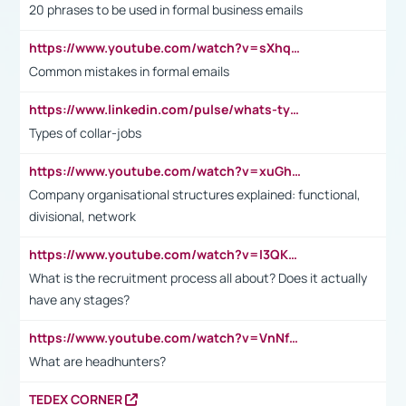
20 phrases to be used in formal business emails
https://www.youtube.com/watch?v=sXhq2fAvOD4&list=PL2fUZ7TZy_xdRNAVRIARitkqDAxeUXVJ-&index=3
Common mistakes in formal emails
https://www.linkedin.com/pulse/whats-types-collar-workers-hassan-choughari/
Types of collar-jobs
https://www.youtube.com/watch?v=xuGh-jzupzc
Company organisational structures explained: functional,
divisional, network
https://www.youtube.com/watch?v=I3QKfXNLDhU
What is the recruitment process all about? Does it actually
have any stages?
https://www.youtube.com/watch?v=VnNf4VEOsgc&t=60s
What are headhunters?
TEDEX CORNER