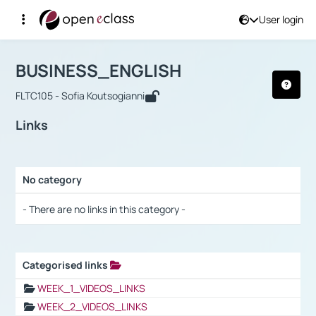
User login
Course : BUSINESS_ENGLISH
Αρχική Σελίδα
BUSINESS_ENGLISH
Links
BUSINESS_ENGLISH
FLTC105 - Sofia Koutsogianni
Links
No category
Selection settings / Results
- There are no links in this category -
Categorised links
Selection settings / Results
WEEK_1_VIDEOS_LINKS
WEEK_2_VIDEOS_LINKS