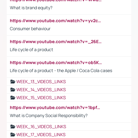
What is brand equity?
https://www.youtube.com/watch?v=yv2cp1fmSt0
Consumer behaviour
https://www.youtube.com/watch?v=_26E6QR_hmU
Life cycle of a product
https://www.youtube.com/watch?v=ob5KWs3I3aY
Life cycle of a product - the Apple / Coca Cola cases
WEEK_13_VIDEOS_LINKS
WEEK_14_VIDEOS_LINKS
WEEK_15_VIDEOS_LINKS
https://www.youtube.com/watch?v=1bpf_sHebLI
What is Company Social Responsibility?
WEEK_16_VIDEOS_LINKS
WEEK_17_VIDEOS_LINKS