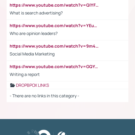
https://www.youtube.com/watch?v=QlYFHA88vgI
What is search advertising?
https://www.youtube.com/watch?v=YEuMpYMbpIw
Who are opinion leaders?
https://www.youtube.com/watch?v=9m45nVsvvEY
Social Media Marketing
https://www.youtube.com/watch?v=GQYeDvtMydc
Writing a report
DROPBPOX LINKS
- There are no links in this category -