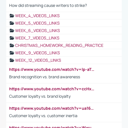
How did streaming cause writers to strike?
WEEK_4_VIDEOS_LINKS
WEEK_5_VIDEOS_LINKS
WEEK_6_VIDEOS_LINKS
WEEK_7_VIDEOS_LINKS
CHRISTMAS_HOMEWORK_READING_PRACTICE
WEEK_9_VIDEOS_LINKS
WEEK_12_VIDEOS_LINKS
https://www.youtube.com/watch?v=lp-aTibGTiU
Brand recognition vs. brand awareness
https://www.youtube.com/watch?v=ccHxYt7js5E
Customer loyalty vs. brand loyalty
https://www.youtube.com/watch?v=ua16kgv2Xqw
Customer loyalty vs. customer inertia
https://www.youtube.com/watch?v=Wwu3Qvs31vk