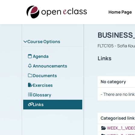
Home Page
Course : B
Αρχική Σελίδα
BUSINESS
Course Options
FLTC105 - Sofia Ko
Agenda
Links
Announcements
Documents
No category
Exercises
Selection settings
- There are no link
Glossary
Links
Categorised lin
Selection settings
WEEK_1_VIDE