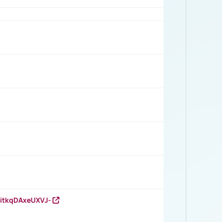
RitkqDAxeUXVJ-