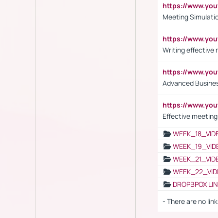
https://www.y
Meeting Simulati
https://www.yo
Writing effective
https://www.y
Advanced Busines
https://www.yo
Effective meeting
WEEK_18_VID
WEEK_19_VID
WEEK_21_VID
WEEK_22_VID
DROPBPOX LI
- There are no link