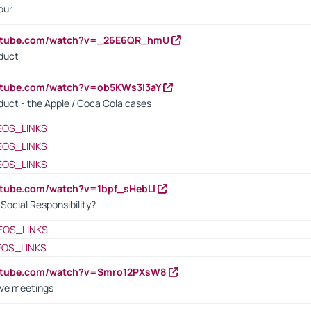
our
outube.com/watch?v=_26E6QR_hmU
oduct
utube.com/watch?v=ob5KWs3I3aY
oduct - the Apple / Coca Cola cases
EOS_LINKS
EOS_LINKS
EOS_LINKS
utube.com/watch?v=1bpf_sHebLI
ocial Responsibility?
EOS_LINKS
EOS_LINKS
outube.com/watch?v=Smro12PXsW8
ive meetings