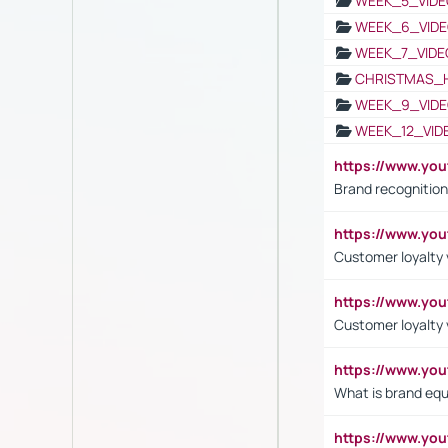
WEEK_5_VIDE
WEEK_6_VIDE
WEEK_7_VIDE
CHRISTMAS_
WEEK_9_VIDE
WEEK_12_VID
https://www.yo
Brand recognition
https://www.yo
Customer loyalty v
https://www.y
Customer loyalty 
https://www.y
What is brand equ
https://www.yo