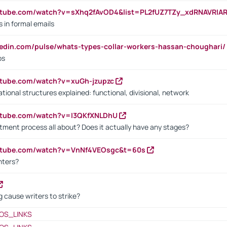
utube.com/watch?v=sXhq2fAvOD4&list=PL2fUZ7TZy_xdRNAVRIA
in formal emails
kedin.com/pulse/whats-types-collar-workers-hassan-choughari/
bs
utube.com/watch?v=xuGh-jzupzc
ional structures explained: functional, divisional, network
utube.com/watch?v=I3QKfXNLDhU
itment process all about? Does it actually have any stages?
outube.com/watch?v=VnNf4VEOsgc&t=60s
nters?
 cause writers to strike?
OS_LINKS