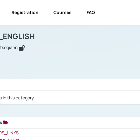
Registration
Courses
FAQ
USINESS_ENGLISH
BUSINESS_ENGLISH
Links
_ENGLISH
utsogianni
 / Results
s in this category -
ks
 / Results
OS_LINKS