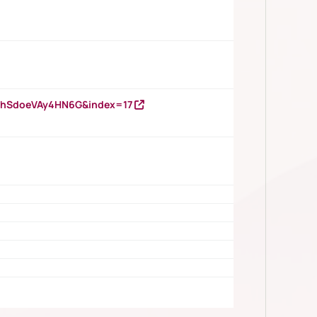
DNhSdoeVAy4HN6G&index=17