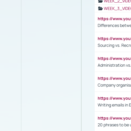
WEEK_2_VIDE
WEEK_3_VIDE
https://www.yo
Differences betw
https://www.y
Sourcing vs. Recr
https://www.y
Administration 
https://www.yo
Company organisat
https://www.y
Writing emails in 
https://www.yo
20 phrases to be 