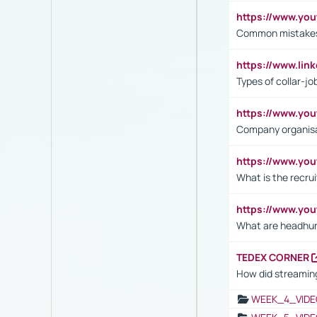
https://www.yo
Common mistakes 
https://www.lin
Types of collar-jo
https://www.yo
Company organisat
https://www.yo
What is the recru
https://www.y
What are headhu
TEDEX CORNER
How did streaming
WEEK_4_VIDE