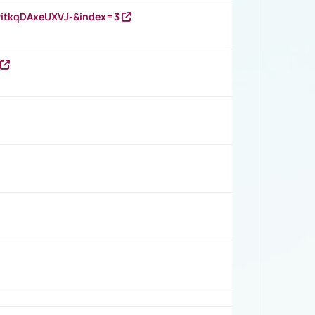
RitkqDAxeUXVJ-&index=3