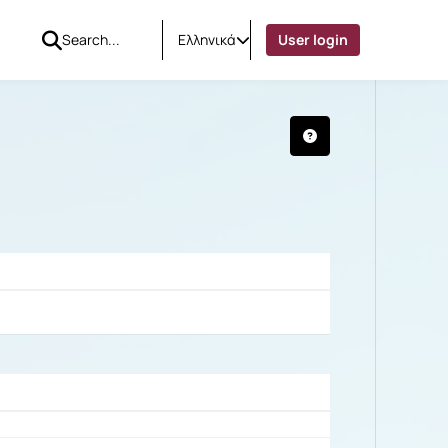
Ελληνικά
User login