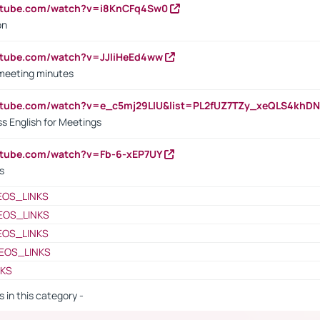
outube.com/watch?v=i8KnCFq4Sw0
on
utube.com/watch?v=JJIiHeEd4ww
 meeting minutes
outube.com/watch?v=e_c5mj29LIU&list=PL2fUZ7TZy_xeQLS4kh
s English for Meetings
utube.com/watch?v=Fb-6-xEP7UY
s
EOS_LINKS
EOS_LINKS
EOS_LINKS
EOS_LINKS
NKS
s in this category -