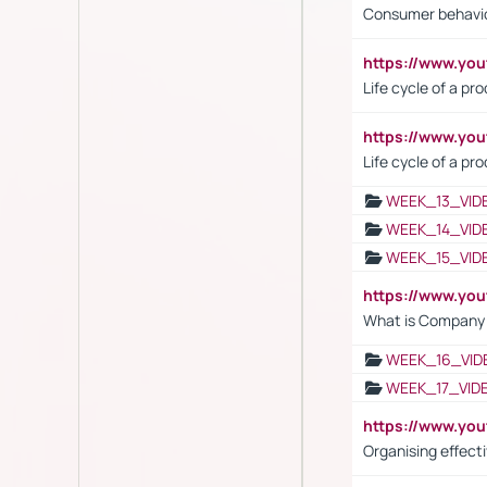
Consumer behavi
https://www.y
Life cycle of a pr
https://www.yo
Life cycle of a pr
WEEK_13_VID
WEEK_14_VID
WEEK_15_VID
https://www.yo
What is Company S
WEEK_16_VID
WEEK_17_VID
https://www.y
Organising effect