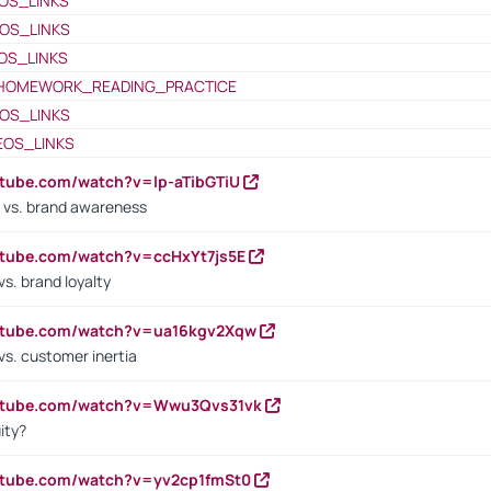
OS_LINKS
OS_LINKS
OS_LINKS
HOMEWORK_READING_PRACTICE
OS_LINKS
EOS_LINKS
utube.com/watch?v=lp-aTibGTiU
 vs. brand awareness
utube.com/watch?v=ccHxYt7js5E
s. brand loyalty
outube.com/watch?v=ua16kgv2Xqw
vs. customer inertia
outube.com/watch?v=Wwu3Qvs31vk
ity?
utube.com/watch?v=yv2cp1fmSt0