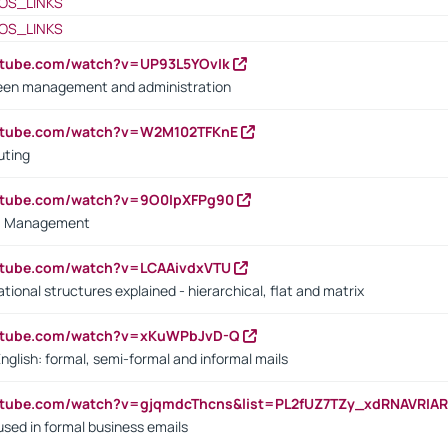
OS_LINKS
OS_LINKS
utube.com/watch?v=UP93L5YOvIk
een management and administration
outube.com/watch?v=W2M102TFKnE
uting
outube.com/watch?v=9O0IpXFPg90
vs. Management
utube.com/watch?v=LCAAivdxVTU
ional structures explained - hierarchical, flat and matrix
outube.com/watch?v=xKuWPbJvD-Q
English: formal, semi-formal and informal mails
utube.com/watch?v=gjqmdcThcns&list=PL2fUZ7TZy_xdRNAVRIA
used in formal business emails