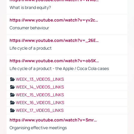
What is brand equity?
https://www.youtube.com/watch?v=yv2cp1fmSt0
Consumer behaviour
https://www.youtube.com/watch?v=_26E6QR_hmU
Life cycle of a product
https://www.youtube.com/watch?v=ob5KWs3I3aY
Life cycle of a product - the Apple / Coca Cola cases
WEEK_13_VIDEOS_LINKS
WEEK_14_VIDEOS_LINKS
WEEK_15_VIDEOS_LINKS
WEEK_16_VIDEOS_LINKS
WEEK_17_VIDEOS_LINKS
https://www.youtube.com/watch?v=Smro12PXsW8
Organising effective meetings