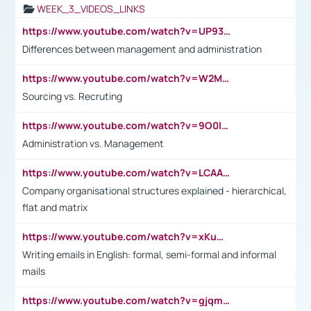
WEEK_3_VIDEOS_LINKS
https://www.youtube.com/watch?v=UP93L5YOvIk
Differences between management and administration
https://www.youtube.com/watch?v=W2M102TFKnE
Sourcing vs. Recruting
https://www.youtube.com/watch?v=9O0IpXFPg90
Administration vs. Management
https://www.youtube.com/watch?v=LCAAivdxVTU
Company organisational structures explained - hierarchical,
flat and matrix
https://www.youtube.com/watch?v=xKuWPbJvD-Q
Writing emails in English: formal, semi-formal and informal
mails
https://www.youtube.com/watch?v=gjqmdcThcns&list=PL2fUZ7TZy_xdRNAVRIARitkqDAxeUXVJ-