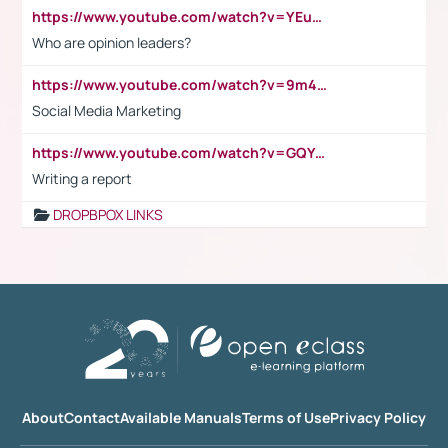
https://www.youtube.com/watch?v=YEuMpYMbpIw
Who are opinion leaders?
https://www.youtube.com/watch?v=9m45nVsvvEY
Social Media Marketing
https://www.youtube.com/watch?v=GQYeDvtMydc
Writing a report
DROPBPOX LINKS
About
Contact
Available Manuals
Terms of Use
Privacy Policy