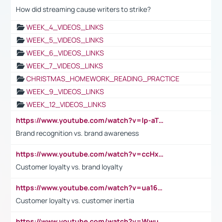
How did streaming cause writers to strike?
WEEK_4_VIDEOS_LINKS
WEEK_5_VIDEOS_LINKS
WEEK_6_VIDEOS_LINKS
WEEK_7_VIDEOS_LINKS
CHRISTMAS_HOMEWORK_READING_PRACTICE
WEEK_9_VIDEOS_LINKS
WEEK_12_VIDEOS_LINKS
https://www.youtube.com/watch?v=lp-aTibGTiU
Brand recognition vs. brand awareness
https://www.youtube.com/watch?v=ccHxYt7js5E
Customer loyalty vs. brand loyalty
https://www.youtube.com/watch?v=ua16kgv2Xqw
Customer loyalty vs. customer inertia
https://www.youtube.com/watch?v=Wwu3Qvs31vk