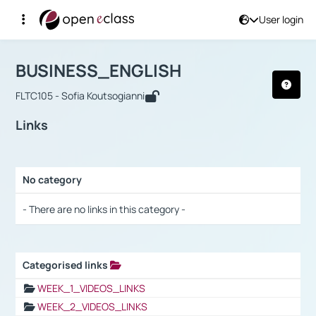
User login
Course : BUSINESS_ENGLISH
Αρχική Σελίδα
BUSINESS_ENGLISH
Links
BUSINESS_ENGLISH
FLTC105 - Sofia Koutsogianni
Links
No category
Selection settings / Results
- There are no links in this category -
Categorised links
Selection settings / Results
WEEK_1_VIDEOS_LINKS
WEEK_2_VIDEOS_LINKS