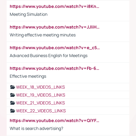
https://www.youtube.com/watch?v=i8KnCFq4Sw0
Meeting Simulation
https://www.youtube.com/watch?v=JJIiHeEd4ww
Writing effective meeting minutes
https://www.youtube.com/watch?v=e_c5mj29LIU&list=PL2fUZ7TZy_xeQLS4khDNhSdoeVAy4HN6G&index=17
Advanced Business English for Meetings
https://www.youtube.com/watch?v=Fb-6-xEP7UY
Effective meetings
WEEK_18_VIDEOS_LINKS
WEEK_19_VIDEOS_LINKS
WEEK_21_VIDEOS_LINKS
WEEK_22_VIDEOS_LINKS
https://www.youtube.com/watch?v=QlYFHA88vgI
What is search advertising?