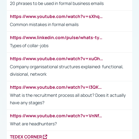
20 phrases to be used in formal business emails
https://www.youtube.com/watch?v=sXhq2fAvOD4&list=PL2fUZ7TZy_xdRNAVRIARitkqDAxeUXVJ-&index=3
Common mistakes in formal emails
https://www.linkedin.com/pulse/whats-types-collar-workers-hassan-choughari/
Types of collar-jobs
https://www.youtube.com/watch?v=xuGh-jzupzc
Company organisational structures explained: functional,
divisional, network
https://www.youtube.com/watch?v=I3QKfXNLDhU
What is the recruitment process all about? Does it actually
have any stages?
https://www.youtube.com/watch?v=VnNf4VEOsgc&t=60s
What are headhunters?
TEDEX CORNER