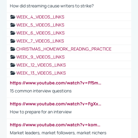
How did streaming cause writers to strike?
WEEK_4_VIDEOS_LINKS
WEEK_5_VIDEOS_LINKS
WEEK_6_VIDEOS_LINKS
WEEK_7_VIDEOS_LINKS
CHRISTMAS_HOMEWORK_READING_PRACTICE
WEEK_9_VIDEOS_LINKS
WEEK_12_VIDEOS_LINKS
WEEK_13_VIDEOS_LINKS
https://www.youtube.com/watch?v=Ff5msjyBCa4
15 common interview questions
https://www.youtube.com/watch?v=FgXxFWkg628
How to prepare for an interview
https://www.youtube.com/watch?v=komwUwza3p8
Market leaders, market followers, market nichers