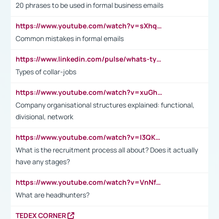
20 phrases to be used in formal business emails
https://www.youtube.com/watch?v=sXhq2fAvOD4&list=PL2fUZ7TZy_xdRNAVRIARitkqDAxeUXVJ-&index=3
Common mistakes in formal emails
https://www.linkedin.com/pulse/whats-types-collar-workers-hassan-choughari/
Types of collar-jobs
https://www.youtube.com/watch?v=xuGh-jzupzc
Company organisational structures explained: functional,
divisional, network
https://www.youtube.com/watch?v=I3QKfXNLDhU
What is the recruitment process all about? Does it actually
have any stages?
https://www.youtube.com/watch?v=VnNf4VEOsgc&t=60s
What are headhunters?
TEDEX CORNER