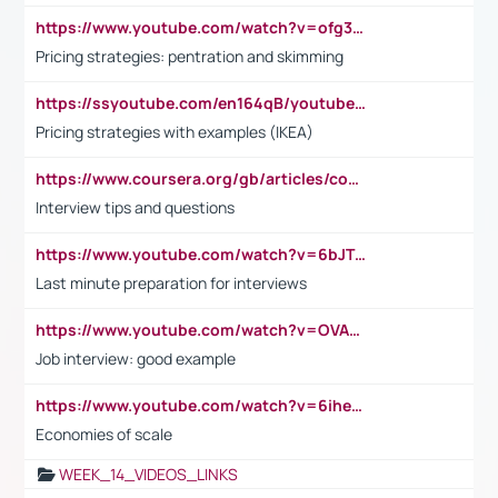
https://www.youtube.com/watch?v=ofg36qMN2vQ
Pricing strategies: pentration and skimming
https://ssyoutube.com/en164qB/youtube-video-downloader
Pricing strategies with examples (IKEA)
https://www.coursera.org/gb/articles/common-interview-questions?utm_medium=sem&utm_source=gg&utm_campaign=b2c_emea_ibm-data-science_ibm_ftcof_professional-certificates_arte_feb_24_dr_geo-multi_pmax_gads_lg-all&campaignid=21041942377&adgroupid=&device=c&keyword=&matchtype=&network=x&devicemodel=&adposition=&creativeid=&hide_mobile_promo&gad_source=1&gclid=Cj0KCQiAoeGuBhCBARIsAGfKY7xu4QFO42W3i6ifj1Hpkdv9THdexYJwDwunRRH3E_NKyom6lA23FHkaAmmqEALw_wcB
Interview tips and questions
https://www.youtube.com/watch?v=6bJTEZnTT5A
Last minute preparation for interviews
https://www.youtube.com/watch?v=OVAMb6Kui6A
Job interview: good example
https://www.youtube.com/watch?v=6ihehRMtRWc
Economies of scale
WEEK_14_VIDEOS_LINKS