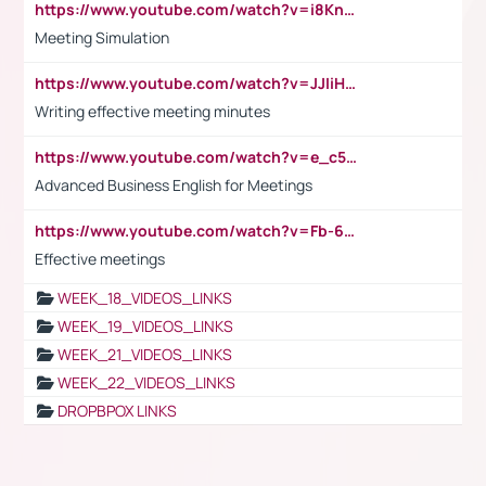
https://www.youtube.com/watch?v=i8KnCFq4Sw0
Meeting Simulation
https://www.youtube.com/watch?v=JJIiHeEd4ww
Writing effective meeting minutes
https://www.youtube.com/watch?v=e_c5mj29LIU&list=PL2fUZ7TZy_xeQLS4khDNhSdoeVAy4HN6G&index=17
Advanced Business English for Meetings
https://www.youtube.com/watch?v=Fb-6-xEP7UY
Effective meetings
WEEK_18_VIDEOS_LINKS
WEEK_19_VIDEOS_LINKS
WEEK_21_VIDEOS_LINKS
WEEK_22_VIDEOS_LINKS
DROPBPOX LINKS