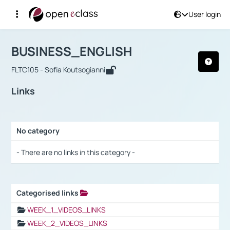
User login
Course : BUSINESS_ENGLISH
Αρχική Σελίδα
BUSINESS_ENGLISH
Links
BUSINESS_ENGLISH
FLTC105 - Sofia Koutsogianni
Links
No category
Selection settings / Results
- There are no links in this category -
Categorised links
Selection settings / Results
WEEK_1_VIDEOS_LINKS
WEEK_2_VIDEOS_LINKS