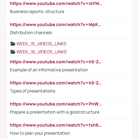
https://www.youtube.com/watch?v=i4YM0fqw-gI
Business reports: structure
https://www.youtube.com/watch?v=MpKKM0ElCZA
Distribution channels
WEEK_15_VIDEOS_LINKS
WEEK_16_VIDEOS_LINKS
https://www.youtube.com/watch?v=h5-2YZ9jIhE
Example of an informative presentation
https://www.youtube.com/watch?v=h5-2YZ9jIhE
Types of presentations
https://www.youtube.com/watch?v=PnWND7JpRDQ
Prepare a presentation with a good structure
https://www.youtube.com/watch?v=tsh6mh8Vo1U
How to plan your presentation