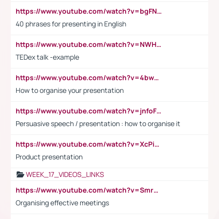
https://www.youtube.com/watch?v=bgFNTuRYtKE
40 phrases for presenting in English
https://www.youtube.com/watch?v=NWH8N-BvhAw
TEDex talk -example
https://www.youtube.com/watch?v=4bwDr7WVBwo
How to organise your presentation
https://www.youtube.com/watch?v=jnfoFN7TBhw
Persuasive speech / presentation : how to organise it
https://www.youtube.com/watch?v=XcPiSo_84Nk
Product presentation
WEEK_17_VIDEOS_LINKS
https://www.youtube.com/watch?v=Smro12PXsW8
Organising effective meetings