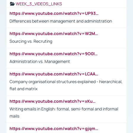
WEEK_3_VIDEOS_LINKS
https://www.youtube.com/watch?v=UP93L5YOvIk
Differences between management and administration
https://www.youtube.com/watch?v=W2M102TFKnE
Sourcing vs. Recruting
https://www.youtube.com/watch?v=9O0IpXFPg90
Administration vs. Management
https://www.youtube.com/watch?v=LCAAivdxVTU
Company organisational structures explained - hierarchical,
flat and matrix
https://www.youtube.com/watch?v=xKuWPbJvD-Q
Writing emails in English: formal, semi-formal and informal
mails
https://www.youtube.com/watch?v=gjqmdcThcns&list=PL2fUZ7TZy_xdRNAVRIARitkqDAxeUXVJ-