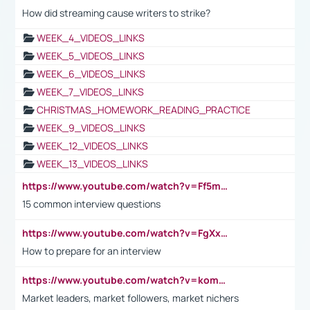
How did streaming cause writers to strike?
WEEK_4_VIDEOS_LINKS
WEEK_5_VIDEOS_LINKS
WEEK_6_VIDEOS_LINKS
WEEK_7_VIDEOS_LINKS
CHRISTMAS_HOMEWORK_READING_PRACTICE
WEEK_9_VIDEOS_LINKS
WEEK_12_VIDEOS_LINKS
WEEK_13_VIDEOS_LINKS
https://www.youtube.com/watch?v=Ff5msjyBCa4
15 common interview questions
https://www.youtube.com/watch?v=FgXxFWkg628
How to prepare for an interview
https://www.youtube.com/watch?v=komwUwza3p8
Market leaders, market followers, market nichers