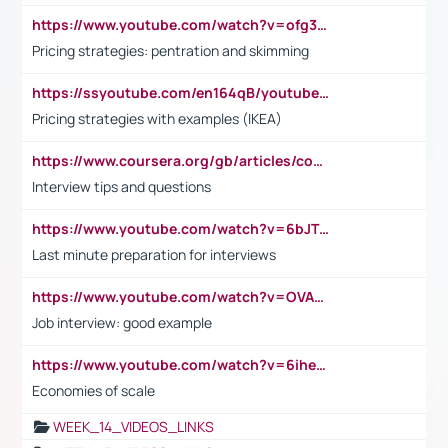
https://www.youtube.com/watch?v=ofg36qMN2vQ
Pricing strategies: pentration and skimming
https://ssyoutube.com/en164qB/youtube-video-downloader
Pricing strategies with examples (IKEA)
https://www.coursera.org/gb/articles/common-interview-questions?utm_medium=sem&utm_source=gg&utm_campaign=b2c_emea_ibm-data-science_ibm_ftcof_professional-certificates_arte_feb_24_dr_geo-multi_pmax_gads_lg-all&campaignid=21041942377&adgroupid=&device=c&keyword=&matchtype=&network=x&devicemodel=&adposition=&creativeid=&hide_mobile_promo&gad_source=1&gclid=Cj0KCQiAoeGuBhCBARIsAGfKY7xu4QFO42W3i6ifj1Hpkdv9THdexYJwDwunRRH3E_NKyom6lA23FHkaAmmqEALw_wcB
Interview tips and questions
https://www.youtube.com/watch?v=6bJTEZnTT5A
Last minute preparation for interviews
https://www.youtube.com/watch?v=OVAMb6Kui6A
Job interview: good example
https://www.youtube.com/watch?v=6ihehRMtRWc
Economies of scale
WEEK_14_VIDEOS_LINKS