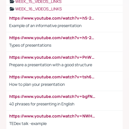
WEEK_15_VIDEOS_LINKS
WEEK_16_VIDEOS_LINKS
https://www.youtube.com/watch?v=h5-2YZ9jIhE
Example of an informative presentation
https://www.youtube.com/watch?v=h5-2YZ9jIhE
Types of presentations
https://www.youtube.com/watch?v=PnWND7JpRDQ
Prepare a presentation with a good structure
https://www.youtube.com/watch?v=tsh6mh8Vo1U
How to plan your presentation
https://www.youtube.com/watch?v=bgFNTuRYtKE
40 phrases for presenting in English
https://www.youtube.com/watch?v=NWH8N-BvhAw
TEDex talk -example