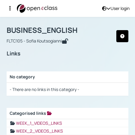
User login
Course : BUSINESS_ENGLISH
Αρχική Σελίδα
BUSINESS_ENGLISH
Links
BUSINESS_ENGLISH
FLTC105 - Sofia Koutsogianni
Links
No category
Selection settings / Results
- There are no links in this category -
Categorised links
Selection settings / Results
WEEK_1_VIDEOS_LINKS
WEEK_2_VIDEOS_LINKS