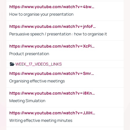
https://www.youtube.com/watch?v=4bwDr7WVBwo
How to organise your presentation
https://www.youtube.com/watch?v=jnfoFN7TBhw
Persuasive speech / presentation : how to organise it
https://www.youtube.com/watch?v=XcPiSo_84Nk
Product presentation
WEEK_17_VIDEOS_LINKS
https://www.youtube.com/watch?v=Smro12PXsW8
Organising effective meetings
https://www.youtube.com/watch?v=i8KnCFq4Sw0
Meeting Simulation
https://www.youtube.com/watch?v=JJIiHeEd4ww
Writing effective meeting minutes