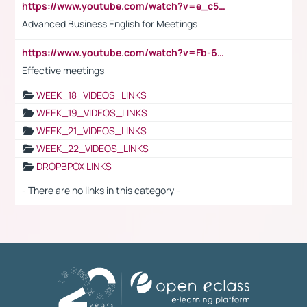
https://www.youtube.com/watch?v=e_c5mj29LIU&list=PL2fUZ7TZy_xeQLS4khDNhSdoeVAy4HN6G&index=17
Advanced Business English for Meetings
https://www.youtube.com/watch?v=Fb-6-xEP7UY
Effective meetings
WEEK_18_VIDEOS_LINKS
WEEK_19_VIDEOS_LINKS
WEEK_21_VIDEOS_LINKS
WEEK_22_VIDEOS_LINKS
DROPBPOX LINKS
- There are no links in this category -