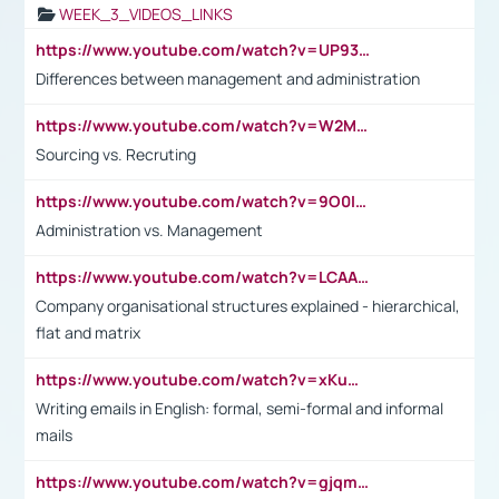
WEEK_3_VIDEOS_LINKS
https://www.youtube.com/watch?v=UP93L5YOvIk
Differences between management and administration
https://www.youtube.com/watch?v=W2M102TFKnE
Sourcing vs. Recruting
https://www.youtube.com/watch?v=9O0IpXFPg90
Administration vs. Management
https://www.youtube.com/watch?v=LCAAivdxVTU
Company organisational structures explained - hierarchical,
flat and matrix
https://www.youtube.com/watch?v=xKuWPbJvD-Q
Writing emails in English: formal, semi-formal and informal
mails
https://www.youtube.com/watch?v=gjqmdcThcns&list=PL2fUZ7TZy_xdRNAVRIARitkqDAxeUXVJ-