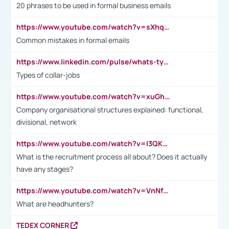
20 phrases to be used in formal business emails
https://www.youtube.com/watch?v=sXhq2fAvOD4&list=PL2fUZ7TZy_xdRNAVRIARitkqDAxeUXVJ-&index=3
Common mistakes in formal emails
https://www.linkedin.com/pulse/whats-types-collar-workers-hassan-choughari/
Types of collar-jobs
https://www.youtube.com/watch?v=xuGh-jzupzc
Company organisational structures explained: functional,
divisional, network
https://www.youtube.com/watch?v=I3QKfXNLDhU
What is the recruitment process all about? Does it actually
have any stages?
https://www.youtube.com/watch?v=VnNf4VEOsgc&t=60s
What are headhunters?
TEDEX CORNER